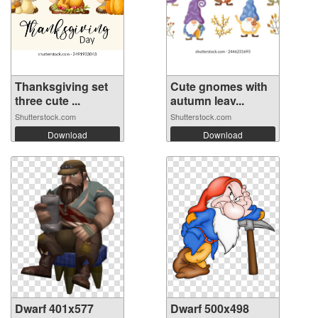
Thanksgiving set
Cute gnomes with
three cute ...
autumn leav...
Shutterstock.com
Shutterstock.com
Download
Download
Dwarf 401x577
Dwarf 500x498