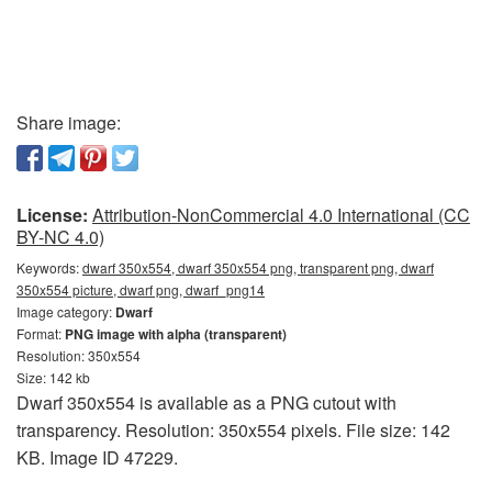
Share image:
License:
Attribution-NonCommercial 4.0 International (CC
BY-NC 4.0)
Keywords:
dwarf 350x554, dwarf 350x554 png, transparent png, dwarf
350x554 picture, dwarf png, dwarf_png14
Image category:
Dwarf
Format:
PNG image with alpha (transparent)
Resolution: 350x554
Size: 142 kb
Dwarf 350x554 is available as a PNG cutout with
transparency. Resolution: 350x554 pixels. File size: 142
KB. Image ID 47229.