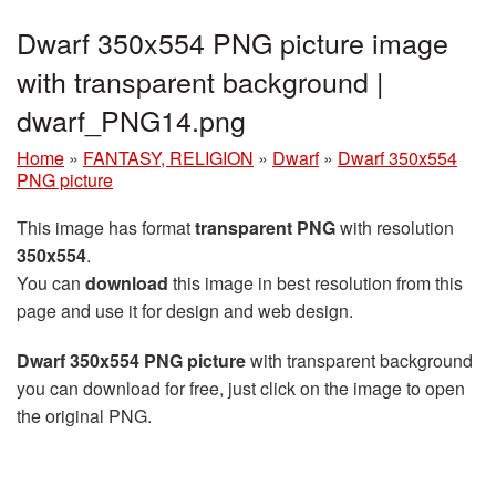
Dwarf 350x554 PNG picture image
with transparent background |
dwarf_PNG14.png
Home
»
FANTASY, RELIGION
»
Dwarf
»
Dwarf 350x554
PNG picture
This image has format
transparent PNG
with resolution
350x554
.
You can
download
this image in best resolution from this
page and use it for design and web design.
Dwarf 350x554 PNG picture
with transparent background
you can download for free, just click on the image to open
the original PNG.