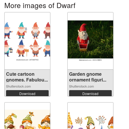
More images of Dwarf
Cute cartoon
Garden gnome
gnomes. Fabulou...
ornament figuri...
Shutterstock.com
Shutterstock.com
Download
Download