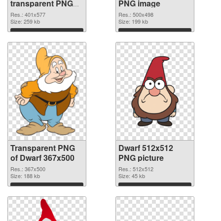
transparent PNG
PNG image
graphic
Res.: 401x577
Res.: 500x498
Size: 259 kb
Size: 199 kb
Download
Download
Transparent PNG
Dwarf 512x512
of Dwarf 367x500
PNG picture
Res.: 367x500
Res.: 512x512
Size: 188 kb
Size: 45 kb
Download
Download