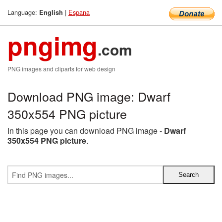
Language:
|
Espana
English
pngimg
.com
PNG images and cliparts for web design
Download PNG image: Dwarf
350x554 PNG picture
In this page you can download PNG image -
Dwarf
350x554 PNG picture
.