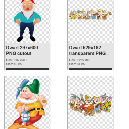
Dwarf 297x600
Dwarf 629x182
PNG cutout
transparent PNG
graphic
Res.: 297x600
Res.: 629x182
Size: 42 kb
Size: 81 kb
Download
Download