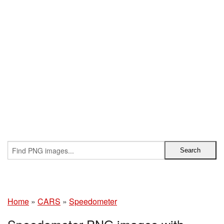
Home
»
CARS
»
Speedometer