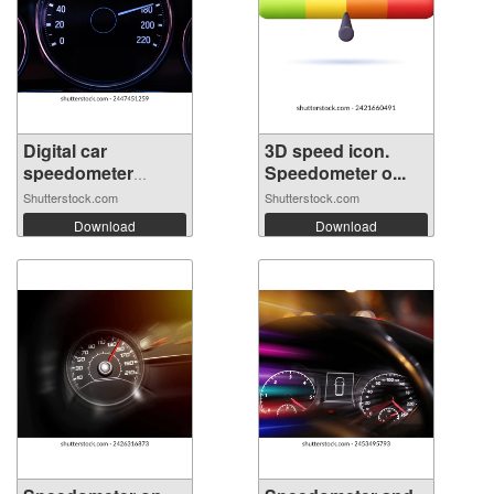
Digital car
3D speed icon.
speedometer
Speedometer o...
need...
Shutterstock.com
Shutterstock.com
Download
Download