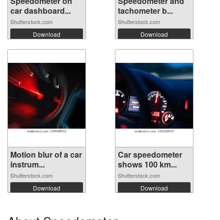
Speedometer on
Speedometer and
car dashboard...
tachometer b...
Shutterstock.com
Shutterstock.com
Download
Download
Motion blur of a car
Car speedometer
instrum...
shows 100 km...
Shutterstock.com
Shutterstock.com
Download
Download