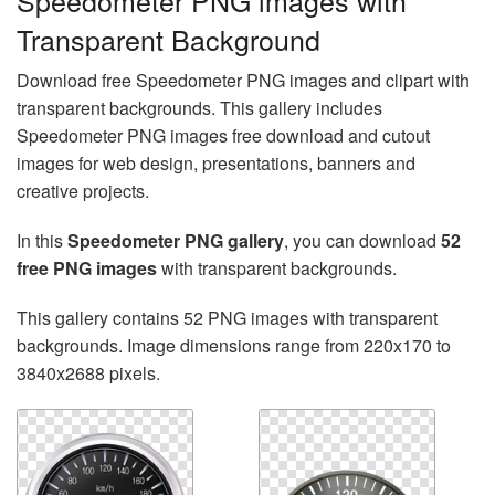
Speedometer PNG images with
Transparent Background
Download free Speedometer PNG images and clipart with
transparent backgrounds. This gallery includes
Speedometer PNG images free download and cutout
images for web design, presentations, banners and
creative projects.
In this
Speedometer PNG gallery
, you can download
52
free PNG images
with transparent backgrounds.
This gallery contains 52 PNG images with transparent
backgrounds. Image dimensions range from 220x170 to
3840x2688 pixels.