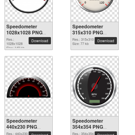
Speedometer
Speedometer
1028x1028 PNG
315x310 PNG
picture
picture
Res.:
Res.: 315x310
Download
Download
1028x1028
Size: 77 kb
Size: 149 kb
Speedometer
Speedometer
440x230 PNG
354x354 PNG
picture
picture
Res.: 440x230
Res.: 354x354
Download
Download