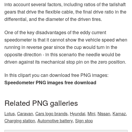
into account several factors, including ratios of the tailshaft
gears that drive the flexible cable, the final drive ratio in the
differential, and the diameter of the driven tires.
One of the key disadvantages of the eddy current
speedometer is that it cannot show the vehicle speed when
running in reverse gear since the cup would turn in the
opposite direction - in this scenario the needle would be
driven against its mechanical stop pin on the zero position.
In this clipart you can download free PNG images:
Speedometer PNG images free download
Related PNG galleries
,
,
,
,
,
,
,
Lotus
Caravan
Cars logo brands
Hyundai
Mini
Nissan
Kamaz
,
,
Charging station
Automotive battery
Sign stop