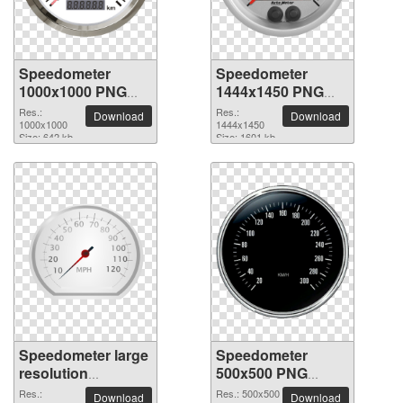
Speedometer
Speedometer
1000x1000 PNG
1444x1450 PNG
picture
picture
Res.:
Res.:
Download
Download
1000x1000
1444x1450
Size: 642 kb
Size: 1601 kb
Speedometer large
Speedometer
resolution
500x500 PNG
2400x1800 PNG
picture
Res.:
Res.: 500x500
Download
Download