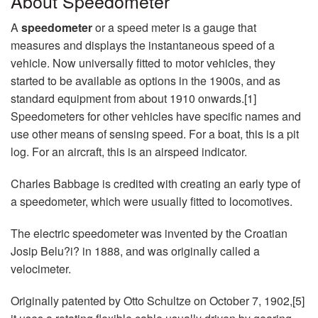
About Speedometer
A
speedometer
or a speed meter is a gauge that
measures and displays the instantaneous speed of a
vehicle. Now universally fitted to motor vehicles, they
started to be available as options in the 1900s, and as
standard equipment from about 1910 onwards.[1]
Speedometers for other vehicles have specific names and
use other means of sensing speed. For a boat, this is a pit
log. For an aircraft, this is an airspeed indicator.
Charles Babbage is credited with creating an early type of
a speedometer, which were usually fitted to locomotives.
The electric speedometer was invented by the Croatian
Josip Belu?i? in 1888, and was originally called a
velocimeter.
Originally patented by Otto Schultze on October 7, 1902,[5]