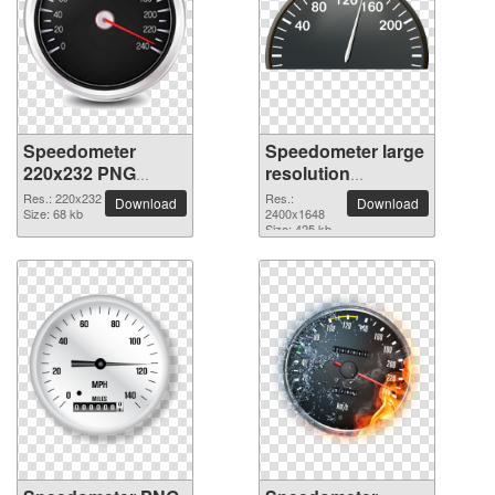
Speedometer
Speedometer large
220x232 PNG
resolution
picture
2400x1648 PNG
Res.: 220x232
Res.:
Download
Download
Size: 68 kb
picture
2400x1648
Size: 425 kb