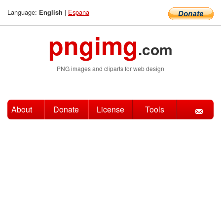
Language:
|
Espana
English
pngimg
.com
PNG images and cliparts for web design
About
Donate
License
Tools