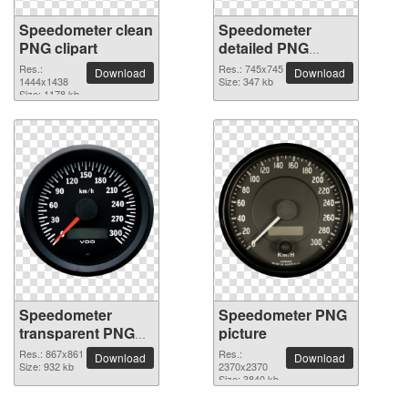
Speedometer clean
Speedometer
PNG clipart
detailed PNG
picture
Res.:
Res.: 745x745
Download
Download
1444x1438
Size: 347 kb
Size: 1178 kb
Speedometer
Speedometer PNG
transparent PNG
picture
image
Res.: 867x861
Res.:
Download
Download
Size: 932 kb
2370x2370
Size: 3840 kb