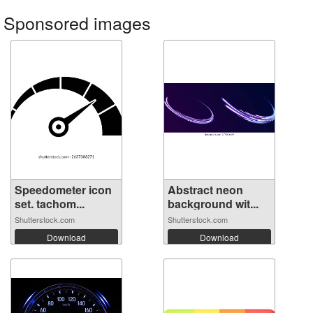
Sponsored images
Speedometer icon
Abstract neon
set. tachom...
background wit...
Shutterstock.com
Shutterstock.com
Download
Download