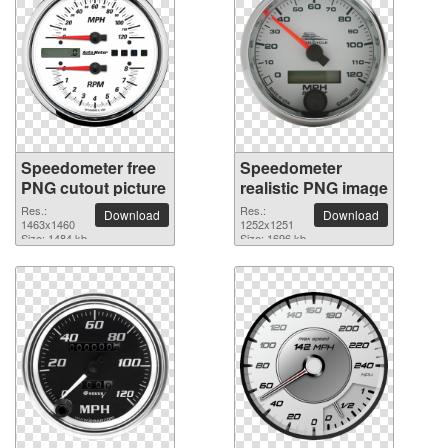
Speedometer free
Speedometer
PNG cutout picture
realistic PNG image
Res.:
Res.:
Download
Download
1463x1460
1252x1251
Size: 1484 kb
Size: 1696 kb