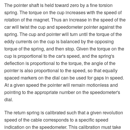
The pointer shaft is held toward zero by a fine torsion
spring. The torque on the cup increases with the speed of
rotation of the magnet. Thus an increase in the speed of the
car will twist the cup and speedometer pointer against the
spring. The cup and pointer will turn until the torque of the
eddy currents on the cup is balanced by the opposing
torque of the spring, and then stop. Given the torque on the
cup is proportional to the car's speed, and the spring's
deflection is proportional to the torque, the angle of the
pointer is also proportional to the speed, so that equally
spaced markers on the dial can be used for gaps in speed.
At a given speed the pointer will remain motionless and
pointing to the appropriate number on the speedometer's
dial.
The return spring is calibrated such that a given revolution
speed of the cable corresponds to a specific speed
indication on the speedometer. This calibration must take