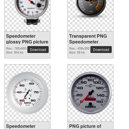
Speedometer
Transparent PNG
glossy PNG picture
Speedometer
picture
Res.: 765x800
Res.: 459x352
Download
Download
Size: 504 kb
Size: 59 kb
Speedometer
PNG picture of