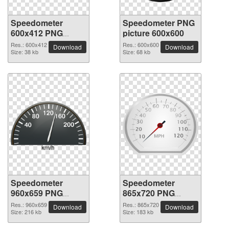
Speedometer
Speedometer PNG
600x412 PNG
picture 600x600
picture
Res.: 600x412
Res.: 600x600
Download
Download
Size: 38 kb
Size: 68 kb
Speedometer
Speedometer
960x659 PNG
865x720 PNG
picture
picture
Res.: 960x659
Res.: 865x720
Download
Download
Size: 216 kb
Size: 183 kb