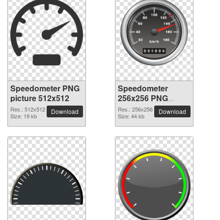
Speedometer PNG
Speedometer
picture 512x512
256x256 PNG
picture
Res.: 512x512
Res.: 256x256
Download
Download
Size: 19 kb
Size: 44 kb