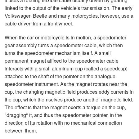
it uses a rotating flexible cable usually driven by gearing
linked to the output of the vehicle's transmission. The early
Volkswagen Beetle and many motorcycles, however, use a
cable driven from a front wheel.
When the car or motorcycle is in motion, a speedometer
gear assembly turns a speedometer cable, which then
turns the speedometer mechanism itself. A small
permanent magnet affixed to the speedometer cable
interacts with a small aluminum cup (called a speedcup)
attached to the shaft of the pointer on the analogue
speedometer instrument. As the magnet rotates near the
cup, the changing magnetic field produces eddy currents in
the cup, which themselves produce another magnetic field.
The effect is that the magnet exerts a torque on the cup,
"dragging" it, and thus the speedometer pointer, in the
direction of its rotation with no mechanical connection
between them.