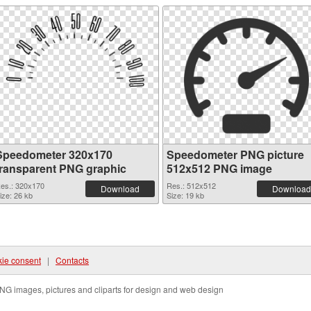
Speedometer 320x170
Speedometer PNG picture
transparent PNG graphic
512x512 PNG image
es.: 320x170
Res.: 512x512
Download
Download
ize: 26 kb
Size: 19 kb
ie consent
|
Contacts
NG images, pictures and cliparts for design and web design