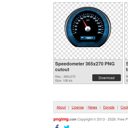
Speedometer 365x270 PNG
cutout
Res.: 365x270
R
Download
Size: 106 kb
S
About
|
License
|
News
|
Donate
|
Cook
pngimg
.com
Copyright © 2013 - 2026. Free P