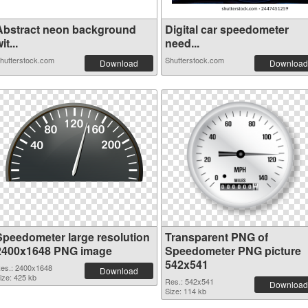
Abstract neon background
Digital car speedometer
it...
need...
hutterstock.com
Shutterstock.com
Download
Download
Speedometer large resolution
Transparent PNG of
2400x1648 PNG image
Speedometer PNG picture
542x541
es.: 2400x1648
Download
ize: 425 kb
Res.: 542x541
Download
Size: 114 kb