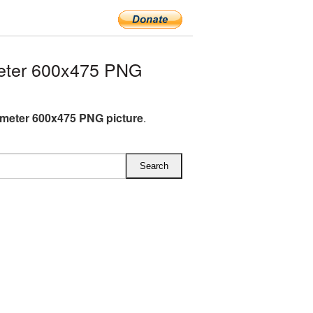
eter 600x475 PNG
meter 600x475 PNG picture
.