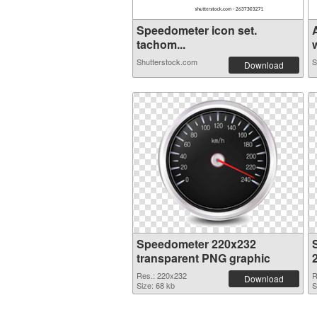
Speedometer icon set.
tachom...
w
Shutterstock.com
S
Download
Speedometer 220x232
transparent PNG graphic
Res.: 220x232
R
Download
Size: 68 kb
S