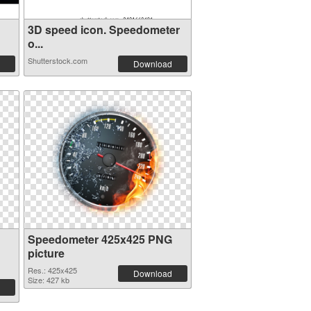
3D speed icon. Speedometer
o...
Shutterstock.com
Download
Speedometer 425x425 PNG
picture
Res.: 425x425
Download
Size: 427 kb