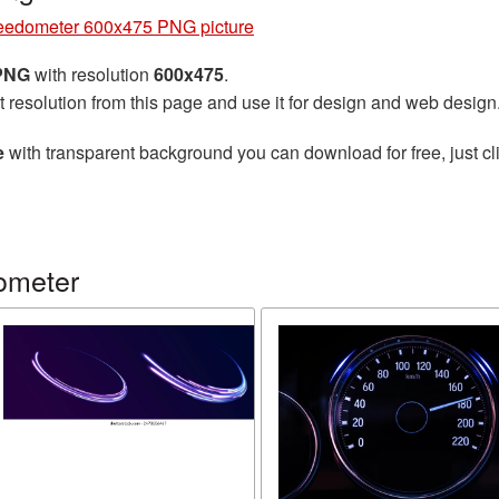
edometer 600x475 PNG picture
 PNG
with resolution
600x475
.
t resolution from this page and use it for design and web design
e
with transparent background you can download for free, just cli
ometer