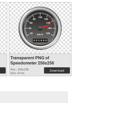
Transparent PNG of
Speedometer 256x256
Res.: 256x256
Download
Size: 44 kb