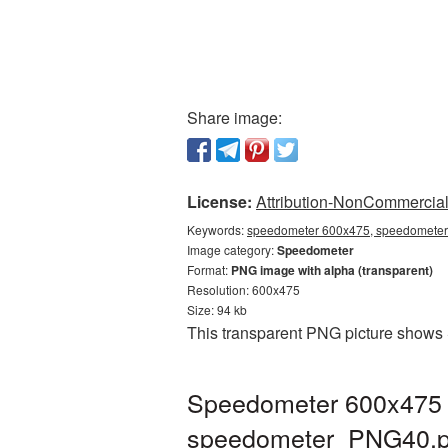
Share image:
License:
Attribution-NonCommercial 
Keywords:
speedometer 600x475, speedometer 
Image category:
Speedometer
Format:
PNG image with alpha (transparent)
Resolution: 600x475
Size: 94 kb
This transparent PNG picture shows 
Speedometer 600x475 P
speedometer_PNG40.