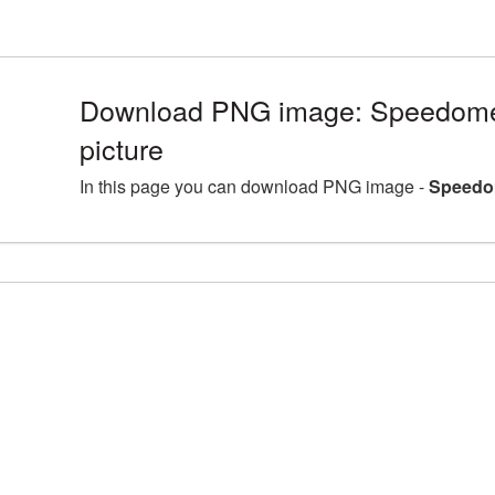
Download PNG image: Speedom
picture
In this page you can download PNG image -
Speedo