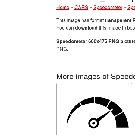
Home
»
CARS
»
Speedometer
»
Spe
This image has format
transparent
You can
download
this image in bes
Speedometer 600x475 PNG pictur
PNG.
More images of Speed