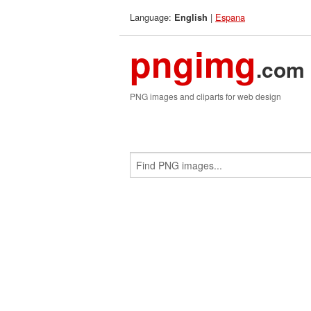
Language:
|
Espana
English
pngimg
.com
PNG images and cliparts for web design