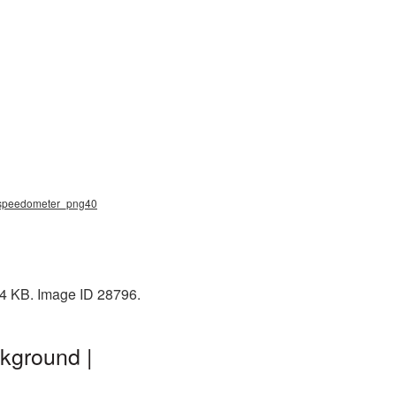
, speedometer_png40
94 KB. Image ID 28796.
kground |