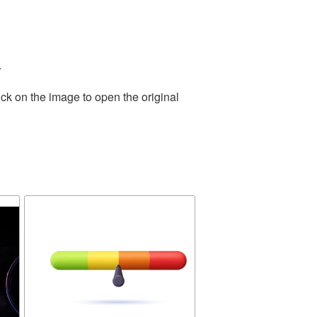
.
ck on the image to open the original