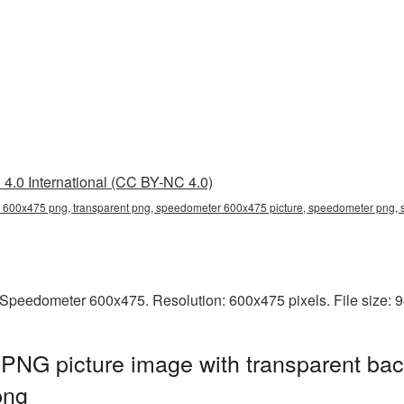
4.0 International (CC BY-NC 4.0)
600x475 png, transparent png, speedometer 600x475 picture, speedometer png
Speedometer 600x475. Resolution: 600x475 pixels. File size: 
NG picture image with transparent bac
png