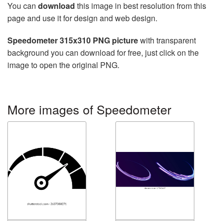
You can
download
this image in best resolution from this
page and use it for design and web design.
Speedometer 315x310 PNG picture
with transparent
background you can download for free, just click on the
image to open the original PNG.
More images of Speedometer