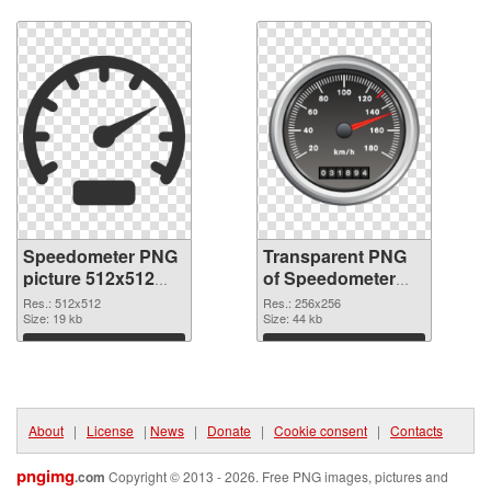
Download
Download
Speedometer PNG
Transparent PNG
picture 512x512
of Speedometer
PNG image
256x256
Res.: 512x512
Res.: 256x256
Size: 19 kb
Size: 44 kb
Download
Download
About
|
License
|
News
|
Donate
|
Cookie consent
|
Contacts
pngimg
.com
Copyright © 2013 - 2026. Free PNG images, pictures and