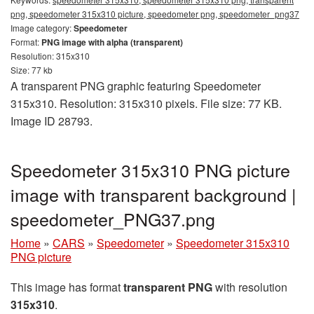
png, speedometer 315x310 picture, speedometer png, speedometer_png37
Image category:
Speedometer
Format:
PNG image with alpha (transparent)
Resolution: 315x310
Size: 77 kb
A transparent PNG graphic featuring Speedometer
315x310. Resolution: 315x310 pixels. File size: 77 KB.
Image ID 28793.
Speedometer 315x310 PNG picture
image with transparent background |
speedometer_PNG37.png
Home
»
CARS
»
Speedometer
»
Speedometer 315x310
PNG picture
This image has format
transparent PNG
with resolution
315x310
.