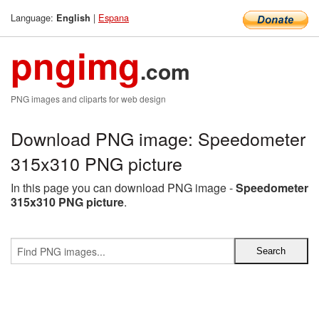
Language:
|
Espana
English
pngimg
.com
PNG images and cliparts for web design
Download PNG image: Speedometer
315x310 PNG picture
In this page you can download PNG image -
Speedometer
315x310 PNG picture
.