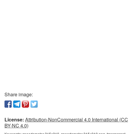
Share image:
License:
Attribution-NonCommercial 4.0 International (CC
BY-NC 4.0)
Keywords:
speedometer 315x310, speedometer 315x310 png, transparent