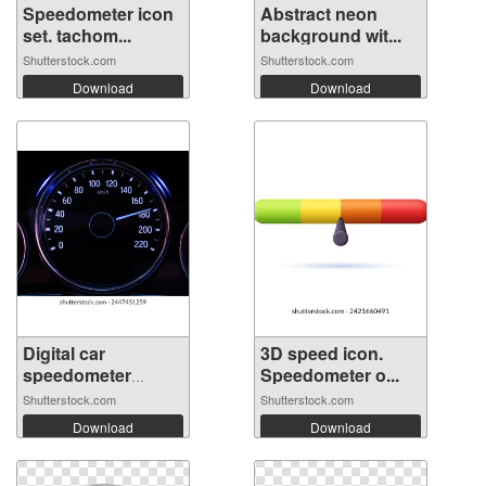
Speedometer icon
Abstract neon
set. tachom...
background wit...
Shutterstock.com
Shutterstock.com
Download
Download
Digital car
3D speed icon.
speedometer
Speedometer o...
need...
Shutterstock.com
Shutterstock.com
Download
Download