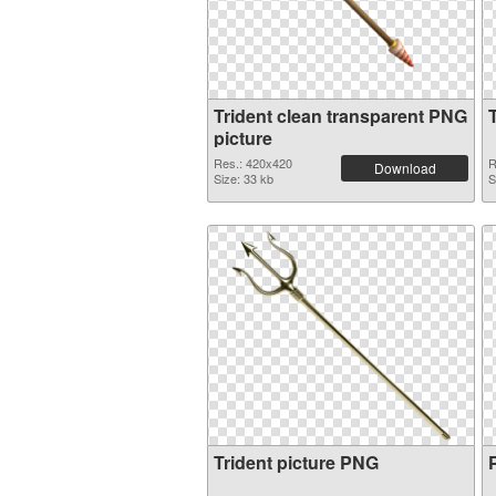
Trident clean transparent PNG
picture
Res.: 420x420
R
Download
Size: 33 kb
S
Trident picture PNG