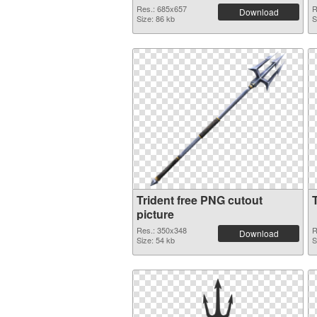
Res.: 685x657
R
Download
Size: 86 kb
S
Trident free PNG cutout
picture
Res.: 350x348
R
Download
Size: 54 kb
S