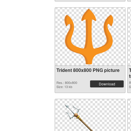
Trident 800x800 PNG picture
T
Res.: 800x800
R
Download
Size: 13 kb
S