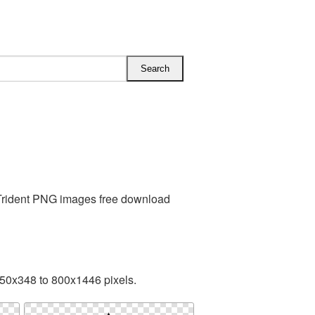
 Trident PNG images free download
50x348 to 800x1446 pixels.