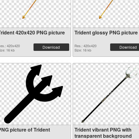
Trident 420x420 PNG picture
Trident glossy PNG picture
es.: 420x420
Res.: 420x420
Download
Download
ize: 16 kb
Size: 16 kb
PNG picture of Trident
Trident vibrant PNG with
transparent background