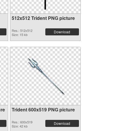
512x512 Trident PNG picture
Res.: 512x512
Download
Size: 15 kb
ure
Trident 600x519 PNG picture
Res.: 600x519
Download
Size: 42 kb