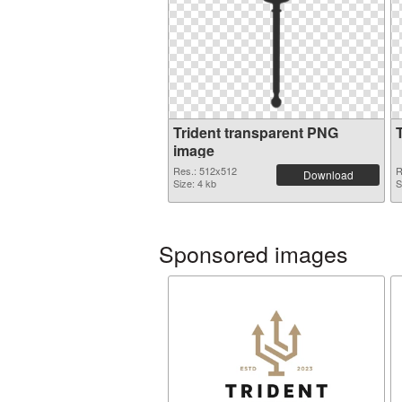
Trident transparent PNG
image
Res.: 512x512
R
Download
Size: 4 kb
S
Sponsored images