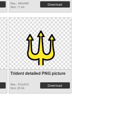
Res.: 400x400
Download
Size: 11 kb
Trident detailed PNG picture
Res.: 512x512
Download
Size: 20 kb