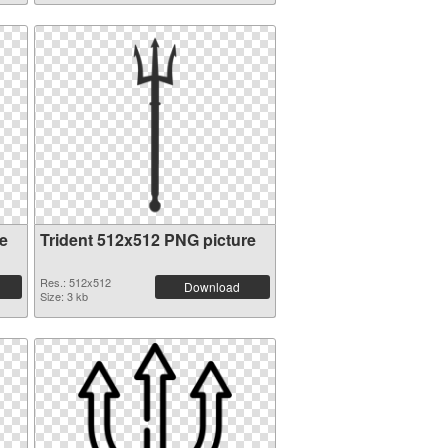
e
Trident 512x512 PNG picture
Res.: 512x512
Download
Size: 3 kb