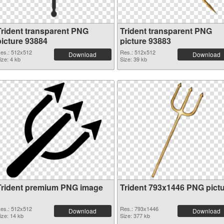
Trident transparent PNG
Trident transparent PNG
picture 93884
picture 93883
es.: 512x512
Res.: 512x512
Download
Download
ize: 4 kb
Size: 39 kb
Trident premium PNG image
Trident 793x1446 PNG pict
es.: 512x512
Res.: 793x1446
Download
Download
ize: 14 kb
Size: 377 kb