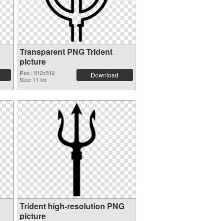
Transparent PNG Trident
picture
Res.: 512x512
Download
Size: 11 kb
Trident high-resolution PNG
picture