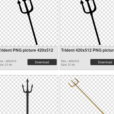
Trident PNG picture 420x512
Trident 420x512 PNG pictur
es.: 420x512
Res.: 420x512
Download
Download
ize: 21 kb
Size: 21 kb