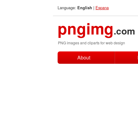
Language:
|
Espana
English
pngimg
.com
PNG images and cliparts for web design
About