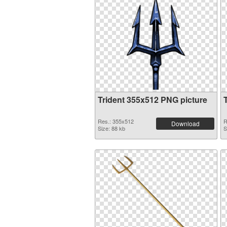
Trident 355x512 PNG picture
Res.: 355x512
R
Download
Size: 88 kb
S