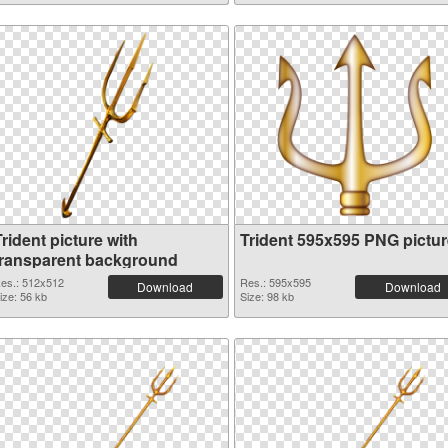
rident picture with
Trident 595x595 PNG pictur
transparent background
es.: 512x512
Res.: 595x595
Download
Download
ize: 56 kb
Size: 98 kb