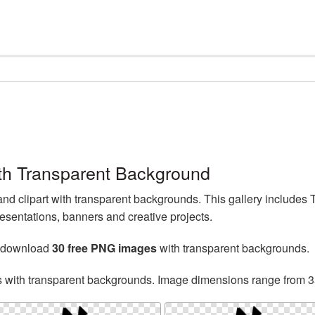
th Transparent Background
d clipart with transparent backgrounds. This gallery includes
esentations, banners and creative projects.
n download
30 free PNG images
with transparent backgrounds.
s with transparent backgrounds. Image dimensions range from 3