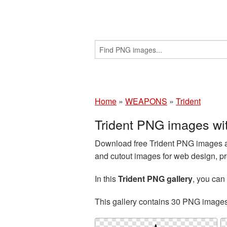
Home
»
WEAPONS
»
Trident
Trident PNG images wi
Download free Trident PNG images an
and cutout images for web design, pr
In this
Trident PNG gallery
, you ca
This gallery contains 30 PNG image