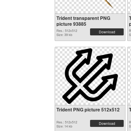
Trident transparent PNG
picture 93885
Res.: 512x512
R
Download
Size: 39 kb
S
Trident PNG picture 512x512
Res.: 512x512
R
Download
Size: 14 kb
S