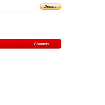
Contacts