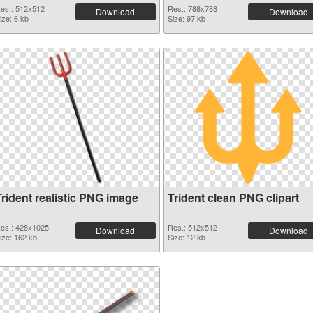
es.: 512x512
Res.: 788x788
Download
Download
ize: 6 kb
Size: 97 kb
Trident realistic PNG image
Trident clean PNG clipart
es.: 428x1025
Res.: 512x512
Download
Download
ize: 162 kb
Size: 12 kb