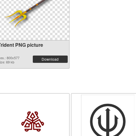
Trident PNG picture
es.: 800x577
Download
ize: 69 kb