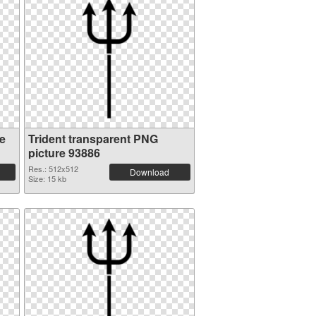
e
Trident transparent PNG
picture 93886
Res.: 512x512
Download
Size: 15 kb