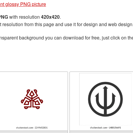
ent glossy PNG picture
 PNG
with resolution
420x420
.
t resolution from this page and use it for design and web design
nsparent background you can download for free, just click on t