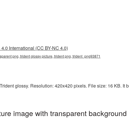
4.0 International (CC BY-NC 4.0)
ansparent png, trident glossy picture, trident png, trident_png93871
ident glossy. Resolution: 420x420 pixels. File size: 16 KB. It b
ture image with transparent background 