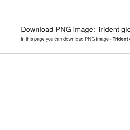
Download PNG image: Trident gl
In this page you can download PNG image -
Trident