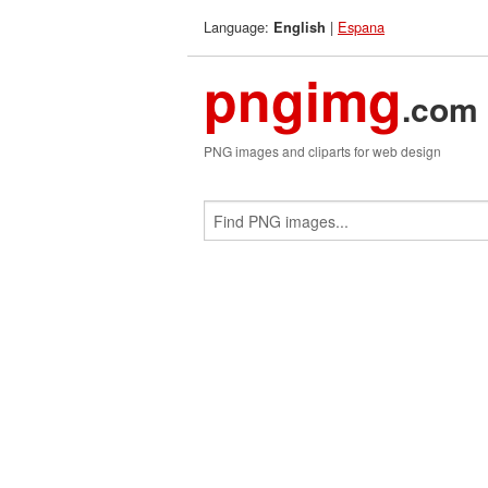
Language:
|
Espana
English
pngimg
.com
PNG images and cliparts for web design