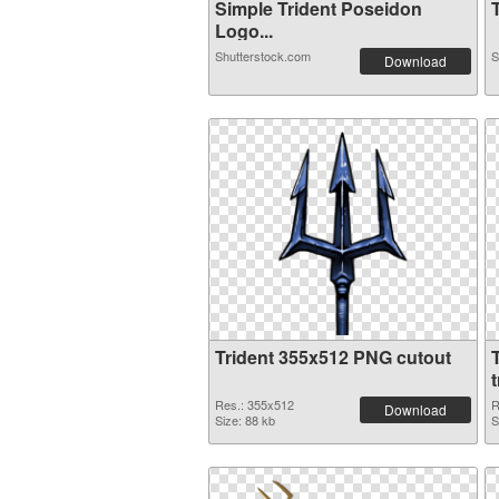
Simple Trident Poseidon
T
Logo...
Shutterstock.com
S
Download
Trident 355x512 PNG cutout
Res.: 355x512
R
Download
Size: 88 kb
S