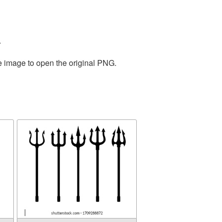
.
he image to open the original PNG.