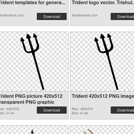
rident templates for genera...
Trident logo vector. Trishul..
hutterstock.com
Shutterstock.com
Download
Download
Trident PNG picture 420x512
Trident 420x512 PNG imag
transparent PNG graphic
es.: 420x512
Res.: 420x512
Download
Download
ize: 21 kb
Size: 21 kb