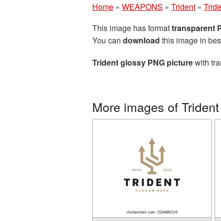
Home
»
WEAPONS
»
Trident
»
Trid
This image has format
transparent
You can
download
this image in bes
Trident glossy PNG picture
with tra
More images of Trident