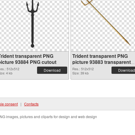
Trident transparent PNG
Trident transparent PNG
picture 93884 PNG cutout
picture 93883 transparent
PNG graphic
es.: 512x512
Res.: 512x512
Download
Download
ize: 4 kb
Size: 39 kb
ie consent
|
Contacts
NG images, pictures and cliparts for design and web design