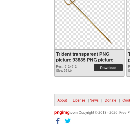
Trident transparent PNG
picture 93885 PNG picture
Res.: 512x512
R
Download
Size: 39 kb
S
About
|
License
|
News
|
Donate
|
Cook
pngimg
.com
Copyright © 2013 - 2026. Free P