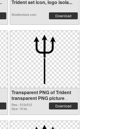
.
Trident set icon, logo isola...
Shutterstock.com
Download
e
Transparent PNG of Trident
transparent PNG picture
93886
Res.: 512x512
Download
Size: 15 kb