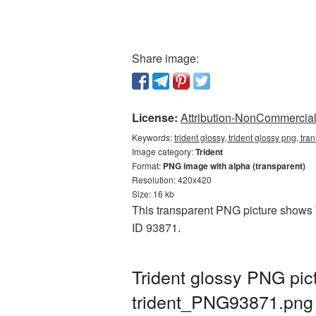
Share image:
License:
Attribution-NonCommercial 
Keywords:
trident glossy, trident glossy png, tr
Image category:
Trident
Format:
PNG image with alpha (transparent)
Resolution: 420x420
Size: 16 kb
This transparent PNG picture shows Tr
ID 93871.
Trident glossy PNG pic
trident_PNG93871.png