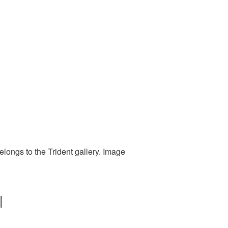
elongs to the Trident gallery. Image
|