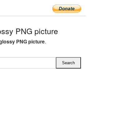
ossy PNG picture
 glossy PNG picture
.