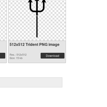
512x512 Trident PNG image
Res.: 512x512
Download
Size: 15 kb