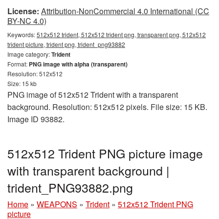
License:
Attribution-NonCommercial 4.0 International (CC
BY-NC 4.0)
Keywords:
512x512 trident, 512x512 trident png, transparent png, 512x512
trident picture, trident png, trident_png93882
Image category:
Trident
Format:
PNG image with alpha (transparent)
Resolution: 512x512
Size: 15 kb
PNG image of 512x512 Trident with a transparent
background. Resolution: 512x512 pixels. File size: 15 KB.
Image ID 93882.
512x512 Trident PNG picture image
with transparent background |
trident_PNG93882.png
Home
»
WEAPONS
»
Trident
»
512x512 Trident PNG
picture