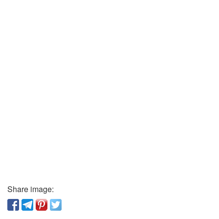
Share image: