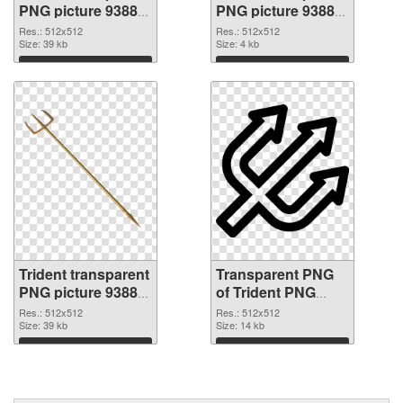
PNG picture 93885
PNG picture 93884
PNG picture
PNG cutout
Res.: 512x512
Res.: 512x512
Size: 39 kb
Size: 4 kb
Download
Download
Trident transparent
Transparent PNG
PNG picture 93883
of Trident PNG
transparent PNG
picture 512x512
Res.: 512x512
Res.: 512x512
graphic
Size: 39 kb
Size: 14 kb
Download
Download