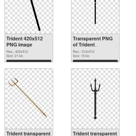
Trident 420x512
Transparent PNG
PNG image
of Trident
transparent PNG
Res.: 420x512
Res.: 512x512
Size: 21 kb
picture 93886
Size: 15 kb
Download
Download
Trident transparent
Trident transparent