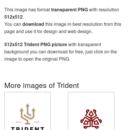
This image has format
transparent PNG
with resolution
512x512
.
You can
download
this image in best resolution from this
page and use it for design and web design.
512x512 Trident PNG picture
with transparent
background you can download for free, just click on the
image to open the original PNG.
More images of Trident