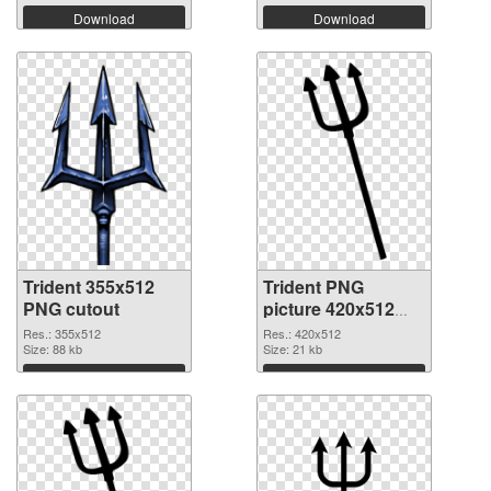
Download
Download
Trident 355x512
Trident PNG
PNG cutout
picture 420x512
transparent PNG
Res.: 355x512
Res.: 420x512
Size: 88 kb
graphic
Size: 21 kb
Download
Download