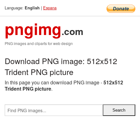
Language:
|
Espana
English
pngimg
.com
PNG images and cliparts for web design
Download PNG image: 512x512
Trident PNG picture
In this page you can download PNG image -
512x512
Trident PNG picture
.