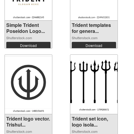
Simple Trident
Trident templates
Poseidon Logo...
for genera...
Shutterstock.com
Shutterstock.com
Download
Download
Trident logo vector.
Trident set icon,
Trishul...
logo isola...
Shutterstock.com
Shutterstock.com