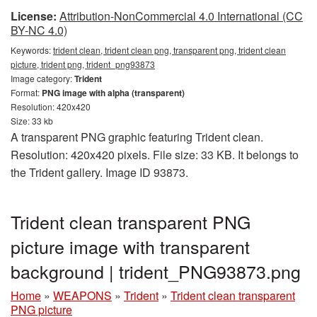
License:
Attribution-NonCommercial 4.0 International (CC
BY-NC 4.0)
Keywords:
trident clean, trident clean png, transparent png, trident clean
picture, trident png, trident_png93873
Image category:
Trident
Format:
PNG image with alpha (transparent)
Resolution: 420x420
Size: 33 kb
A transparent PNG graphic featuring Trident clean.
Resolution: 420x420 pixels. File size: 33 KB. It belongs to
the Trident gallery. Image ID 93873.
Trident clean transparent PNG
picture image with transparent
background | trident_PNG93873.png
Home
»
WEAPONS
»
Trident
»
Trident clean transparent
PNG picture