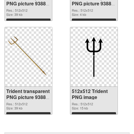
PNG picture 93885
PNG picture 93884
PNG picture
PNG cutout
Res.: 512x512
Res.: 512x512
Size: 39 kb
Size: 4 kb
Download
Download
Trident transparent
512x512 Trident
PNG picture 93883
PNG image
transparent PNG
Res.: 512x512
Res.: 512x512
graphic
Size: 39 kb
Size: 15 kb
Download
Download