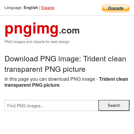
Language:
|
Espana
English
pngimg
.com
PNG images and cliparts for web design
Download PNG image: Trident clean
transparent PNG picture
In this page you can download PNG image -
Trident clean
transparent PNG picture
.