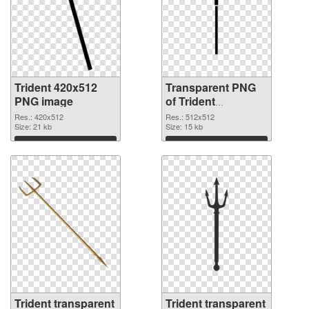
Trident 420x512
Transparent PNG
PNG image
of Trident
transparent PNG
Res.: 420x512
Res.: 512x512
Size: 21 kb
picture 93886
Size: 15 kb
Download
Download
Trident transparent
Trident transparent