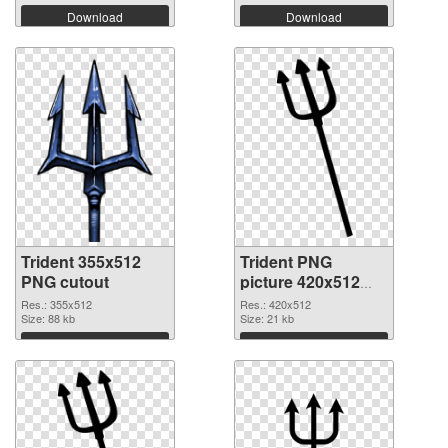
Download
Download
Trident 355x512
Trident PNG
PNG cutout
picture 420x512
transparent PNG
Res.: 355x512
Res.: 420x512
Size: 88 kb
graphic
Size: 21 kb
Download
Download