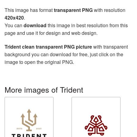
This image has format
transparent PNG
with resolution
420x420
.
You can
download
this image in best resolution from this
page and use it for design and web design.
Trident clean transparent PNG picture
with transparent
background you can download for free, just click on the
image to open the original PNG.
More images of Trident