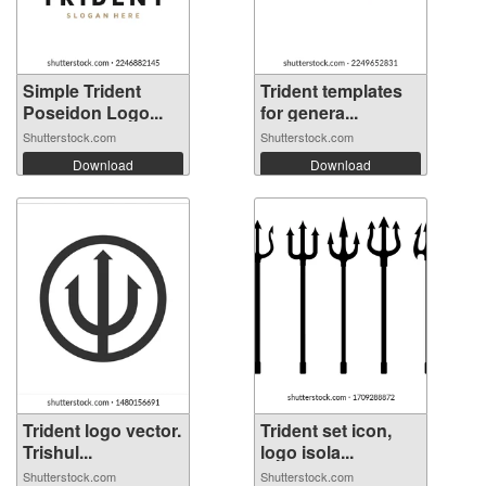
Simple Trident
Trident templates
Poseidon Logo...
for genera...
Shutterstock.com
Shutterstock.com
Download
Download
Trident logo vector.
Trident set icon,
Trishul...
logo isola...
Shutterstock.com
Shutterstock.com