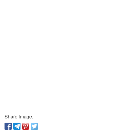
Share image: