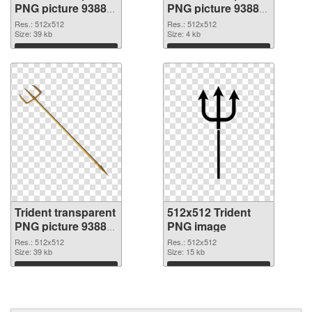
PNG picture 93885
PNG picture 93884
PNG picture
PNG cutout
Res.: 512x512
Res.: 512x512
Size: 39 kb
Size: 4 kb
Download
Download
Trident transparent
512x512 Trident
PNG picture 93883
PNG image
transparent PNG
Res.: 512x512
Res.: 512x512
graphic
Size: 39 kb
Size: 15 kb
Download
Download