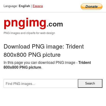
Language:
|
Espana
English
pngimg
.com
PNG images and cliparts for web design
Download PNG image: Trident
800x800 PNG picture
In this page you can download PNG image -
Trident
800x800 PNG picture
.