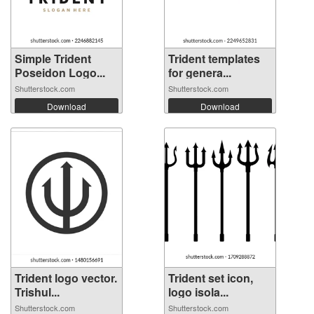
Simple Trident
Trident templates
Poseidon Logo...
for genera...
Shutterstock.com
Shutterstock.com
Download
Download
Trident logo vector.
Trident set icon,
Trishul...
logo isola...
Shutterstock.com
Shutterstock.com