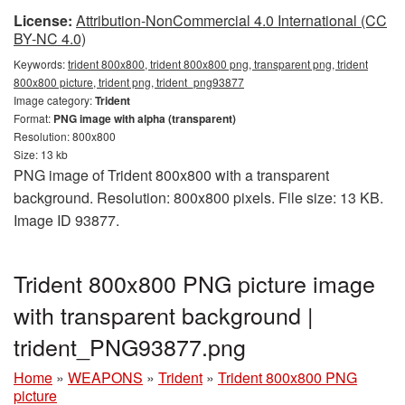
License:
Attribution-NonCommercial 4.0 International (CC
BY-NC 4.0)
Keywords:
trident 800x800, trident 800x800 png, transparent png, trident
800x800 picture, trident png, trident_png93877
Image category:
Trident
Format:
PNG image with alpha (transparent)
Resolution: 800x800
Size: 13 kb
PNG image of Trident 800x800 with a transparent
background. Resolution: 800x800 pixels. File size: 13 KB.
Image ID 93877.
Trident 800x800 PNG picture image
with transparent background |
trident_PNG93877.png
Home
»
WEAPONS
»
Trident
»
Trident 800x800 PNG
picture