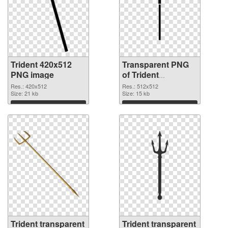
Trident 420x512
Transparent PNG
PNG image
of Trident
transparent PNG
Res.: 420x512
Res.: 512x512
Size: 21 kb
picture 93886
Size: 15 kb
Download
Download
Trident transparent
Trident transparent