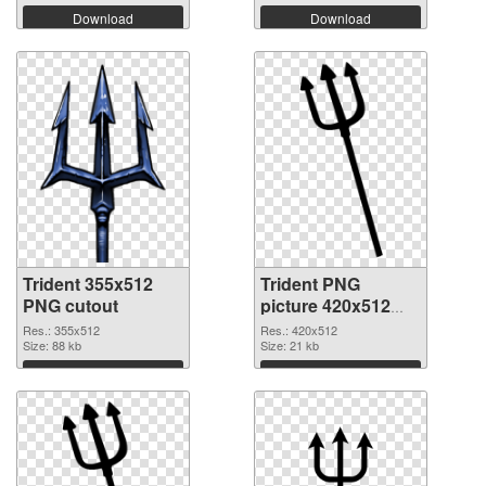
Download
Download
Trident 355x512
Trident PNG
PNG cutout
picture 420x512
transparent PNG
Res.: 355x512
Res.: 420x512
Size: 88 kb
graphic
Size: 21 kb
Download
Download