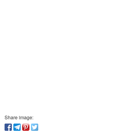
Share image: