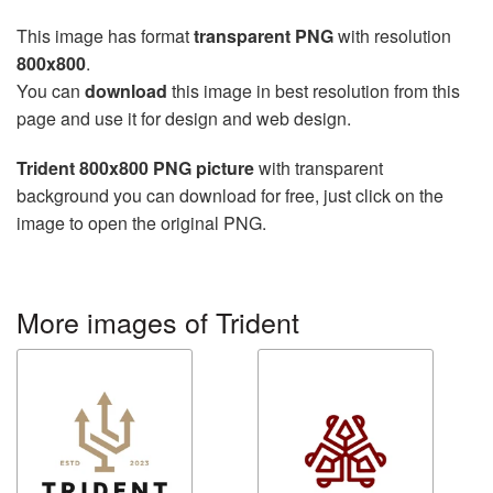
This image has format
transparent PNG
with resolution
800x800
.
You can
download
this image in best resolution from this
page and use it for design and web design.
Trident 800x800 PNG picture
with transparent
background you can download for free, just click on the
image to open the original PNG.
More images of Trident