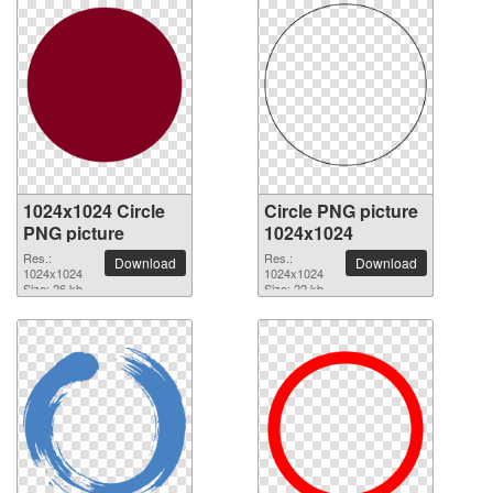
1024x1024 Circle
Circle PNG picture
PNG picture
1024x1024
Res.:
Res.:
Download
Download
1024x1024
1024x1024
Size: 26 kb
Size: 22 kb