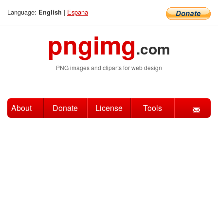
Language:
|
Espana
English
pngimg
.com
PNG images and cliparts for web design
About
Donate
License
Tools