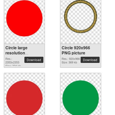
Circle large
Circle 920x966
resolution
PNG picture
2353x2353 PNG
Res.:
Res.: 920x966
Download
Download
picture
2353x2353
Size: 369 kb
Size: 224 kb