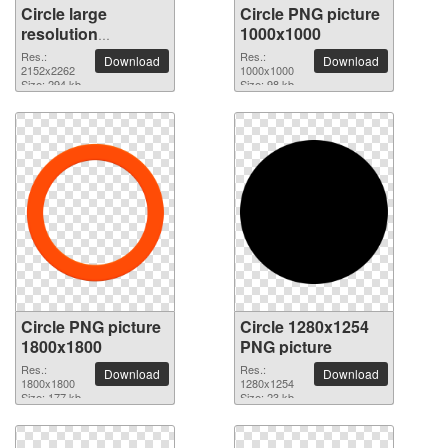
Circle large
Circle PNG picture
resolution
1000x1000
2152x2262 PNG
Res.:
Res.:
Download
Download
picture
2152x2262
1000x1000
Size: 294 kb
Size: 98 kb
Circle PNG picture
Circle 1280x1254
1800x1800
PNG picture
Res.:
Res.:
Download
Download
1800x1800
1280x1254
Size: 177 kb
Size: 23 kb