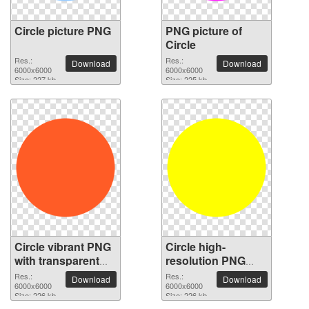
Circle picture PNG
PNG picture of
Circle
Res.:
Res.:
Download
Download
6000x6000
6000x6000
Size: 227 kb
Size: 225 kb
Circle vibrant PNG
Circle high-
with transparent
resolution PNG
background
picture
Res.:
Res.:
Download
Download
6000x6000
6000x6000
Size: 226 kb
Size: 226 kb