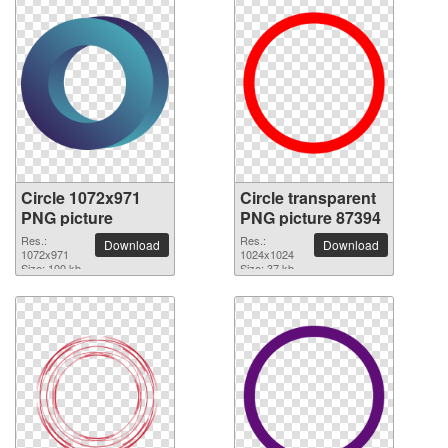
Circle 1072x971
Circle transparent
PNG picture
PNG picture 87394
Res.:
Res.:
Download
Download
1072x971
1024x1024
Size: 100 kb
Size: 37 kb