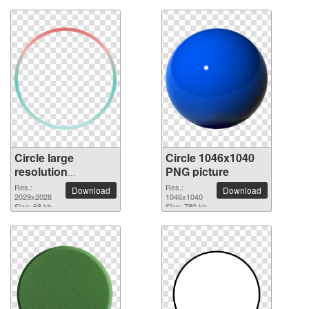
Circle large
Circle 1046x1040
resolution
PNG picture
2029x2028 PNG
Res.:
Res.:
Download
Download
picture
2029x2028
1046x1040
Size: 68 kb
Size: 780 kb