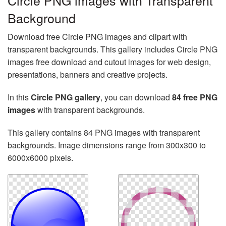
Circle PNG images with Transparent
Background
Download free Circle PNG images and clipart with
transparent backgrounds. This gallery includes Circle PNG
images free download and cutout images for web design,
presentations, banners and creative projects.
In this
Circle PNG gallery
, you can download
84 free PNG
images
with transparent backgrounds.
This gallery contains 84 PNG images with transparent
backgrounds. Image dimensions range from 300x300 to
6000x6000 pixels.