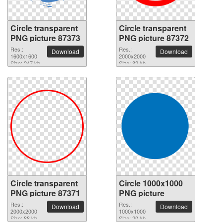
Circle transparent
Circle transparent
PNG picture 87373
PNG picture 87372
Res.:
Res.:
Download
Download
1600x1600
2000x2000
Size: 247 kb
Size: 82 kb
Circle transparent
Circle 1000x1000
PNG picture 87371
PNG picture
Res.:
Res.:
Download
Download
2000x2000
1000x1000
Size: 88 kb
Size: 20 kb