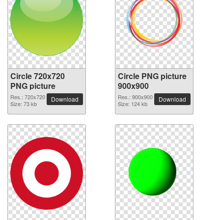
Circle 720x720
Circle PNG picture
PNG picture
900x900
Res.: 720x720
Res.: 900x900
Download
Download
Size: 73 kb
Size: 124 kb