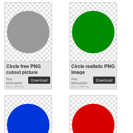
Circle free PNG
Circle realistic PNG
cutout picture
image
Res.:
Res.:
Download
Download
6000x6000
6000x6000
Size: 227 kb
Size: 227 kb