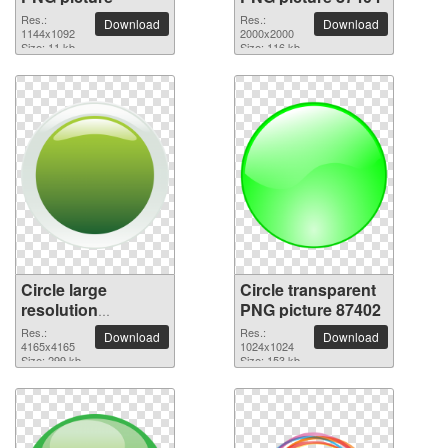
Res.:
Res.:
Download
Download
1144x1092
2000x2000
Size: 11 kb
Size: 116 kb
Circle large
Circle transparent
resolution
PNG picture 87402
4165x4165 PNG
Res.:
Res.:
Download
Download
picture
4165x4165
1024x1024
Size: 299 kb
Size: 153 kb