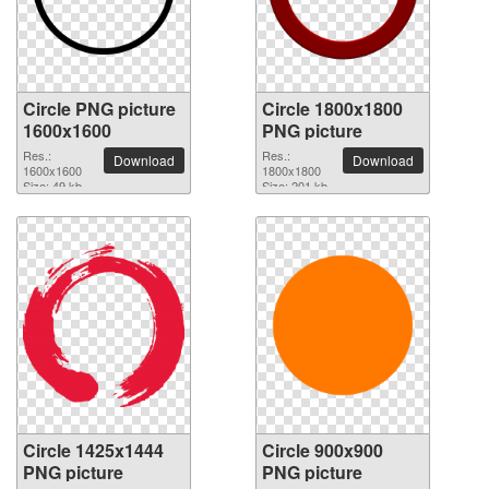
Circle PNG picture
Circle 1800x1800
1600x1600
PNG picture
Res.:
Res.:
Download
Download
1600x1600
1800x1800
Size: 49 kb
Size: 201 kb
Circle 1425x1444
Circle 900x900
PNG picture
PNG picture