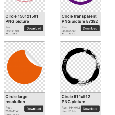
Circle 1501x1501
Circle transparent
PNG picture
PNG picture 87392
Res.:
Res.:
Download
Download
1501x1501
2000x2000
Size: 98 kb
Size: 96 kb
Circle large
Circle 914x912
resolution
PNG picture
2106x2040 PNG
Res.:
Res.: 914x912
Download
Download
picture
2106x2040
Size: 31 kb
Size: 78 kb