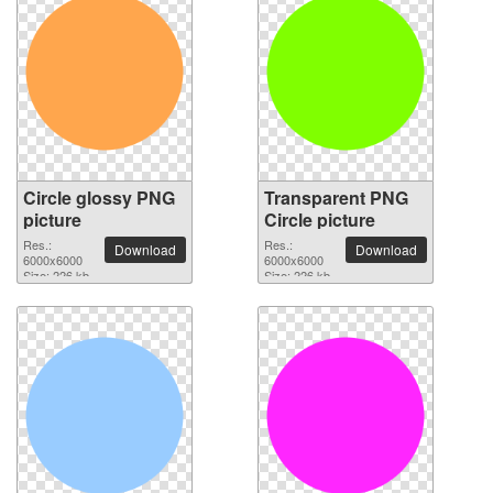
Circle glossy PNG
Transparent PNG
picture
Circle picture
Res.:
Res.:
Download
Download
6000x6000
6000x6000
Size: 226 kb
Size: 226 kb