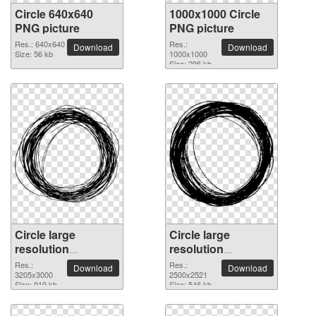
Circle 640x640
1000x1000 Circle
PNG picture
PNG picture
Res.: 640x640
Res.:
Download
Download
Size: 56 kb
1000x1000
Size: 296 kb
Circle large
Circle large
resolution
resolution
3205x3000 PNG
2500x2521 PNG
Res.:
Res.:
Download
Download
picture
3205x3000
picture
2500x2521
Size: 919 kb
Size: 546 kb