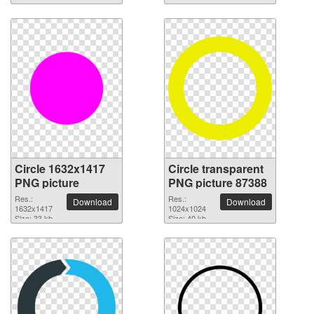
Circle 1632x1417
Circle transparent
PNG picture
PNG picture 87388
Res.:
Res.:
Download
Download
1632x1417
1024x1024
Size: 33 kb
Size: 40 kb