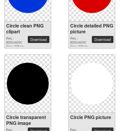
Circle clean PNG
Circle detailed PNG
clipart
picture
Res.:
Res.:
Download
Download
6000x6000
6000x6000
Size: 228 kb
Size: 229 kb
Circle transparent
Circle PNG picture
PNG image
Res.:
Res.:
Download
Download