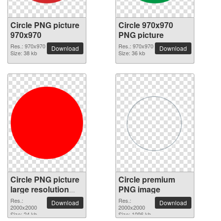
Circle PNG picture
Circle 970x970
970x970
PNG picture
Res.: 970x970
Res.: 970x970
Download
Download
Size: 38 kb
Size: 36 kb
Circle PNG picture
Circle premium
large resolution
PNG image
2000x2000
Res.:
Res.:
Download
Download
2000x2000
2000x2000
Size: 24 kb
Size: 1096 kb