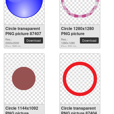
Circle transparent
Circle 1280x1280
PNG picture 87407
PNG picture
Res.:
Res.:
Download
Download
2000x2000
1280x1280
Size: 365 kb
Size: 931 kb
Circle 1144x1092
Circle transparent
PNG picture
PNG picture 87404