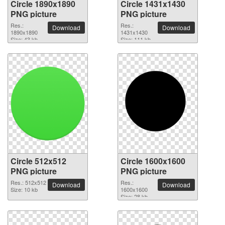
Circle 1890x1890
Circle 1431x1430
PNG picture
PNG picture
Res.:
Res.:
Download
Download
1890x1890
1431x1430
Size: 43 kb
Size: 111 kb
Circle 512x512
Circle 1600x1600
PNG picture
PNG picture
Res.: 512x512
Res.:
Download
Download
Size: 10 kb
1600x1600
Size: 28 kb