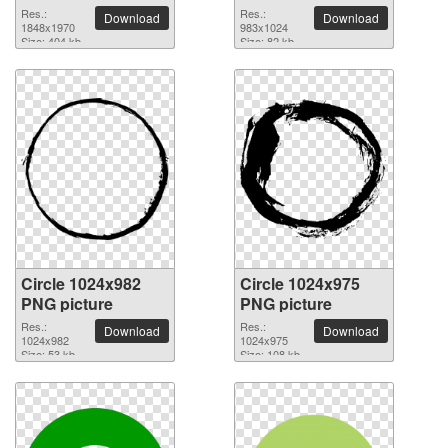
Res.:
Res.:
Download
Download
1848x1970
983x1024
Size: 404 kb
Size: 82 kb
Circle 1024x982
Circle 1024x975
PNG picture
PNG picture
Res.:
Res.:
Download
Download
1024x982
1024x975
Size: 53 kb
Size: 108 kb