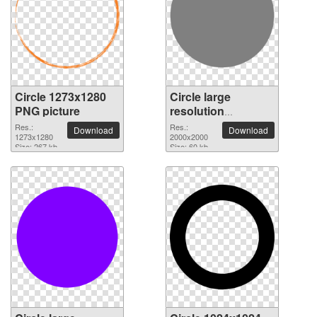
Circle 1273x1280
Circle large
PNG picture
resolution
2000x2000 PNG
Res.:
Res.:
Download
Download
1273x1280
picture
2000x2000
Size: 267 kb
Size: 60 kb