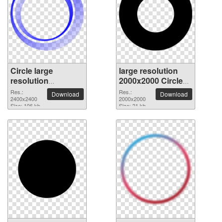
Circle large
large resolution
resolution
2000x2000 Circle
2400x2400 PNG
PNG picture
Res.:
Res.:
Download
Download
picture
2400x2400
2000x2000
Size: 106 kb
Size: 21 kb