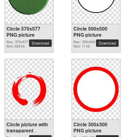
Circle 570x577
Circle 500x500
PNG picture
PNG picture
Res.: 570x577
Res.: 500x500
Download
Download
Size: 628 kb
Size: 11 kb
Circle picture with
Circle 300x300
transparent
PNG picture
background