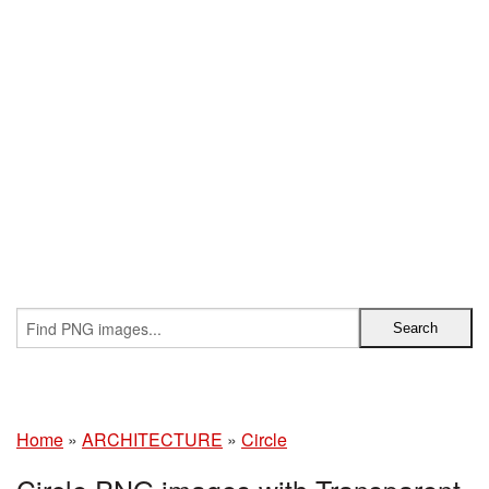
Home
»
ARCHITECTURE
»
Circle