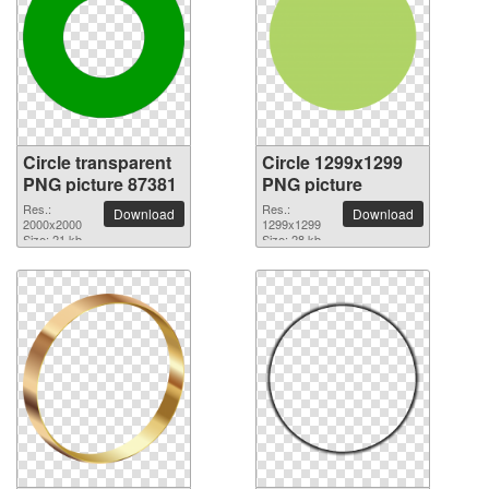
Circle transparent
Circle 1299x1299
PNG picture 87381
PNG picture
Res.:
Res.:
Download
Download
2000x2000
1299x1299
Size: 21 kb
Size: 28 kb