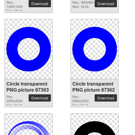
Res.:
Res.: 900x900
Download
Download
1425x1444
Size: 16 kb
Size: 23 kb
Circle transparent
Circle transparent
PNG picture 87363
PNG picture 87362
Res.:
Res.:
Download
Download
2000x2000
2000x2000
Size: 21 kb
Size: 21 kb