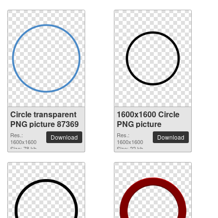
Circle transparent
1600x1600 Circle
PNG picture 87369
PNG picture
Res.:
Res.:
Download
Download
1600x1600
1600x1600
Size: 78 kb
Size: 22 kb