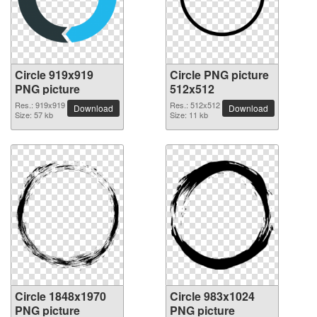
Circle 919x919
Circle PNG picture
PNG picture
512x512
Res.: 919x919
Res.: 512x512
Download
Download
Size: 57 kb
Size: 11 kb
Circle 1848x1970
Circle 983x1024
PNG picture
PNG picture