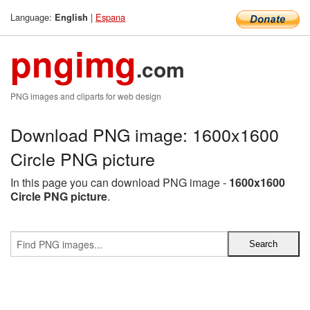
Language:
|
Espana
English
pngimg
.com
PNG images and cliparts for web design
Download PNG image: 1600x1600
Circle PNG picture
In this page you can download PNG image -
1600x1600
Circle PNG picture
.