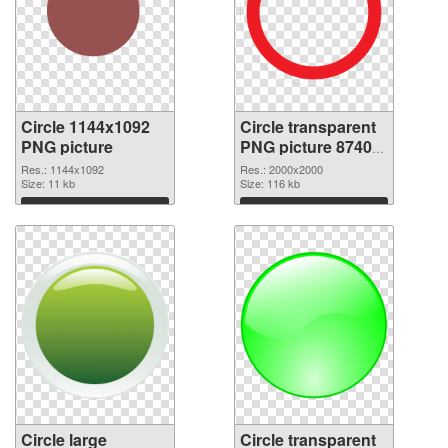
Circle 1144x1092
Circle transparent
PNG picture
PNG picture 87404
PNG cutout
Res.: 1144x1092
Res.: 2000x2000
Size: 11 kb
Size: 116 kb
Download
Download
Circle large
Circle transparent