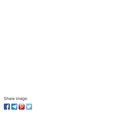
Share image: