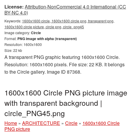
License:
Attribution-NonCommercial 4.0 International (CC
BY-NC 4.0)
Keywords:
1600x1600 circle, 1600x1600 circle png, transparent png,
1600x1600 circle picture, circle png, circle_png45
Image category:
Circle
Format:
PNG image with alpha (transparent)
Resolution: 1600x1600
Size: 22 kb
A transparent PNG graphic featuring 1600x1600 Circle.
Resolution: 1600x1600 pixels. File size: 22 KB. It belongs
to the Circle gallery. Image ID 87368.
1600x1600 Circle PNG picture image
with transparent background |
circle_PNG45.png
Home
»
ARCHITECTURE
»
Circle
»
1600x1600 Circle
PNG picture