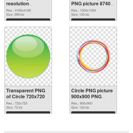
resolution
PNG picture 87402
4165x4165
PNG image
Res.: 4165x4165
Res.: 1024x1024
transparent PNG
Size: 299 kb
Size: 153 kb
graphic
Download
Download
Transparent PNG
Circle PNG picture
of Circle 720x720
900x900 PNG
picture
Res.: 720x720
Res.: 900x900
Size: 73 kb
Size: 124 kb
Download
Download