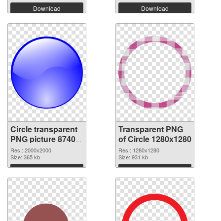
Download
Download
Circle transparent
Transparent PNG
PNG picture 87407
of Circle 1280x1280
PNG image
Res.: 2000x2000
Res.: 1280x1280
Size: 365 kb
Size: 931 kb
Download
Download