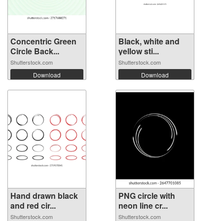
Concentric Green
Black, white and
Circle Back...
yellow sti...
Shutterstock.com
Shutterstock.com
Download
Download
Hand drawn black
PNG circle with
and red cir...
neon line cr...
Shutterstock.com
Shutterstock.com