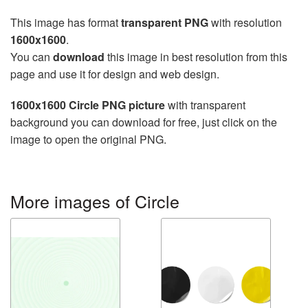
This image has format
transparent PNG
with resolution
1600x1600
.
You can
download
this image in best resolution from this
page and use it for design and web design.
1600x1600 Circle PNG picture
with transparent
background you can download for free, just click on the
image to open the original PNG.
More images of Circle