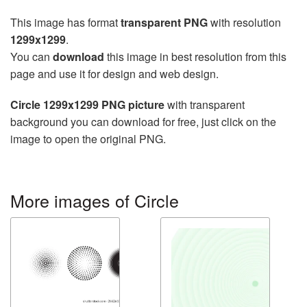
This image has format
transparent PNG
with resolution
1299x1299
.
You can
download
this image in best resolution from this
page and use it for design and web design.
Circle 1299x1299 PNG picture
with transparent
background you can download for free, just click on the
image to open the original PNG.
More images of Circle