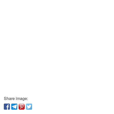
Share image: