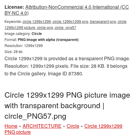
License:
Attribution-NonCommercial 4.0 International (CC
BY-NC 4.0)
Keywords:
circle 1299x1299, circle 1299x1299 png, transparent png, circle
1299x1299 picture, circle png, circle_png57
Image category:
Circle
Format:
PNG image with alpha (transparent)
Resolution: 1299x1299
Size: 28 kb
Circle 1299x1299 is provided as a transparent PNG image.
Resolution: 1299x1299 pixels. File size: 28 KB. It belongs
to the Circle gallery. Image ID 87380.
Circle 1299x1299 PNG picture image
with transparent background |
circle_PNG57.png
Home
»
ARCHITECTURE
»
Circle
»
Circle 1299x1299
PNG picture