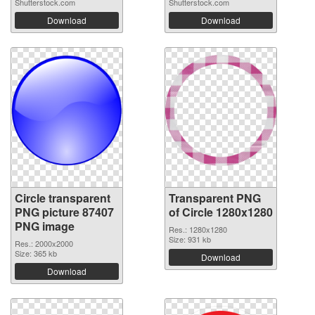
Shutterstock.com
Shutterstock.com
Download
Download
Circle transparent
Transparent PNG
PNG picture 87407
of Circle 1280x1280
PNG image
Res.: 1280x1280
Size: 931 kb
Res.: 2000x2000
Size: 365 kb
Download
Download