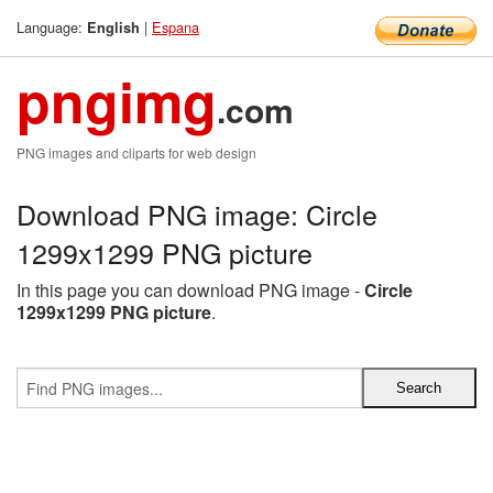
Language:
|
Espana
English
pngimg
.com
PNG images and cliparts for web design
Download PNG image: Circle
1299x1299 PNG picture
In this page you can download PNG image -
Circle
1299x1299 PNG picture
.