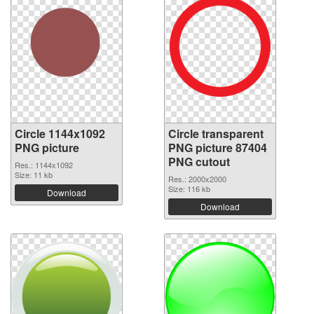
Circle 1144x1092
Circle transparent
PNG picture
PNG picture 87404
PNG cutout
Res.: 1144x1092
Size: 11 kb
Res.: 2000x2000
Size: 116 kb
Download
Download