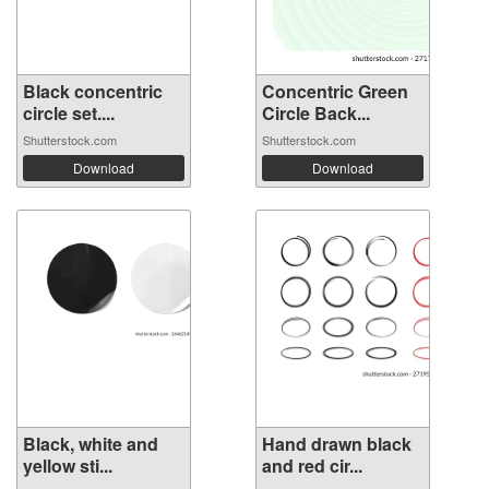
Black concentric
Concentric Green
circle set....
Circle Back...
Shutterstock.com
Shutterstock.com
Download
Download
Black, white and
Hand drawn black
yellow sti...
and red cir...