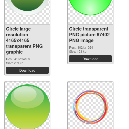
Circle large
Circle transparent
resolution
PNG picture 87402
4165x4165
PNG image
transparent PNG
Res.: 1024x1024
graphic
Size: 153 kb
Download
Res.: 4165x4165
Size: 299 kb
Download