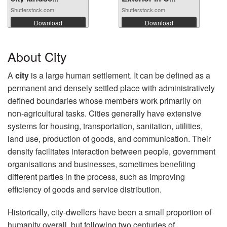
Shutterstock.com
Shutterstock.com
Download
Download
About City
A
city
is a large human settlement. It can be defined as a
permanent and densely settled place with administratively
defined boundaries whose members work primarily on
non-agricultural tasks. Cities generally have extensive
systems for housing, transportation, sanitation, utilities,
land use, production of goods, and communication. Their
density facilitates interaction between people, government
organisations and businesses, sometimes benefiting
different parties in the process, such as improving
efficiency of goods and service distribution.
Historically, city-dwellers have been a small proportion of
humanity overall, but following two centuries of