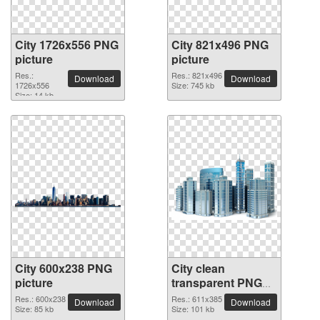
City 1726x556 PNG
City 821x496 PNG
picture
picture
Res.:
Res.: 821x496
Download
Download
1726x556
Size: 745 kb
Size: 14 kb
City 600x238 PNG
City clean
picture
transparent PNG
picture
Res.: 600x238
Res.: 611x385
Download
Download
Size: 85 kb
Size: 101 kb