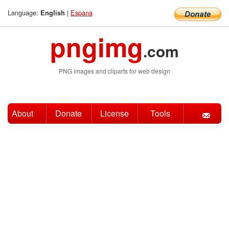
Language:
|
Espana
English
pngimg
.com
PNG images and cliparts for web design
About
Donate
License
Tools