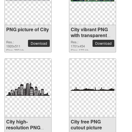
PNG picture of City
City vibrant PNG
with transparent
background
Res.:
Res.:
Download
Download
1920x511
1701x454
Size: 292 kb
Size: 122 kb
City high-
City free PNG
resolution PNG
cutout picture