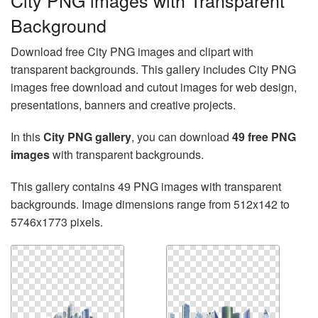
City PNG images with Transparent
Background
Download free City PNG images and clipart with
transparent backgrounds. This gallery includes City PNG
images free download and cutout images for web design,
presentations, banners and creative projects.
In this
City PNG gallery
, you can download
49 free PNG
images
with transparent backgrounds.
This gallery contains 49 PNG images with transparent
backgrounds. Image dimensions range from 512x142 to
5746x1773 pixels.