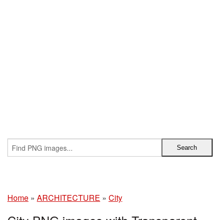
Home
»
ARCHITECTURE
»
City