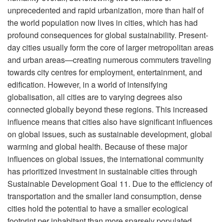
unprecedented and rapid urbanization, more than half of
the world population now lives in cities, which has had
profound consequences for global sustainability. Present-
day cities usually form the core of larger metropolitan areas
and urban areas—creating numerous commuters traveling
towards city centres for employment, entertainment, and
edification. However, in a world of intensifying
globalisation, all cities are to varying degrees also
connected globally beyond these regions. This increased
influence means that cities also have significant influences
on global issues, such as sustainable development, global
warming and global health. Because of these major
influences on global issues, the international community
has prioritized investment in sustainable cities through
Sustainable Development Goal 11. Due to the efficiency of
transportation and the smaller land consumption, dense
cities hold the potential to have a smaller ecological
footprint per inhabitant than more sparsely populated