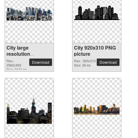
City large
City 920x310 PNG
resolution
picture
2560x952 PNG
Res.:
Res.: 920x310
Download
Download
picture
2560x952
Size: 26 kb
Size: 3131 kb