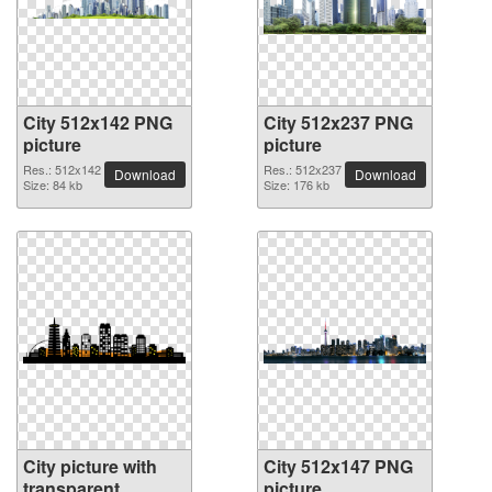
City 512x142 PNG
City 512x237 PNG
picture
picture
Res.: 512x142
Res.: 512x237
Download
Download
Size: 84 kb
Size: 176 kb
City picture with
City 512x147 PNG
transparent
picture