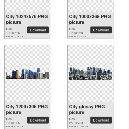
City 1024x576 PNG
City 1000x369 PNG
picture
picture
Res.:
Res.:
Download
Download
1024x576
1000x369
Size: 708 kb
Size: 671 kb
City 1200x306 PNG
City glossy PNG
picture
picture
Res.:
Res.:
Download
Download
1200x306
2561x783
Size: 520 kb
Size: 4670 kb