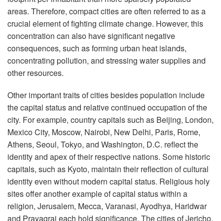
areas. Therefore, compact cities are often referred to as a
crucial element of fighting climate change. However, this
concentration can also have significant negative
consequences, such as forming urban heat islands,
concentrating pollution, and stressing water supplies and
other resources.
Other important traits of cities besides population include
the capital status and relative continued occupation of the
city. For example, country capitals such as Beijing, London,
Mexico City, Moscow, Nairobi, New Delhi, Paris, Rome,
Athens, Seoul, Tokyo, and Washington, D.C. reflect the
identity and apex of their respective nations. Some historic
capitals, such as Kyoto, maintain their reflection of cultural
identity even without modern capital status. Religious holy
sites offer another example of capital status within a
religion, Jerusalem, Mecca, Varanasi, Ayodhya, Haridwar
and Prayagraj each hold significance. The cities of Jericho,