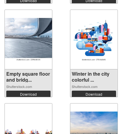
Download
Download
Empty square floor
Winter in the city
and bridg...
colorful ...
Shutterstock.com
Shutterstock.com
Download
Download