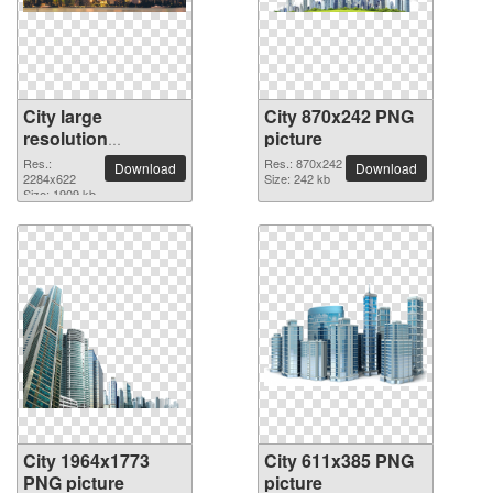
City large
City 870x242 PNG
resolution
picture
2284x622 PNG
Res.:
Res.: 870x242
Download
Download
picture
2284x622
Size: 242 kb
Size: 1909 kb
City 1964x1773
City 611x385 PNG
PNG picture
picture