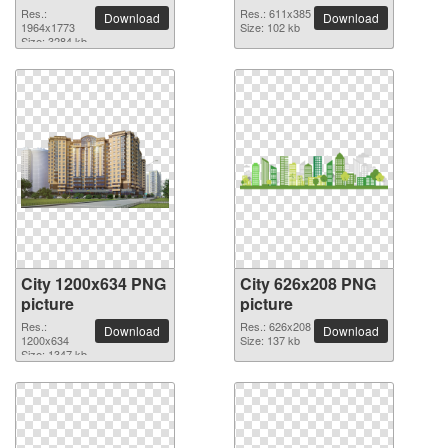
Res.:
Res.: 611x385
Download
Download
1964x1773
Size: 102 kb
Size: 3284 kb
City 1200x634 PNG
City 626x208 PNG
picture
picture
Res.:
Res.: 626x208
Download
Download
1200x634
Size: 137 kb
Size: 1347 kb