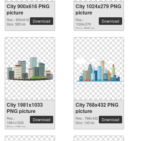
City 900x616 PNG
City 1024x279 PNG
picture
picture
Res.: 900x616
Res.:
Download
Download
Size: 585 kb
1024x279
Size: 565 kb
City 1981x1033
City 768x432 PNG
PNG picture
picture
Res.:
Res.: 768x432
Download
Download
1981x1033
Size: 142 kb
Size: 126 kb