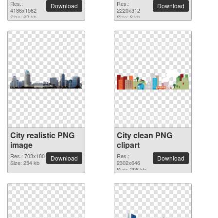
picture
Res.:
Res.:
Download
Download
4186x1562
2220x312
Size: 62 kb
Size: 8 kb
City realistic PNG
City clean PNG
image
clipart
Res.: 703x180
Res.:
Download
Download
Size: 254 kb
2302x646
Size: 298 kb