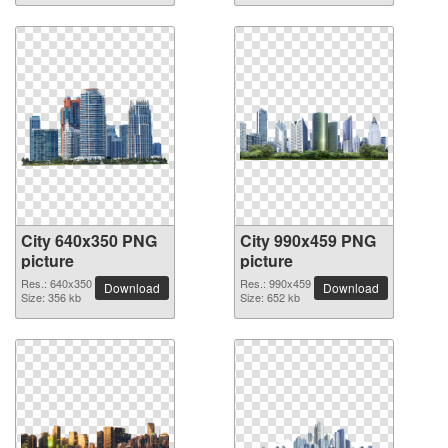
City 640x350 PNG
City 990x459 PNG
picture
picture
Res.: 640x350
Res.: 990x459
Download
Download
Size: 356 kb
Size: 652 kb