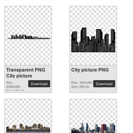
Transparent PNG
City picture PNG
City picture
Res.:
Res.: 640x480
Download
Download
3385x800
Size: 253 kb
Size: 151 kb