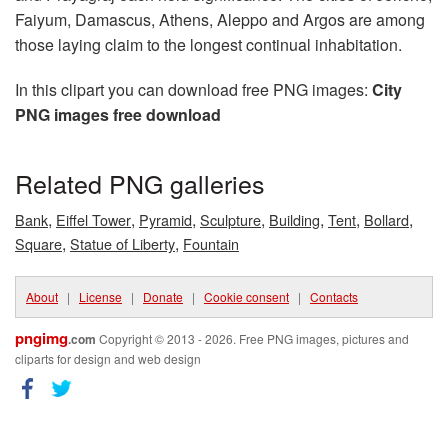
Faiyum, Damascus, Athens, Aleppo and Argos are among
those laying claim to the longest continual inhabitation.
In this clipart you can download free PNG images:
City
PNG images free download
Related PNG galleries
,
,
,
,
,
,
,
Bank
Eiffel Tower
Pyramid
Sculpture
Building
Tent
Bollard
,
,
Square
Statue of Liberty
Fountain
About
|
License
|
Donate
|
Cookie consent
|
Contacts
pngimg
.com
Copyright © 2013 - 2026. Free PNG images, pictures and
cliparts for design and web design