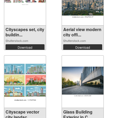
Cityscapes set, city
Aerial view modern
buildin...
city offi...
Shutterstock.com
Shutterstock.com
Download
Download
Cityscape vector
Glass Building
city landsc...
Exterior in C...