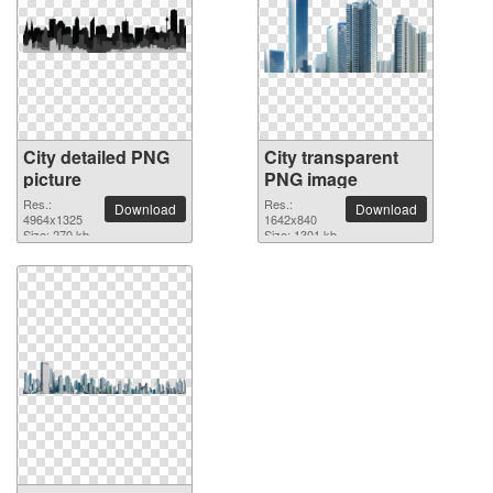
City detailed PNG
City transparent
picture
PNG image
Res.:
Res.:
Download
Download
4964x1325
1642x840
Size: 270 kb
Size: 1301 kb