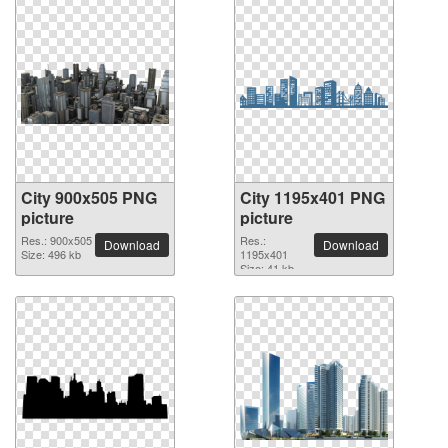
City 900x505 PNG
City 1195x401 PNG
picture
picture
Res.: 900x505
Res.:
Download
Download
Size: 496 kb
1195x401
Size: 41 kb