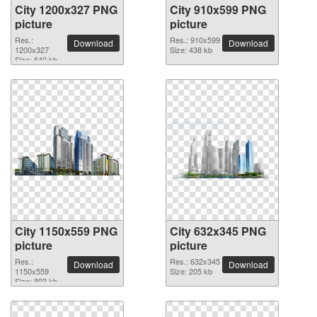
City 1200x327 PNG
City 910x599 PNG
picture
picture
Res.:
Res.: 910x599
Download
Download
1200x327
Size: 438 kb
Size: 640 kb
City 1150x559 PNG
City 632x345 PNG
picture
picture
Res.:
Res.: 632x345
Download
Download
1150x559
Size: 205 kb
Size: 893 kb