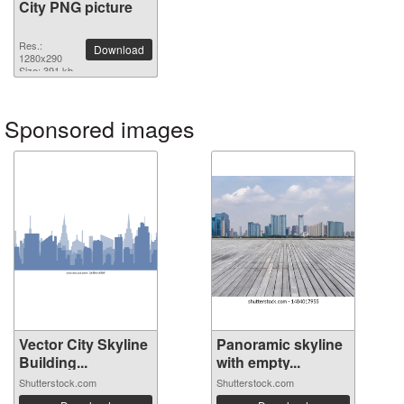
City PNG picture
Res.:
Download
1280x290
Size: 391 kb
Sponsored images
Vector City Skyline
Panoramic skyline
Building...
with empty...
Shutterstock.com
Shutterstock.com