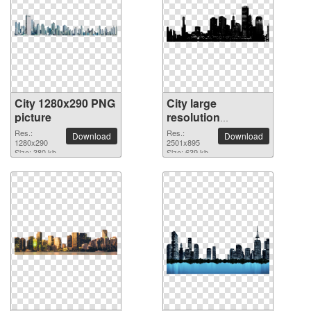
City 1280x290 PNG
City large
picture
resolution
2501x895 PNG
Res.:
Res.:
Download
Download
1280x290
picture
2501x895
Size: 380 kb
Size: 639 kb