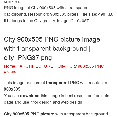
Size: 496 kb
PNG image of City 900x505 with a transparent
background. Resolution: 900x505 pixels. File size: 496 KB.
It belongs to the City gallery. Image ID 104087.
City 900x505 PNG picture image
with transparent background |
city_PNG37.png
Home
»
ARCHITECTURE
»
City
»
City 900x505 PNG
picture
This image has format
transparent PNG
with resolution
900x505
.
You can
download
this image in best resolution from this
page and use it for design and web design.
City 900x505 PNG picture
with transparent background