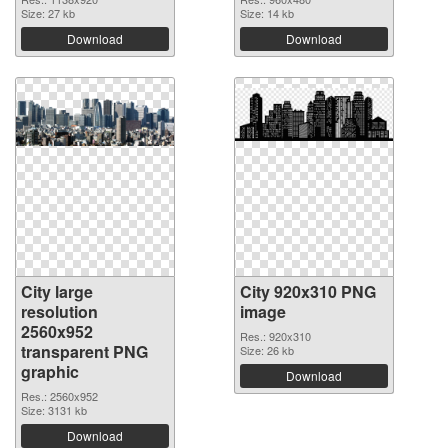
Size: 27 kb
Size: 14 kb
Download
Download
City large
City 920x310 PNG
resolution
image
2560x952
Res.: 920x310
transparent PNG
Size: 26 kb
graphic
Download
Res.: 2560x952
Size: 3131 kb
Download