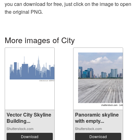
you can download for free, just click on the image to open
the original PNG.
More images of City
Vector City Skyline
Panoramic skyline
Building...
with empty...
Shutterstock.com
Shutterstock.com
Download
Download