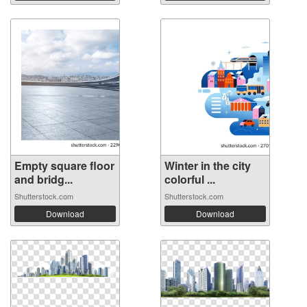
Empty square floor
Winter in the city
and bridg...
colorful ...
Shutterstock.com
Shutterstock.com
Download
Download