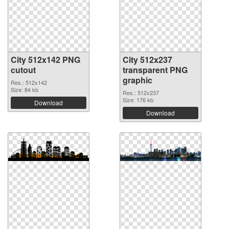
City 512x142 PNG
City 512x237
cutout
transparent PNG
graphic
Res.: 512x142
Size: 84 kb
Res.: 512x237
Size: 176 kb
Download
Download