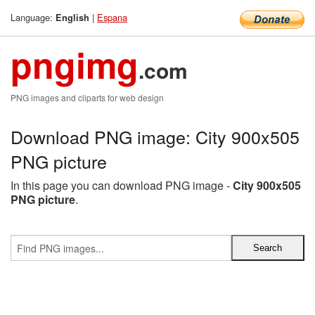
Language:
|
Espana
English
pngimg
.com
PNG images and cliparts for web design
Download PNG image: City 900x505
PNG picture
In this page you can download PNG image -
City 900x505
PNG picture
.