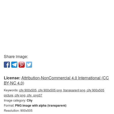
Share image:
License:
Attribution-NonCommercial 4.0 International (CC
BY-NC 4.0)
Keywords:
city 900x505, city 900x505 png, transparent png, city 900x505
picture, city png, city_png37
Image category:
City
Format:
PNG image with alpha (transparent)
Resolution: 900x505