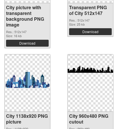
City picture with
Transparent PNG
transparent
of City 512x147
background PNG
Res.: 512x147
image
Size: 25 kb
Download
Res.: 512x147
Size: 16 kb
Download
City 1138x920 PNG
City 960x480 PNG
picture
cutout
Res.: 1138x920
Res.: 960x480