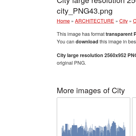
city_PNG43.png
Home
»
ARCHITECTURE
»
City
»
C
This image has format
transparent
You can
download
this image in bes
City large resolution 2560x952 PN
original PNG.
More images of City