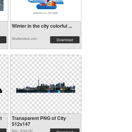
Winter in the city colorful ...
Shutterstock.com
Download
t
Transparent PNG of City
512x147
Res.: 512x147
Download