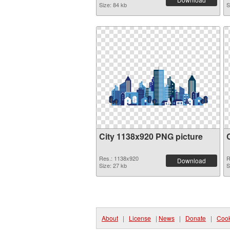
Size: 84 kb
S
City 1138x920 PNG picture
Res.: 1138x920
R
Download
Size: 27 kb
S
About
|
License
|
News
|
Donate
|
Cook