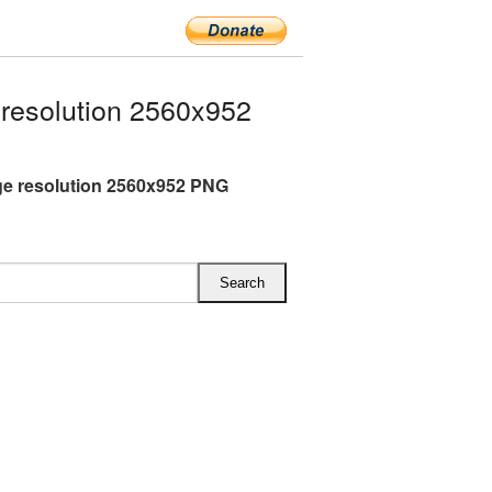
resolution 2560x952
rge resolution 2560x952 PNG