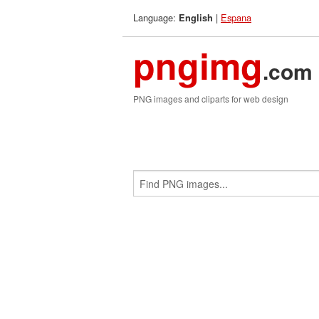
Language:
|
Espana
English
pngimg
.com
PNG images and cliparts for web design