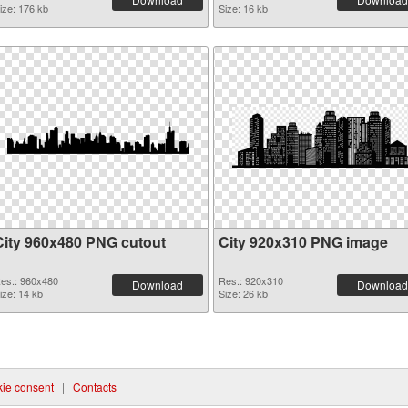
ize: 176 kb
Size: 16 kb
City 960x480 PNG cutout
City 920x310 PNG image
es.: 960x480
Res.: 920x310
Download
Download
ize: 14 kb
Size: 26 kb
ie consent
|
Contacts