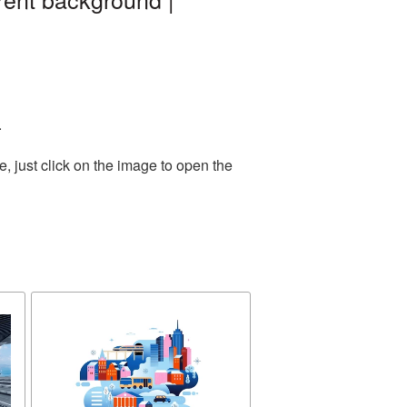
.
 just click on the image to open the