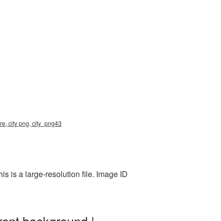
re, city png, city_png43
 is a large-resolution file. Image ID
rent background |