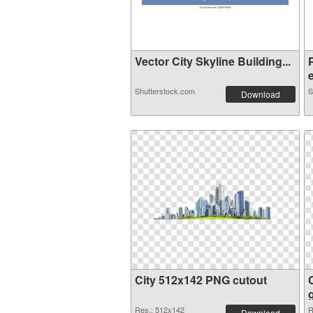
Vector City Skyline Building...
e
Shutterstock.com
S
Download
City 512x142 PNG cutout
Res.: 512x142
R
Download