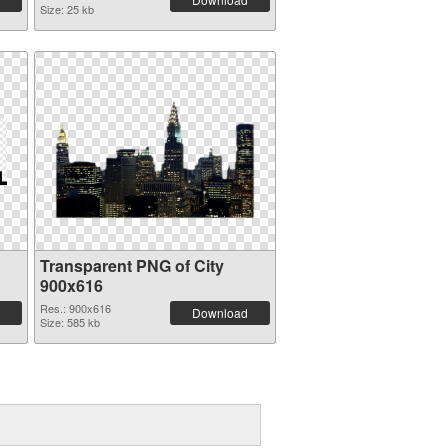
Size: 25 kb
Transparent PNG of City
900x616
Res.: 900x616
Download
Size: 585 kb