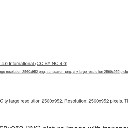
4.0 International (CC BY-NC 4.0)
large resolution 2560x952 png, transparent png, city large resolution 2560x952 pictu
ity large resolution 2560x952. Resolution: 2560x952 pixels. This
2560x952 PNG picture image with transpa