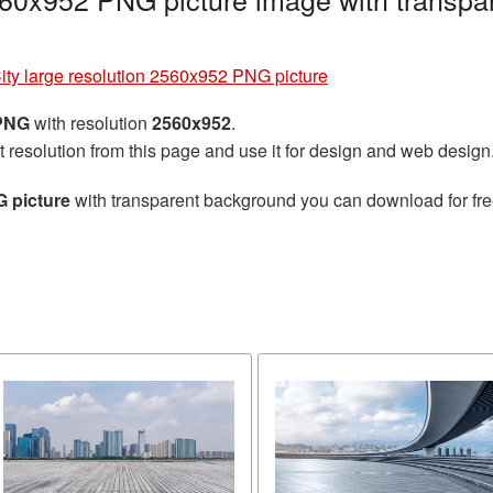
ity large resolution 2560x952 PNG picture
 PNG
with resolution
2560x952
.
t resolution from this page and use it for design and web design
G picture
with transparent background you can download for free,