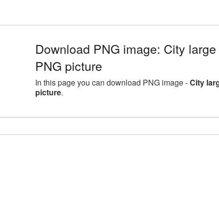
Download PNG image: City large 
PNG picture
In this page you can download PNG image -
City la
picture
.