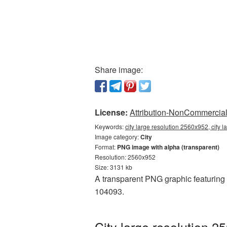
Share image:
License:
Attribution-NonCommercial 
Keywords:
city large resolution 2560x952, city 
Image category:
City
Format:
PNG image with alpha (transparent)
Resolution: 2560x952
Size: 3131 kb
A transparent PNG graphic featuring C
104093.
City large resolution 