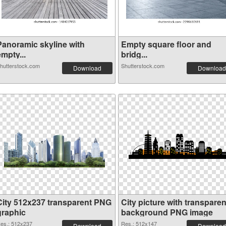
Panoramic skyline with
Empty square floor and
mpty...
bridg...
hutterstock.com
Shutterstock.com
Download
Download
City 512x237 transparent PNG
City picture with transparen
graphic
background PNG image
es.: 512x237
Res.: 512x147
Download
Download