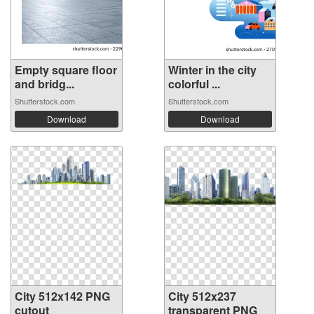
Empty square floor
Winter in the city
and bridg...
colorful ...
Shutterstock.com
Shutterstock.com
Download
Download
City 512x142 PNG
City 512x237
cutout
transparent PNG