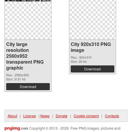
City large
City 920x310 PNG
resolution
image
2560x952
Res.: 920x310
transparent PNG
Size: 26 kb
graphic
Download
Res.: 2560x952
Size: 3131 kb
Download
About
|
License
|
News
|
Donate
|
Cookie consent
|
Contacts
pngimg
.com
Copyright © 2013 - 2026. Free PNG images, pictures and