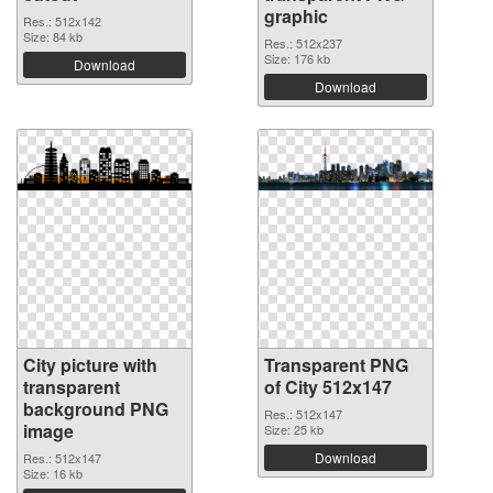
graphic
Res.: 512x142
Size: 84 kb
Res.: 512x237
Size: 176 kb
Download
Download
City picture with
Transparent PNG
transparent
of City 512x147
background PNG
Res.: 512x147
image
Size: 25 kb
Download
Res.: 512x147
Size: 16 kb