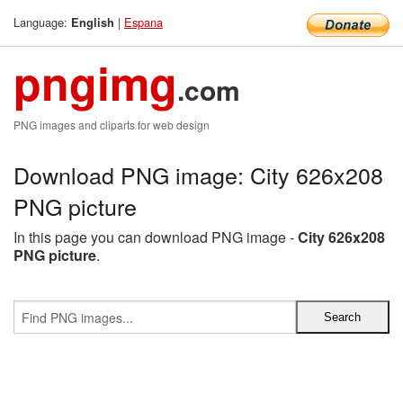
Language:
|
Espana
English
pngimg
.com
PNG images and cliparts for web design
Download PNG image: City 626x208
PNG picture
In this page you can download PNG image -
City 626x208
PNG picture
.