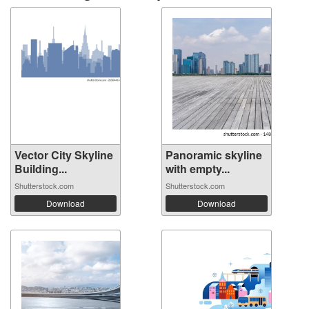
Vector City Skyline
Panoramic skyline
Building...
with empty...
Shutterstock.com
Shutterstock.com
Download
Download