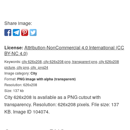
Share image:
License:
Attribution-NonCommercial 4.0 International (CC
BY-NC 4.0)
Keywords:
city 626x208, city 626x208 png, transparent png, city 626x208
picture, city png, city_png24
Image category:
City
Format:
PNG image with alpha (transparent)
Resolution: 626x208
Size: 137 kb
City 626x208 is available as a PNG cutout with
transparency. Resolution: 626x208 pixels. File size: 137
KB. Image ID 104074.