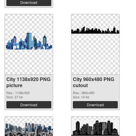
Download
City 1138x920 PNG
City 960x480 PNG
picture
cutout
Res.: 1138x920
Res.: 960x480
Size: 27 kb
Size: 14 kb
Download
Download