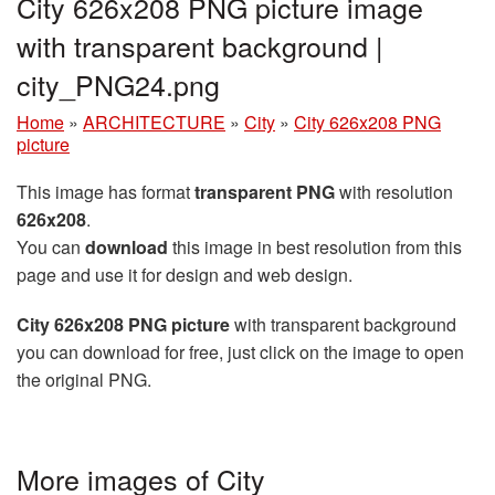
City 626x208 PNG picture image
with transparent background |
city_PNG24.png
Home
»
ARCHITECTURE
»
City
»
City 626x208 PNG
picture
This image has format
transparent PNG
with resolution
626x208
.
You can
download
this image in best resolution from this
page and use it for design and web design.
City 626x208 PNG picture
with transparent background
you can download for free, just click on the image to open
the original PNG.
More images of City