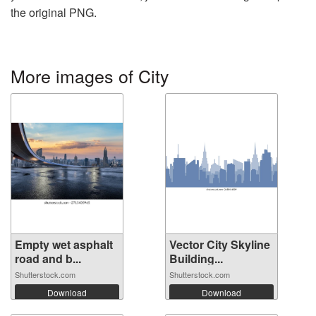
the original PNG.
More images of City
Empty wet asphalt
Vector City Skyline
road and b...
Building...
Shutterstock.com
Shutterstock.com
Download
Download