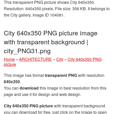
This transparent PNG picture shows City 640x350.
Resolution: 640x350 pixels. File size: 356 KB. It belongs to
the City gallery. Image ID 104081.
City 640x350 PNG picture image
with transparent background |
city_PNG31.png
Home
»
ARCHITECTURE
»
City
»
City 640x350 PNG
picture
This image has format
transparent PNG
with resolution
640x350
.
You can
download
this image in best resolution from this
page and use it for design and web design.
City 640x350 PNG picture
with transparent background
you can download for free, just click on the image to open