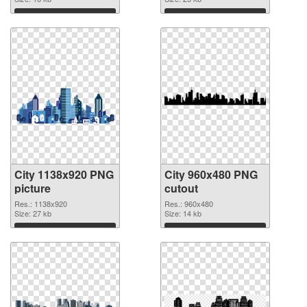
image
Download
Download
City 1138x920 PNG
City 960x480 PNG
picture
cutout
Res.: 1138x920
Res.: 960x480
Size: 27 kb
Size: 14 kb
Download
Download