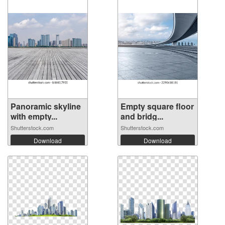
Panoramic skyline
Empty square floor
with empty...
and bridg...
Shutterstock.com
Shutterstock.com
Download
Download