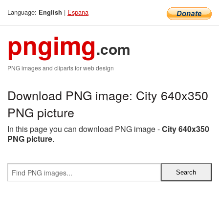
Language:
|
Espana
English
pngimg
.com
PNG images and cliparts for web design
Download PNG image: City 640x350
PNG picture
In this page you can download PNG image -
City 640x350
PNG picture
.