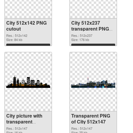
City 512x142 PNG
City 512x237
cutout
transparent PNG
graphic
Res.: 512x142
Res.: 512x237
Size: 84 kb
Size: 176 kb
Download
Download
City picture with
Transparent PNG
transparent
of City 512x147
background PNG
Res.: 512x147
Res.: 512x147
Size: 16 kb
Size: 25 kb