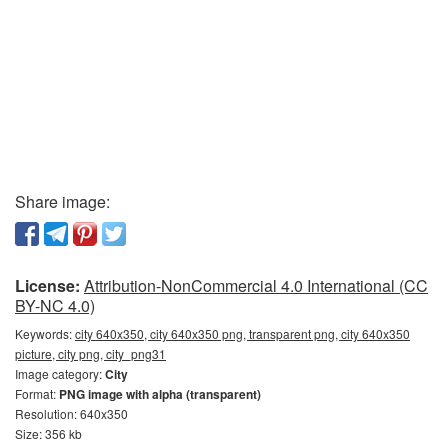
Share image:
License:
Attribution-NonCommercial 4.0 International (CC
BY-NC 4.0)
Keywords:
city 640x350, city 640x350 png, transparent png, city 640x350
picture, city png, city_png31
Image category:
City
Format:
PNG image with alpha (transparent)
Resolution: 640x350
Size: 356 kb