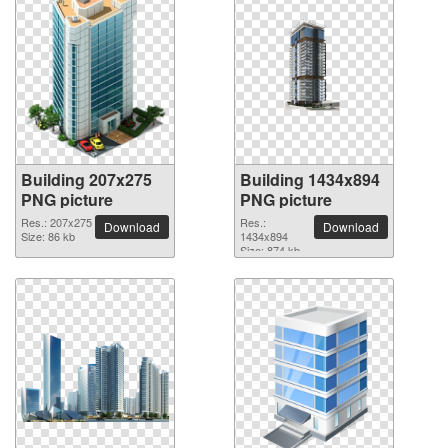
Building 207x275
Building 1434x894
PNG picture
PNG picture
Res.: 207x275
Res.:
Download
Download
Size: 86 kb
1434x894
Size: 874 kb