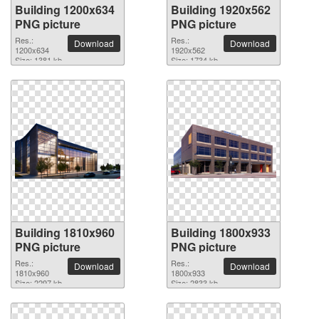
Building 1200x634
Building 1920x562
PNG picture
PNG picture
Res.:
Res.:
Download
Download
1200x634
1920x562
Size: 1381 kb
Size: 1734 kb
Building 1810x960
Building 1800x933
PNG picture
PNG picture
Res.:
Res.:
Download
Download
1810x960
1800x933
Size: 2297 kb
Size: 2833 kb