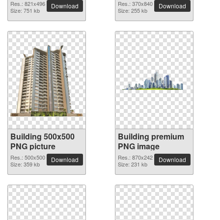
Res.: 821x496
Res.: 370x840
Download
Download
Size: 751 kb
Size: 255 kb
Building 500x500
Building premium
PNG picture
PNG image
Res.: 500x500
Res.: 870x242
Download
Download
Size: 359 kb
Size: 231 kb