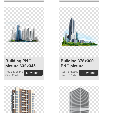
Building PNG
Building 378x300
picture 632x345
PNG picture
Res.: 632x345
Res.: 378x300
Download
Download
Size: 234 kb
Size: 167 kb