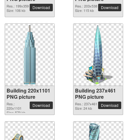
Res.: 199x359
Res.: 203x538
Download
Download
Size: 106 kb
Size: 115 kb
Building 220x1101
Building 237x461
PNG picture
PNG picture
Res.:
Res.: 237x461
Download
Download
220x1101
Size: 24 kb
Size: 579 kb