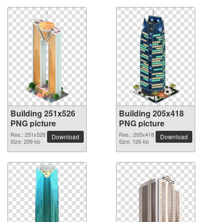
Building 251x526
Building 205x418
PNG picture
PNG picture
Res.: 251x526
Res.: 205x418
Download
Download
Size: 209 kb
Size: 126 kb