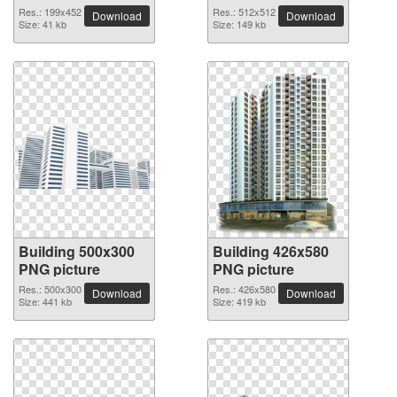
Res.: 199x452
Res.: 512x512
Download
Download
Size: 41 kb
Size: 149 kb
Building 500x300
Building 426x580
PNG picture
PNG picture
Res.: 500x300
Res.: 426x580
Download
Download
Size: 441 kb
Size: 419 kb