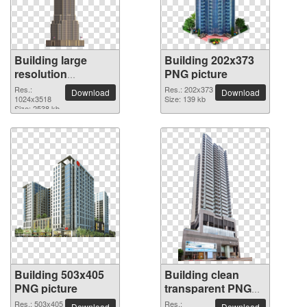
Building large
Building 202x373
resolution
PNG picture
1024x3518 PNG
Res.:
Res.: 202x373
Download
Download
picture
1024x3518
Size: 139 kb
Size: 2538 kb
Building 503x405
Building clean
PNG picture
transparent PNG
picture
Res.: 503x405
Res.:
Download
Download