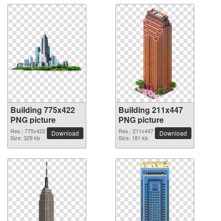
Building 775x422
Building 211x447
PNG picture
PNG picture
Res.: 775x422
Res.: 211x447
Download
Download
Size: 329 kb
Size: 181 kb