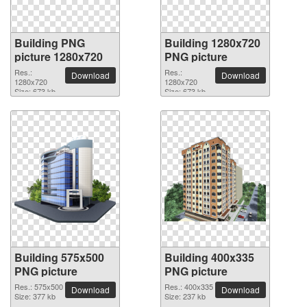
Building PNG
Building 1280x720
picture 1280x720
PNG picture
Res.:
Res.:
Download
Download
1280x720
1280x720
Size: 673 kb
Size: 673 kb
Building 575x500
Building 400x335
PNG picture
PNG picture
Res.: 575x500
Res.: 400x335
Download
Download
Size: 377 kb
Size: 237 kb