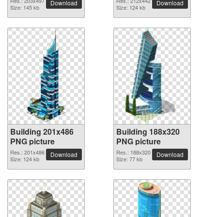
Res.: 203x497
Res.: 212x442
Download
Download
Size: 145 kb
Size: 124 kb
Building 201x486
Building 188x320
PNG picture
PNG picture
Res.: 201x486
Res.: 188x320
Download
Download
Size: 124 kb
Size: 77 kb