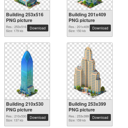
Building 253x516
Building 201x409
PNG picture
PNG picture
Res.: 253x516
Res.: 201x409
Download
Download
Size: 179 kb
Size: 150 kb
Building 210x530
Building 253x399
PNG picture
PNG picture
Res.: 210x530
Res.: 253x399
Download
Download
Size: 137 kb
Size: 159 kb