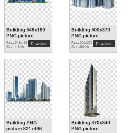
Building 548x189
Building 500x370
PNG picture
PNG picture
Res.: 548x189
Res.: 500x370
Download
Download
Size: 116 kb
Size: 269 kb
Building PNG
Building 370x840
picture 821x496
PNG picture