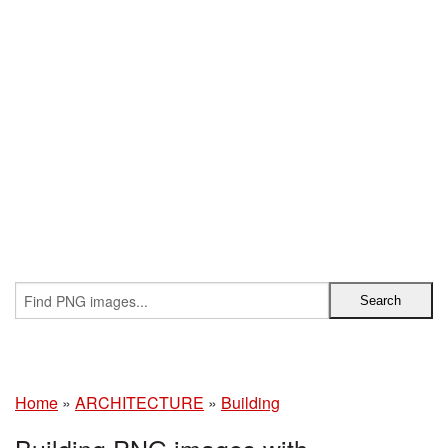
Home
»
ARCHITECTURE
»
Building