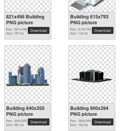
821x496 Building
Building 615x793
PNG picture
PNG picture
Res.: 821x496
Res.: 615x793
Download
Download
Size: 757 kb
Size: 133 kb
Building 640x350
Building 900x394
PNG picture
PNG picture
Res.: 640x350
Res.: 900x394
Download
Download
Size: 381 kb
Size: 192 kb