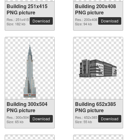
Building 251x415
Building 200x408
PNG picture
PNG picture
Res.: 251x415
Res.: 200x408
Download
Download
Size: 182 kb
Size: 94 kb
Building 300x504
Building 652x385
PNG picture
PNG picture
Res.: 300x504
Res.: 652x385
Download
Download
Size: 65 kb
Size: 55 kb