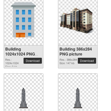
Building
Building 386x284
1024x1024 PNG
PNG picture
picture
Res.:
Res.: 386x284
Download
Download
1024x1024
Size: 147 kb
Size: 9 kb