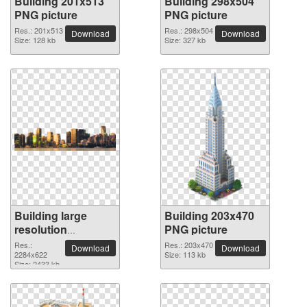
Building 201x513
Building 298x504
PNG picture
PNG picture
Res.: 201x513
Res.: 298x504
Download
Download
Size: 128 kb
Size: 327 kb
Building large
Building 203x470
resolution
PNG picture
2284x622 PNG
Res.:
Res.: 203x470
Download
Download
picture
2284x622
Size: 113 kb
Size: 2433 kb