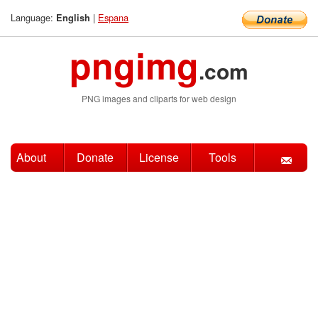
Language:
|
Espana
English
pngimg
.com
PNG images and cliparts for web design
About
Donate
License
Tools