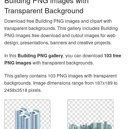
Building PNG images with
Transparent Background
Download free Building PNG images and clipart with
transparent backgrounds. This gallery includes Building
PNG images free download and cutout images for web
design, presentations, banners and creative projects.
In this
Building PNG gallery
, you can download
103 free
PNG images
with transparent backgrounds.
This gallery contains 103 PNG images with transparent
backgrounds. Image dimensions range from 187x189 to
2458x3518 pixels.