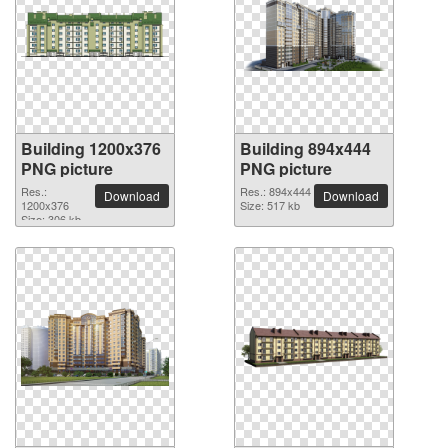
Building 1200x376
Building 894x444
PNG picture
PNG picture
Res.:
Res.: 894x444
Download
Download
1200x376
Size: 517 kb
Size: 306 kb