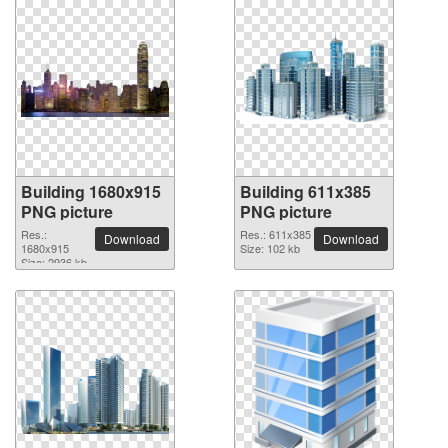
Building 1680x915
Building 611x385
PNG picture
PNG picture
Res.:
Res.: 611x385
Download
Download
1680x915
Size: 102 kb
Size: 2936 kb