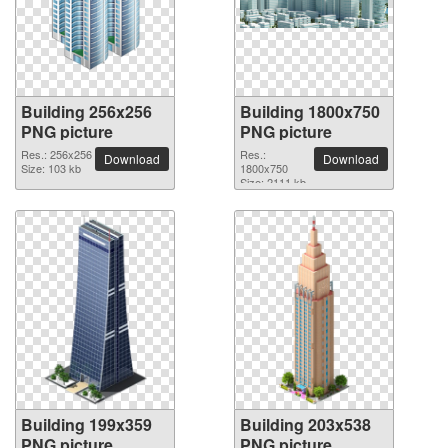
Building 256x256
Building 1800x750
PNG picture
PNG picture
Res.: 256x256
Res.:
Download
Download
Size: 103 kb
1800x750
Size: 2111 kb
Building 199x359
Building 203x538
PNG picture
PNG picture