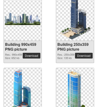
Building 990x459
Building 250x359
PNG picture
PNG picture
Res.: 990x459
Res.: 250x359
Download
Download
Size: 652 kb
Size: 135 kb