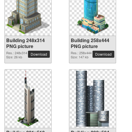
Building 248x314
Building 258x444
PNG picture
PNG picture
Res.: 248x314
Res.: 258x444
Download
Download
Size: 26 kb
Size: 147 kb