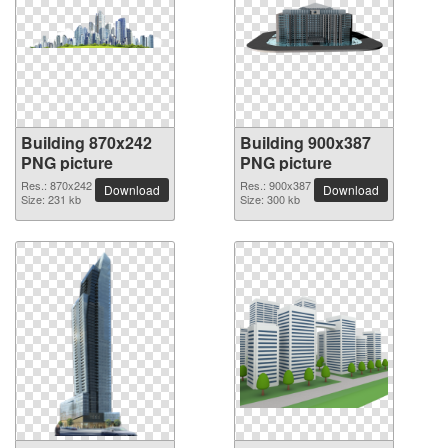
Building 870x242
Building 900x387
PNG picture
PNG picture
Res.: 870x242
Res.: 900x387
Download
Download
Size: 231 kb
Size: 300 kb