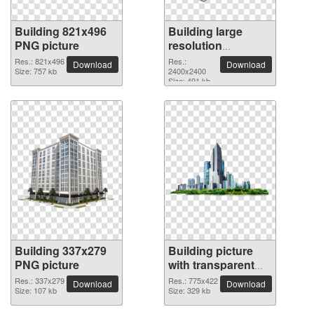
Building 821x496
Building large
PNG picture
resolution
2400x2400 PNG
Res.: 821x496
Res.:
Download
Download
Size: 757 kb
picture
2400x2400
Size: 491 kb
Building 337x279
Building picture
PNG picture
with transparent
background
Res.: 337x279
Res.: 775x422
Download
Download
Size: 107 kb
Size: 329 kb