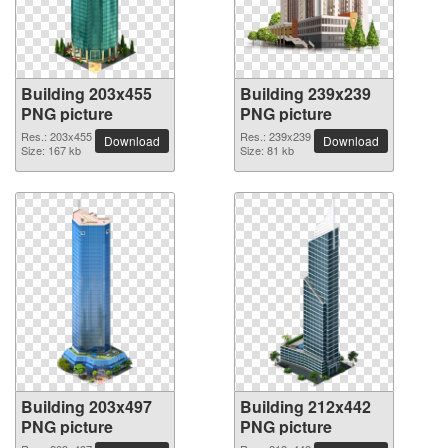
Building 203x455
Building 239x239
PNG picture
PNG picture
Res.: 203x455
Res.: 239x239
Download
Download
Size: 167 kb
Size: 81 kb
Building 203x497
Building 212x442
PNG picture
PNG picture