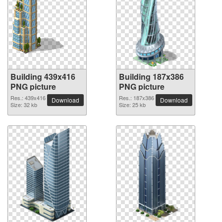
Building 439x416
Building 187x386
PNG picture
PNG picture
Res.: 439x416
Res.: 187x386
Download
Download
Size: 32 kb
Size: 25 kb