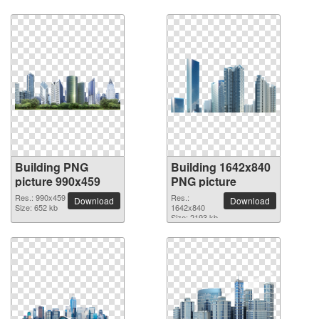
Building PNG
Building 1642x840
picture 990x459
PNG picture
Res.: 990x459
Res.:
Download
Download
Size: 652 kb
1642x840
Size: 2193 kb