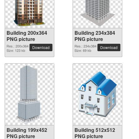
Building 200x364
Building 234x384
PNG picture
PNG picture
Res.: 200x364
Res.: 234x384
Download
Download
Size: 123 kb
Size: 69 kb
Building 199x452
Building 512x512
PNG picture
PNG picture