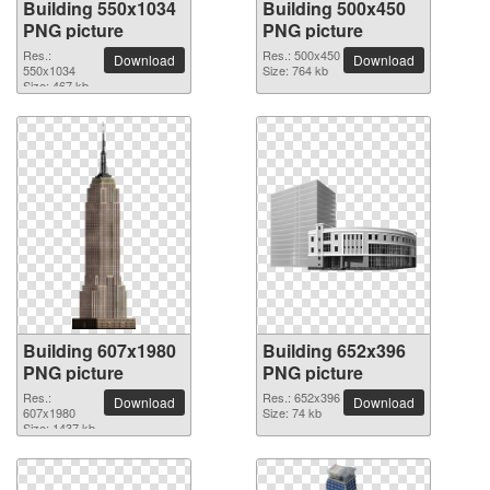
Building 550x1034
Building 500x450
PNG picture
PNG picture
Res.:
Res.: 500x450
Download
Download
550x1034
Size: 764 kb
Size: 467 kb
Building 607x1980
Building 652x396
PNG picture
PNG picture
Res.:
Res.: 652x396
Download
Download
607x1980
Size: 74 kb
Size: 1437 kb