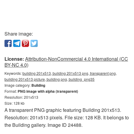
Share image:
License:
Attribution-NonCommercial 4.0 International (CC
BY-NC 4.0)
Keywords:
building 201x513, building 201x513 png, transparent png,
building 201x513 picture, building png, building_png35
Image category:
Building
Format:
PNG image with alpha (transparent)
Resolution: 201x513
Size: 128 kb
A transparent PNG graphic featuring Building 201x513.
Resolution: 201x513 pixels. File size: 128 KB. It belongs to
the Building gallery. Image ID 24488.