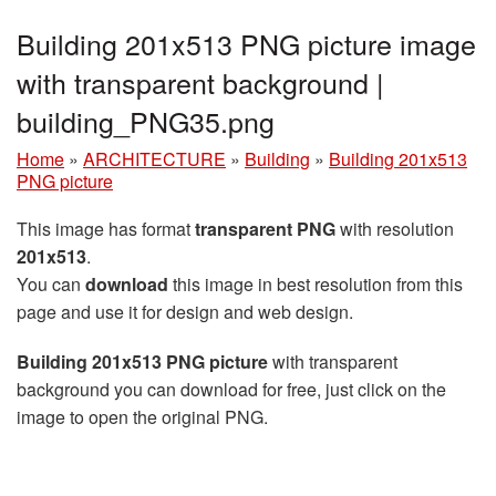
Building 201x513 PNG picture image
with transparent background |
building_PNG35.png
Home
»
ARCHITECTURE
»
Building
»
Building 201x513
PNG picture
This image has format
transparent PNG
with resolution
201x513
.
You can
download
this image in best resolution from this
page and use it for design and web design.
Building 201x513 PNG picture
with transparent
background you can download for free, just click on the
image to open the original PNG.