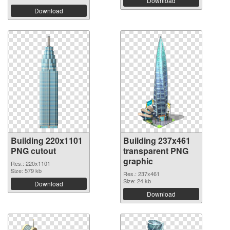
Download
Download
Building 220x1101
Building 237x461
PNG cutout
transparent PNG
graphic
Res.: 220x1101
Size: 579 kb
Res.: 237x461
Size: 24 kb
Download
Download