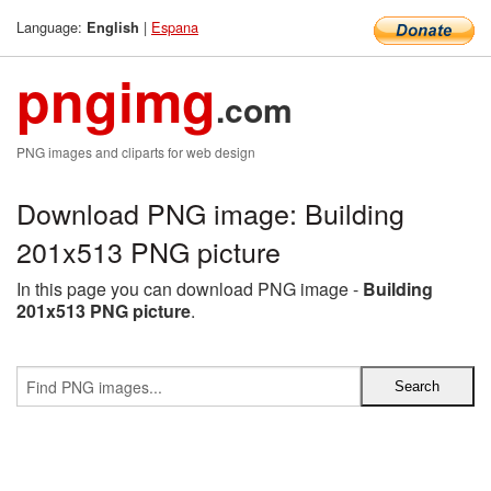
Language:
|
Espana
English
pngimg
.com
PNG images and cliparts for web design
Download PNG image: Building
201x513 PNG picture
In this page you can download PNG image -
Building
201x513 PNG picture
.