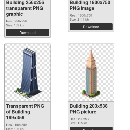
Building 256x256
Building 1800x750
transparent PNG
PNG image
graphic
Res.: 1800x750
Size: 2111 kb
Res.: 256x256
Size: 103 kb
Download
Download
Transparent PNG
Building 203x538
of Building
PNG picture
199x359
Res.: 203x538
Size: 115 kb
Res.: 199x359
Size: 106 kb