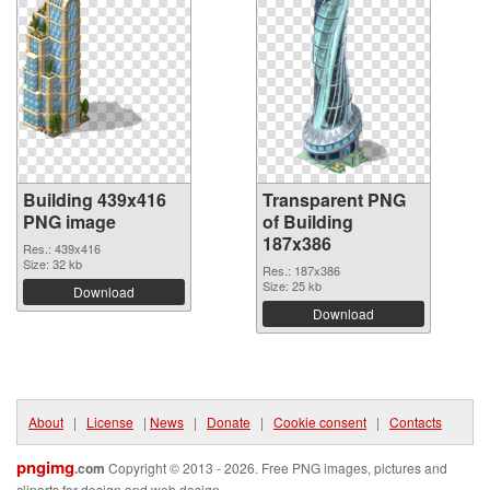
Building 439x416
Transparent PNG
PNG image
of Building
187x386
Res.: 439x416
Size: 32 kb
Res.: 187x386
Size: 25 kb
Download
Download
About
|
License
|
News
|
Donate
|
Cookie consent
|
Contacts
pngimg
.com
Copyright © 2013 - 2026. Free PNG images, pictures and
cliparts for design and web design