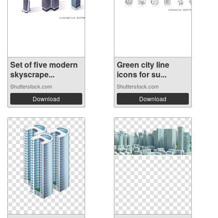
Set of five modern
Green city line
skyscrape...
icons for su...
Shutterstock.com
Shutterstock.com
Download
Download