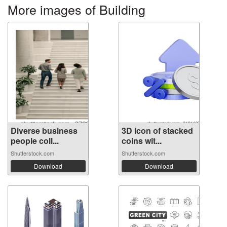
More images of Building
Diverse business
3D icon of stacked
people coll...
coins wit...
Shutterstock.com
Shutterstock.com
Download
Download