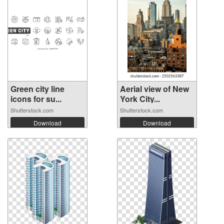
Green city line
Aerial view of New
icons for su...
York City...
Shutterstock.com
Shutterstock.com
Download
Download