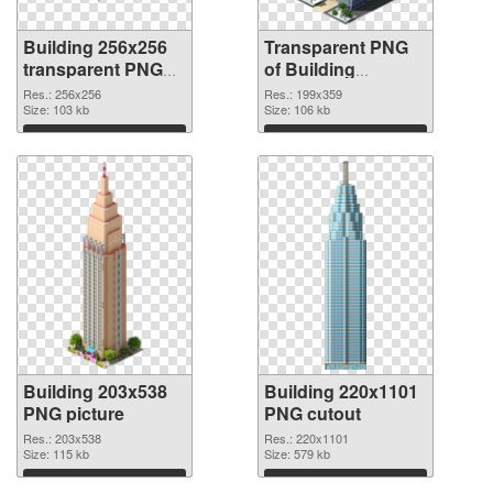
Building 256x256
Transparent PNG
transparent PNG
of Building
graphic
199x359
Res.: 256x256
Res.: 199x359
Size: 103 kb
Size: 106 kb
Download
Download
Building 203x538
Building 220x1101
PNG picture
PNG cutout
Res.: 203x538
Res.: 220x1101
Size: 115 kb
Size: 579 kb
Download
Download