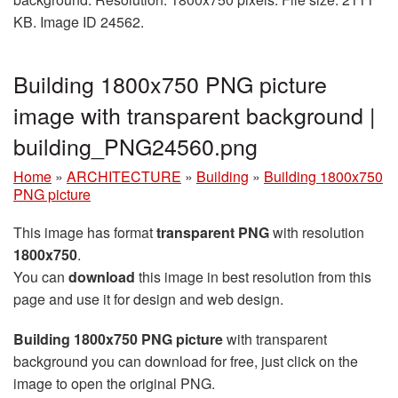
KB. Image ID 24562.
Building 1800x750 PNG picture
image with transparent background |
building_PNG24560.png
Home
»
ARCHITECTURE
»
Building
»
Building 1800x750
PNG picture
This image has format
transparent PNG
with resolution
1800x750
.
You can
download
this image in best resolution from this
page and use it for design and web design.
Building 1800x750 PNG picture
with transparent
background you can download for free, just click on the
image to open the original PNG.