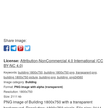
Share image:
License:
Attribution-NonCommercial 4.0 International (CC
BY-NC 4.0)
Keywords:
building 1800x750, building 1800x750 png, transparent png,
building 1800x750 picture, building png, building_png24560
Image category:
Building
Format:
PNG image with alpha (transparent)
Resolution: 1800x750
Size: 2111 kb
PNG image of Building 1800x750 with a transparent
background. Resolution: 1800x750 pixels. File size: 2111