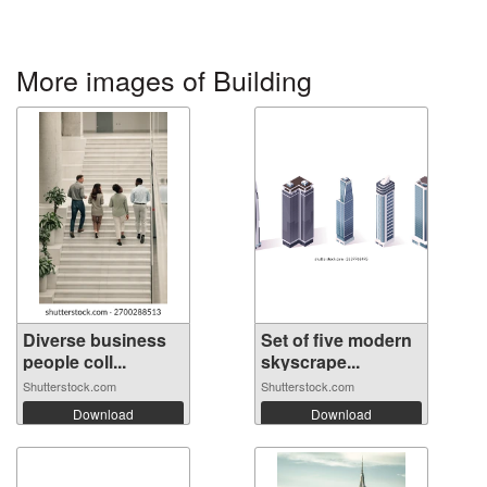
More images of Building
Diverse business
Set of five modern
people coll...
skyscrape...
Shutterstock.com
Shutterstock.com
Download
Download