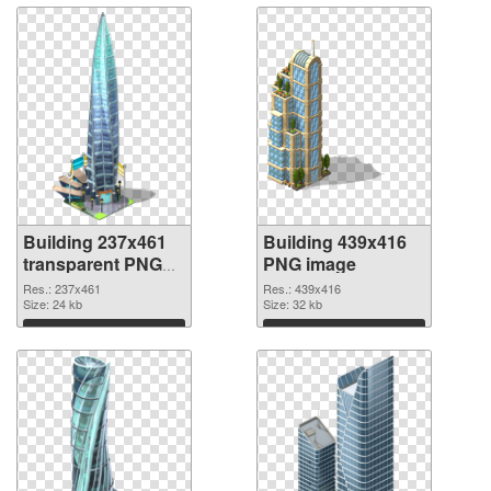
Building 237x461
Building 439x416
transparent PNG
PNG image
graphic
Res.: 237x461
Res.: 439x416
Size: 24 kb
Size: 32 kb
Download
Download