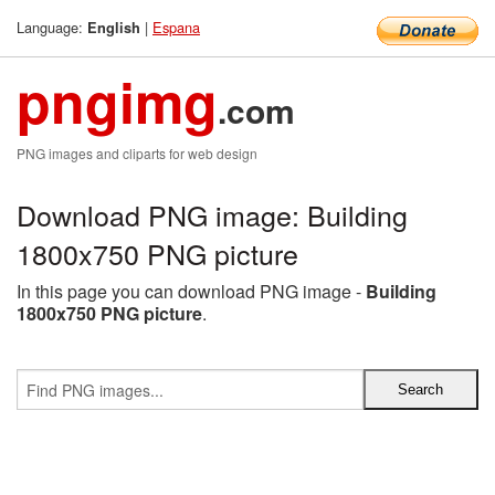
Language:
|
Espana
English
pngimg
.com
PNG images and cliparts for web design
Download PNG image: Building
1800x750 PNG picture
In this page you can download PNG image -
Building
1800x750 PNG picture
.