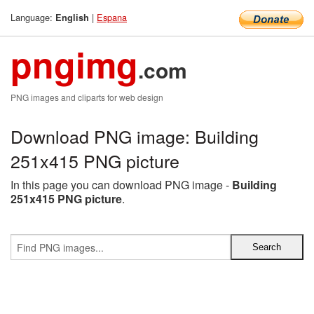
Language:
|
Espana
English
pngimg
.com
PNG images and cliparts for web design
Download PNG image: Building
251x415 PNG picture
In this page you can download PNG image -
Building
251x415 PNG picture
.