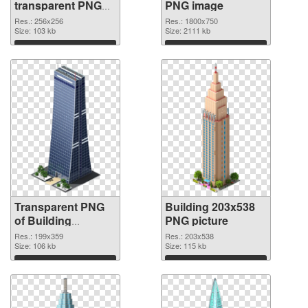
transparent PNG
PNG image
graphic
Res.: 256x256
Res.: 1800x750
Size: 103 kb
Size: 2111 kb
Download
Download
Transparent PNG
Building 203x538
of Building
PNG picture
199x359
Res.: 199x359
Res.: 203x538
Size: 106 kb
Size: 115 kb
Download
Download