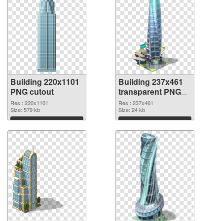
Building 220x1101
Building 237x461
PNG cutout
transparent PNG
graphic
Res.: 220x1101
Res.: 237x461
Size: 579 kb
Size: 24 kb
Download
Download