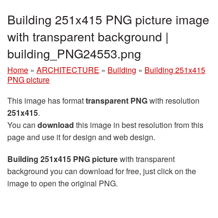
Building 251x415 PNG picture image
with transparent background |
building_PNG24553.png
Home
»
ARCHITECTURE
»
Building
»
Building 251x415
PNG picture
This image has format
transparent PNG
with resolution
251x415
.
You can
download
this image in best resolution from this
page and use it for design and web design.
Building 251x415 PNG picture
with transparent
background you can download for free, just click on the
image to open the original PNG.