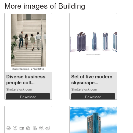
More images of Building
Diverse business
Set of five modern
people coll...
skyscrape...
Shutterstock.com
Shutterstock.com
Download
Download