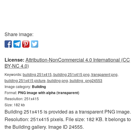
Share image:
License:
Attribution-NonCommercial 4.0 International (CC
BY-NC 4.0)
Keywords:
building 251x415, building 251x415 png, transparent png,
building 251x415 picture, building png, building_png24553
Image category:
Building
Format:
PNG image with alpha (transparent)
Resolution: 251x415
Size: 182 kb
Building 251x415 is provided as a transparent PNG image.
Resolution: 251x415 pixels. File size: 182 KB. It belongs to
the Building gallery. Image ID 24555.