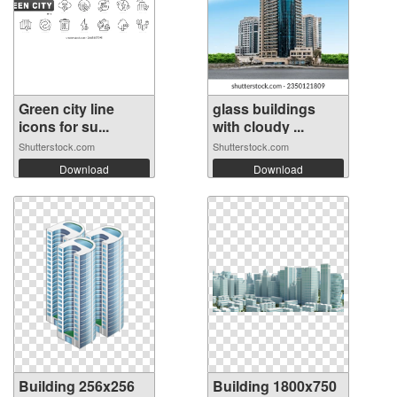
Green city line
glass buildings
icons for su...
with cloudy ...
Shutterstock.com
Shutterstock.com
Download
Download
Building 256x256
Building 1800x750