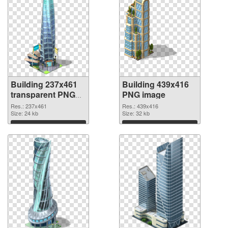
Building 237x461
Building 439x416
transparent PNG
PNG image
graphic
Res.: 237x461
Res.: 439x416
Size: 24 kb
Size: 32 kb
Download
Download