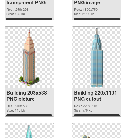
transparent PNG
PNG image
graphic
Res.: 256x256
Res.: 1800x750
Size: 103 kb
Size: 2111 kb
Download
Download
Building 203x538
Building 220x1101
PNG picture
PNG cutout
Res.: 203x538
Res.: 220x1101
Size: 115 kb
Size: 579 kb
Download
Download