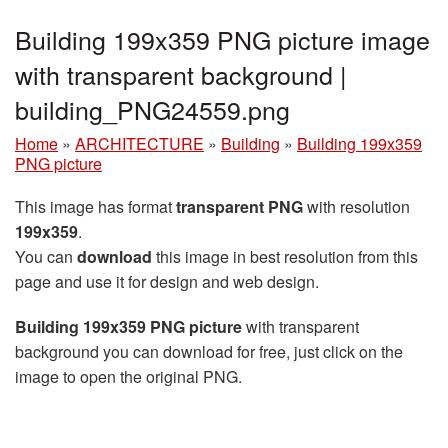
Building 199x359 PNG picture image
with transparent background |
building_PNG24559.png
Home
»
ARCHITECTURE
»
Building
»
Building 199x359
PNG picture
This image has format
transparent PNG
with resolution
199x359
.
You can
download
this image in best resolution from this
page and use it for design and web design.
Building 199x359 PNG picture
with transparent
background you can download for free, just click on the
image to open the original PNG.