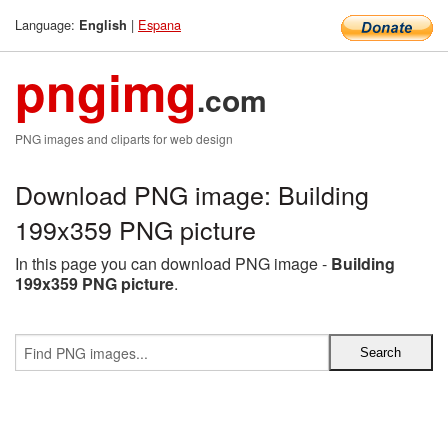
Language:
|
Espana
English
pngimg
.com
PNG images and cliparts for web design
Download PNG image: Building
199x359 PNG picture
In this page you can download PNG image -
Building
199x359 PNG picture
.