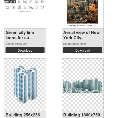
Green city line
Aerial view of New
icons for su...
York City...
Shutterstock.com
Shutterstock.com
Download
Download
Building 256x256
Building 1800x750