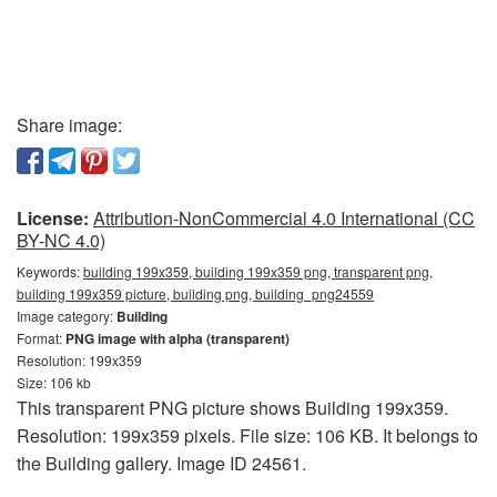
Share image:
License:
Attribution-NonCommercial 4.0 International (CC
BY-NC 4.0)
Keywords:
building 199x359, building 199x359 png, transparent png,
building 199x359 picture, building png, building_png24559
Image category:
Building
Format:
PNG image with alpha (transparent)
Resolution: 199x359
Size: 106 kb
This transparent PNG picture shows Building 199x359.
Resolution: 199x359 pixels. File size: 106 KB. It belongs to
the Building gallery. Image ID 24561.