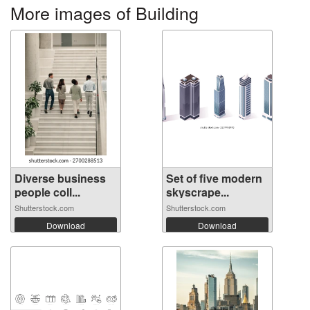
More images of Building
Diverse business
Set of five modern
people coll...
skyscrape...
Shutterstock.com
Shutterstock.com
Download
Download