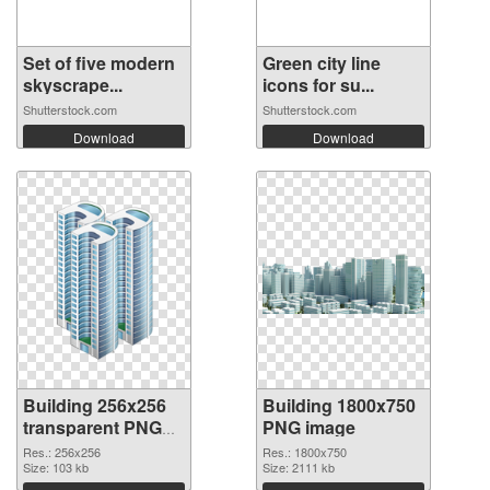
Set of five modern
Green city line
skyscrape...
icons for su...
Shutterstock.com
Shutterstock.com
Download
Download
Building 256x256
Building 1800x750
transparent PNG
PNG image
graphic
Res.: 256x256
Res.: 1800x750
Size: 103 kb
Size: 2111 kb