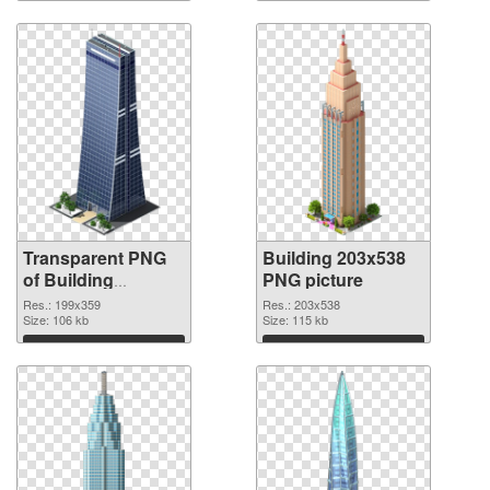
Download
Download
Transparent PNG
Building 203x538
of Building
PNG picture
199x359
Res.: 199x359
Res.: 203x538
Size: 106 kb
Size: 115 kb
Download
Download