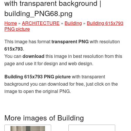
with transparent background |
building_PNG68.png
Home
»
ARCHITECTURE
»
Building
»
Building 615x793
PNG picture
This image has format
transparent PNG
with resolution
615x793
.
You can
download
this image in best resolution from this
page and use it for design and web design.
Building 615x793 PNG picture
with transparent
background you can download for free, just click on the
image to open the original PNG.
More images of Building