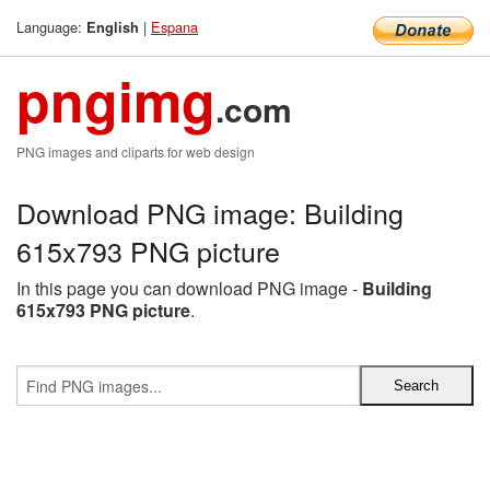
Language:
|
Espana
English
pngimg
.com
PNG images and cliparts for web design
Download PNG image: Building
615x793 PNG picture
In this page you can download PNG image -
Building
615x793 PNG picture
.