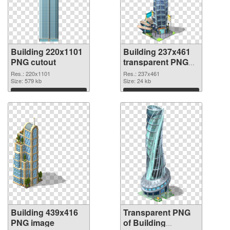
Building 220x1101
Building 237x461
PNG cutout
transparent PNG
graphic
Res.: 220x1101
Res.: 237x461
Size: 579 kb
Size: 24 kb
Download
Download
Building 439x416
Transparent PNG
PNG image
of Building