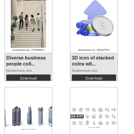
Diverse business
3D icon of stacked
people coll...
coins wit...
Shutterstock.com
Shutterstock.com
Download
Download