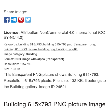
Share image:
License:
Attribution-NonCommercial 4.0 International (CC
BY-NC 4.0)
Keywords:
building 615x793, building 615x793 png, transparent png,
building 615x793 picture, building png, building_png68
Image category:
Building
Format:
PNG image with alpha (transparent)
Resolution: 615x793
Size: 133 kb
This transparent PNG picture shows Building 615x793.
Resolution: 615x793 pixels. File size: 133 KB. It belongs to
the Building gallery. Image ID 24521.
Building 615x793 PNG picture image