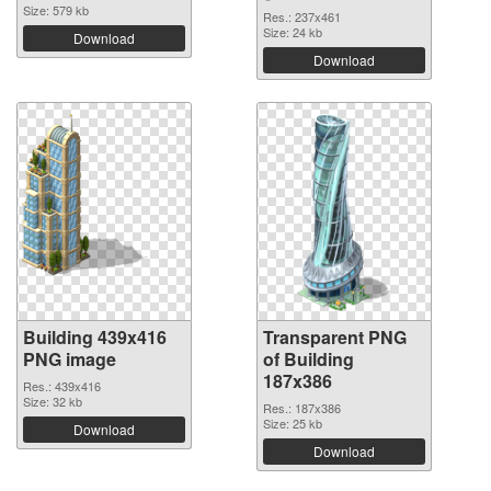
Size: 579 kb
Res.: 237x461
Size: 24 kb
Download
Download
Building 439x416
Transparent PNG
PNG image
of Building
187x386
Res.: 439x416
Size: 32 kb
Res.: 187x386
Size: 25 kb
Download
Download