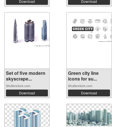
Download
Download
Set of five modern
Green city line
skyscrape...
icons for su...
Shutterstock.com
Shutterstock.com
Download
Download