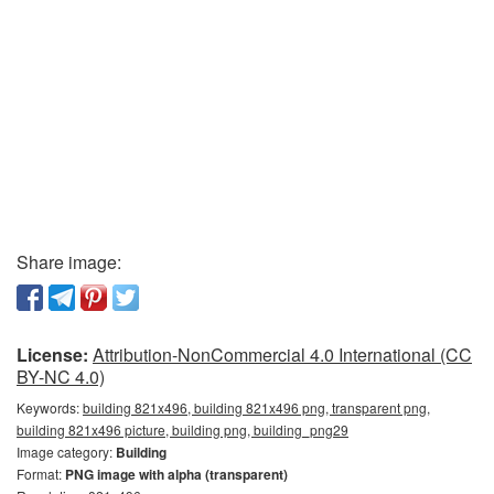
Share image:
License:
Attribution-NonCommercial 4.0 International (CC
BY-NC 4.0)
Keywords:
building 821x496, building 821x496 png, transparent png,
building 821x496 picture, building png, building_png29
Image category:
Building
Format:
PNG image with alpha (transparent)