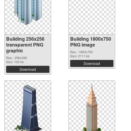
Building 256x256
Building 1800x750
transparent PNG
PNG image
graphic
Res.: 1800x750
Size: 2111 kb
Res.: 256x256
Size: 103 kb
Download
Download