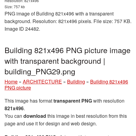
Resolution: 821x496
Size: 757 kb
PNG image of Building 821x496 with a transparent
background. Resolution: 821x496 pixels. File size: 757 KB.
Image ID 24482.
Building 821x496 PNG picture image
with transparent background |
building_PNG29.png
Home
»
ARCHITECTURE
»
Building
»
Building 821x496
PNG picture
This image has format
transparent PNG
with resolution
821x496
.
You can
download
this image in best resolution from this
page and use it for design and web design.