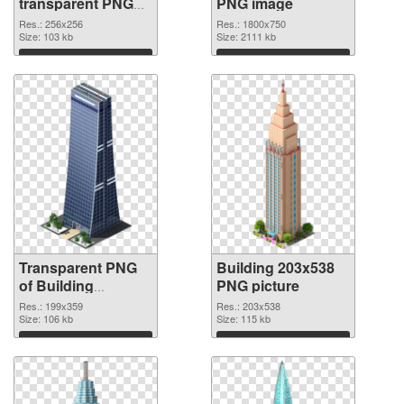
transparent PNG
PNG image
graphic
Res.: 256x256
Res.: 1800x750
Size: 103 kb
Size: 2111 kb
Download
Download
Transparent PNG
Building 203x538
of Building
PNG picture
199x359
Res.: 199x359
Res.: 203x538
Size: 106 kb
Size: 115 kb
Download
Download