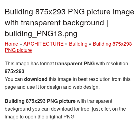
Building 875x293 PNG picture image
with transparent background |
building_PNG13.png
Home
»
ARCHITECTURE
»
Building
»
Building 875x293
PNG picture
This image has format
transparent PNG
with resolution
875x293
.
You can
download
this image in best resolution from this
page and use it for design and web design.
Building 875x293 PNG picture
with transparent
background you can download for free, just click on the
image to open the original PNG.