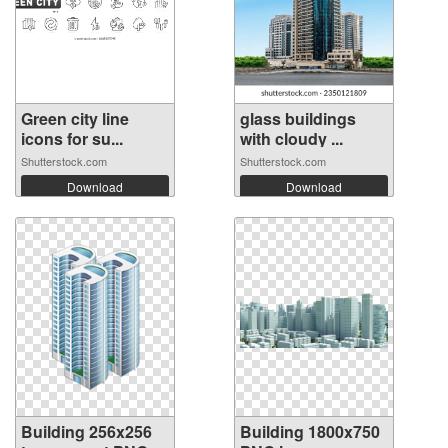
Green city line
glass buildings
icons for su...
with cloudy ...
Shutterstock.com
Shutterstock.com
Download
Download
Building 256x256
Building 1800x750