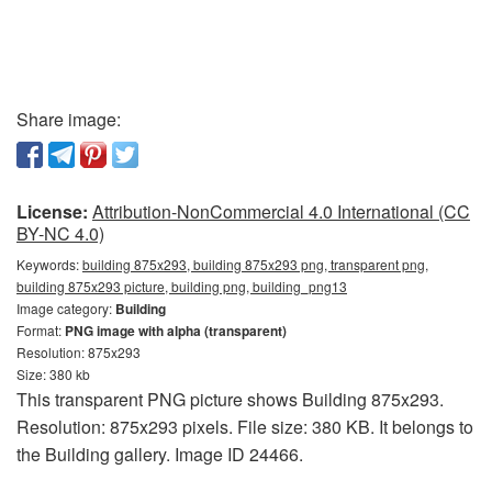
Share image:
License:
Attribution-NonCommercial 4.0 International (CC
BY-NC 4.0)
Keywords:
building 875x293, building 875x293 png, transparent png,
building 875x293 picture, building png, building_png13
Image category:
Building
Format:
PNG image with alpha (transparent)
Resolution: 875x293
Size: 380 kb
This transparent PNG picture shows Building 875x293.
Resolution: 875x293 pixels. File size: 380 KB. It belongs to
the Building gallery. Image ID 24466.