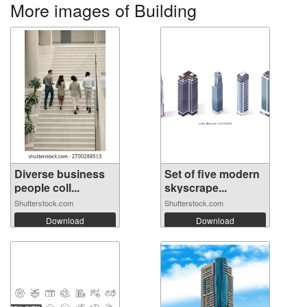
More images of Building
Diverse business
Set of five modern
people coll...
skyscrape...
Shutterstock.com
Shutterstock.com
Download
Download