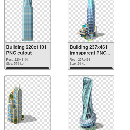
Building 220x1101
Building 237x461
PNG cutout
transparent PNG
graphic
Res.: 220x1101
Res.: 237x461
Size: 579 kb
Size: 24 kb
Download
Download