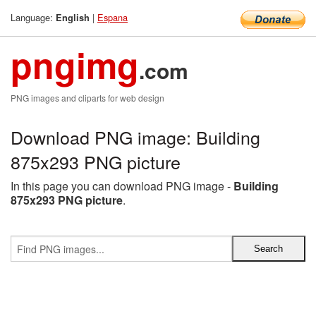
Language:
|
Espana
English
pngimg
.com
PNG images and cliparts for web design
Download PNG image: Building
875x293 PNG picture
In this page you can download PNG image -
Building
875x293 PNG picture
.