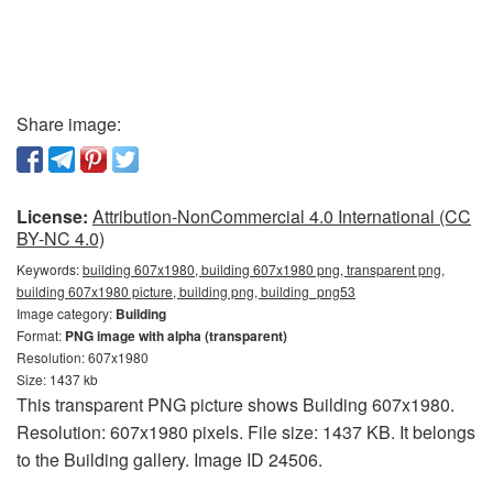
Share image:
License:
Attribution-NonCommercial 4.0 International (CC
BY-NC 4.0)
Keywords:
building 607x1980, building 607x1980 png, transparent png,
building 607x1980 picture, building png, building_png53
Image category:
Building
Format:
PNG image with alpha (transparent)
Resolution: 607x1980
Size: 1437 kb
This transparent PNG picture shows Building 607x1980.
Resolution: 607x1980 pixels. File size: 1437 KB. It belongs
to the Building gallery. Image ID 24506.