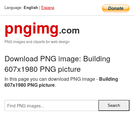
Language:
|
Espana
English
pngimg
.com
PNG images and cliparts for web design
Download PNG image: Building
607x1980 PNG picture
In this page you can download PNG image -
Building
607x1980 PNG picture
.