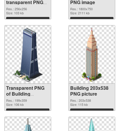
transparent PNG
PNG image
graphic
Res.: 256x256
Res.: 1800x750
Size: 103 kb
Size: 2111 kb
Download
Download
Transparent PNG
Building 203x538
of Building
PNG picture
199x359
Res.: 199x359
Res.: 203x538
Size: 106 kb
Size: 115 kb
Download
Download