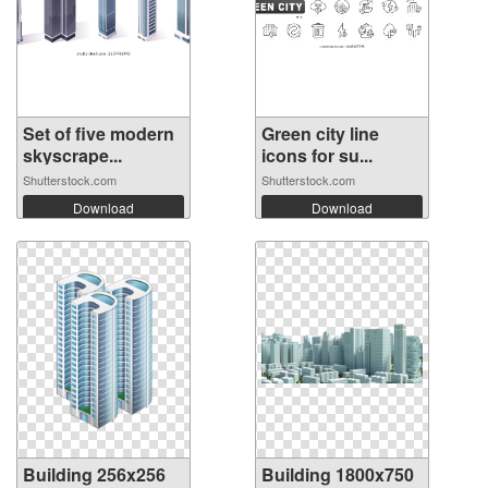
Set of five modern
Green city line
skyscrape...
icons for su...
Shutterstock.com
Shutterstock.com
Download
Download
Building 256x256
Building 1800x750