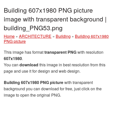
Building 607x1980 PNG picture
image with transparent background |
building_PNG53.png
Home
»
ARCHITECTURE
»
Building
»
Building 607x1980
PNG picture
This image has format
transparent PNG
with resolution
607x1980
.
You can
download
this image in best resolution from this
page and use it for design and web design.
Building 607x1980 PNG picture
with transparent
background you can download for free, just click on the
image to open the original PNG.