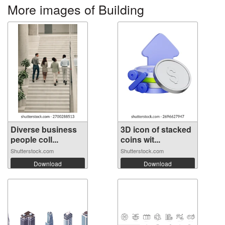
More images of Building
Diverse business
3D icon of stacked
people coll...
coins wit...
Shutterstock.com
Shutterstock.com
Download
Download