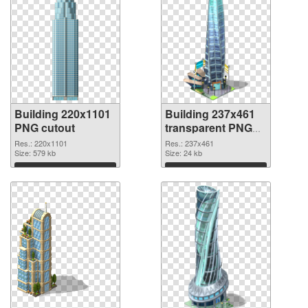
Building 220x1101
Building 237x461
PNG cutout
transparent PNG
graphic
Res.: 220x1101
Res.: 237x461
Size: 579 kb
Size: 24 kb
Download
Download