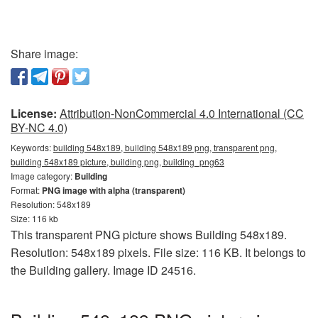
Share image:
License:
Attribution-NonCommercial 4.0 International (CC
BY-NC 4.0)
Keywords:
building 548x189, building 548x189 png, transparent png,
building 548x189 picture, building png, building_png63
Image category:
Building
Format:
PNG image with alpha (transparent)
Resolution: 548x189
Size: 116 kb
This transparent PNG picture shows Building 548x189.
Resolution: 548x189 pixels. File size: 116 KB. It belongs to
the Building gallery. Image ID 24516.