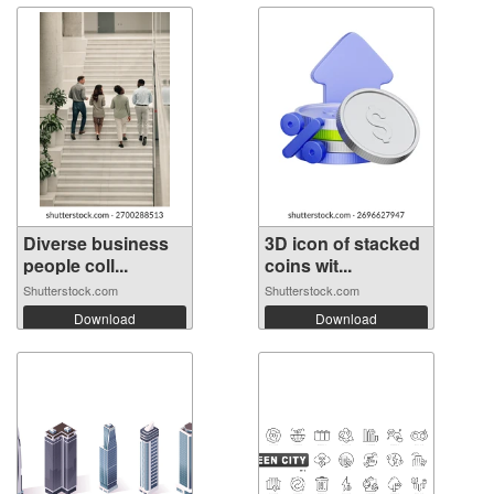
Diverse business
3D icon of stacked
people coll...
coins wit...
Shutterstock.com
Shutterstock.com
Download
Download