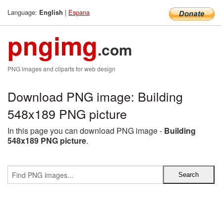
Language:
|
Espana
English
pngimg
.com
PNG images and cliparts for web design
Download PNG image: Building
548x189 PNG picture
In this page you can download PNG image -
Building
548x189 PNG picture
.