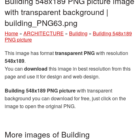
Building 548x189 PNG picture image
with transparent background |
building_PNG63.png
Home
»
ARCHITECTURE
»
Building
»
Building 548x189
PNG picture
This image has format
transparent PNG
with resolution
548x189
.
You can
download
this image in best resolution from this
page and use it for design and web design.
Building 548x189 PNG picture
with transparent
background you can download for free, just click on the
image to open the original PNG.
More images of Building