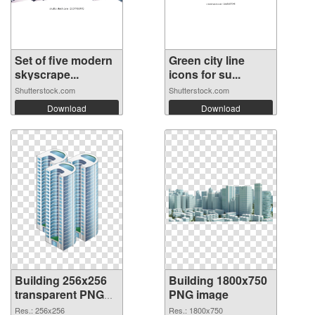
Set of five modern
Green city line
skyscrape...
icons for su...
Shutterstock.com
Shutterstock.com
Download
Download
Building 256x256
Building 1800x750
transparent PNG
PNG image
graphic
Res.: 256x256
Res.: 1800x750