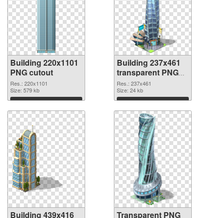
Building 220x1101
Building 237x461
PNG cutout
transparent PNG
graphic
Res.: 220x1101
Res.: 237x461
Size: 579 kb
Size: 24 kb
Download
Download
Building 439x416
Transparent PNG