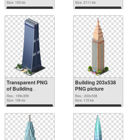
Size: 103 kb
Size: 2111 kb
Download
Download
Transparent PNG
Building 203x538
of Building
PNG picture
199x359
Res.: 199x359
Res.: 203x538
Size: 106 kb
Size: 115 kb
Download
Download