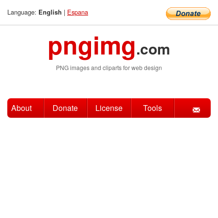
Language:
|
Espana
English
pngimg
.com
PNG images and cliparts for web design
About
Donate
License
Tools