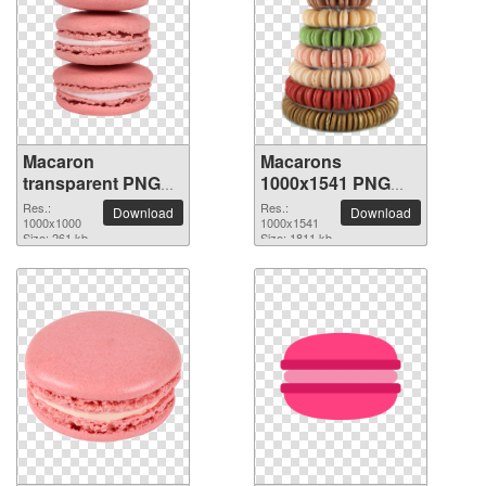
Macaron
Macarons
transparent PNG
1000x1541 PNG
picture 74068
picture
Res.:
Res.:
Download
Download
1000x1000
1000x1541
Size: 261 kb
Size: 1811 kb