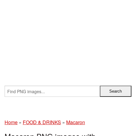
Home
»
FOOD & DRINKS
»
Macaron