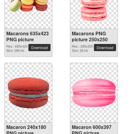
Macarons 635x423
Macarons PNG
PNG picture
picture 250x250
Res.: 635x423
Res.: 250x250
Download
Download
Size: 286 kb
Size: 26 kb
Macaron 240x180
Macaron 600x397
PNG picture
PNG picture