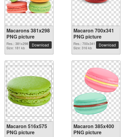
Macarons 381x298
Macaron 700x341
PNG picture
PNG picture
Res.: 381x298
Res.: 700x341
Download
Download
Size: 181 kb
Size: 316 kb
Macaron 516x575
Macaron 385x400
PNG picture
PNG picture