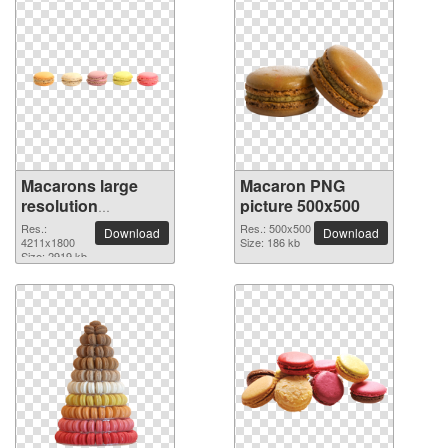
Macarons large
Macaron PNG
resolution
picture 500x500
4211x1800 PNG
Res.:
Res.: 500x500
Download
Download
picture
4211x1800
Size: 186 kb
Size: 2919 kb