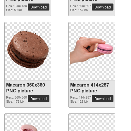
Res.: 240x180
Res.: 600x397
Download
Download
Size: 59 kb
Size: 157 kb
Macaron 360x360
Macaron 414x287
PNG picture
PNG picture
Res.: 360x360
Res.: 414x287
Download
Download
Size: 173 kb
Size: 129 kb