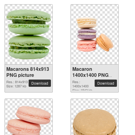
Macarons 814x913
Macaron
PNG picture
1400x1400 PNG
picture
Res.: 814x913
Res.:
Download
Download
Size: 1287 kb
1400x1400
Size: 1542 kb