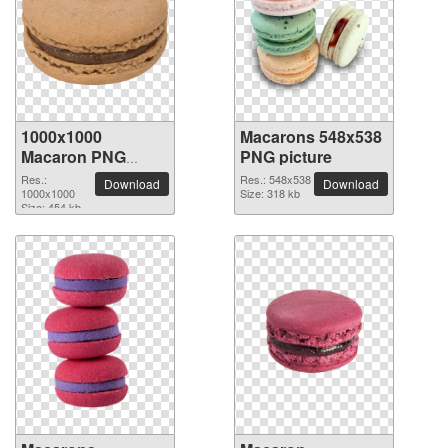
1000x1000
Macarons 548x538
Macaron PNG
PNG picture
picture
Res.:
Res.: 548x538
Download
Download
1000x1000
Size: 318 kb
Size: 454 kb