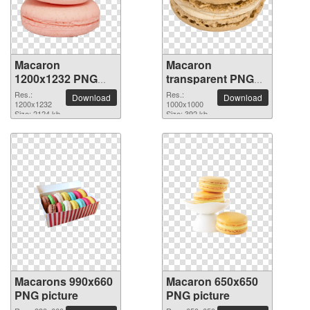
Macaron
Macaron
1200x1232 PNG
transparent PNG
picture
picture 74033
Res.:
Res.:
Download
Download
1200x1232
1000x1000
Size: 2124 kb
Size: 392 kb
Macarons 990x660
Macaron 650x650
PNG picture
PNG picture