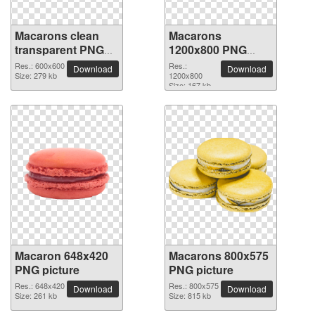
Macarons clean
Macarons
transparent PNG
1200x800 PNG
picture
picture
Res.: 600x600
Res.:
Download
Download
Size: 279 kb
1200x800
Size: 167 kb
Macaron 648x420
Macarons 800x575
PNG picture
PNG picture
Res.: 648x420
Res.: 800x575
Download
Download
Size: 261 kb
Size: 815 kb