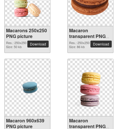
Macarons 250x250
Macaron
PNG picture
transparent PNG
picture 74073
Res.: 250x250
Res.: 250x250
Download
Download
Size: 50 kb
Size: 86 kb
Macaron 960x639
Macaron
PNG picture
transparent PNG