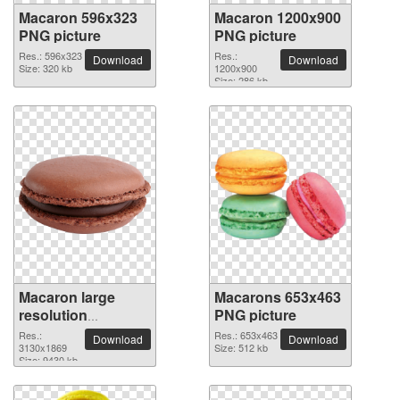
Macaron 596x323
Macaron 1200x900
PNG picture
PNG picture
Res.: 596x323
Res.:
Download
Download
Size: 320 kb
1200x900
Size: 286 kb
Macaron large
Macarons 653x463
resolution
PNG picture
3130x1869 PNG
Res.:
Res.: 653x463
Download
Download
picture
3130x1869
Size: 512 kb
Size: 9430 kb