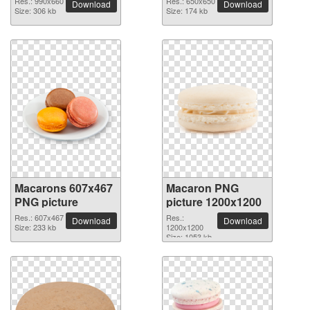
Res.: 990x660
Res.: 650x650
Download
Download
Size: 306 kb
Size: 174 kb
Macarons 607x467
Macaron PNG
PNG picture
picture 1200x1200
Res.: 607x467
Res.:
Download
Download
Size: 233 kb
1200x1200
Size: 1053 kb