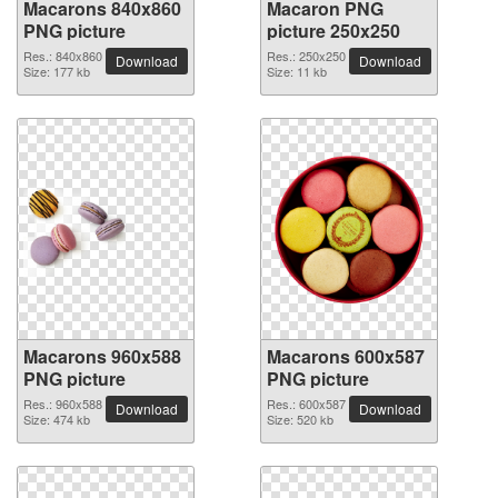
Macarons 840x860
Macaron PNG
PNG picture
picture 250x250
Res.: 840x860
Res.: 250x250
Download
Download
Size: 177 kb
Size: 11 kb
Macarons 960x588
Macarons 600x587
PNG picture
PNG picture
Res.: 960x588
Res.: 600x587
Download
Download
Size: 474 kb
Size: 520 kb