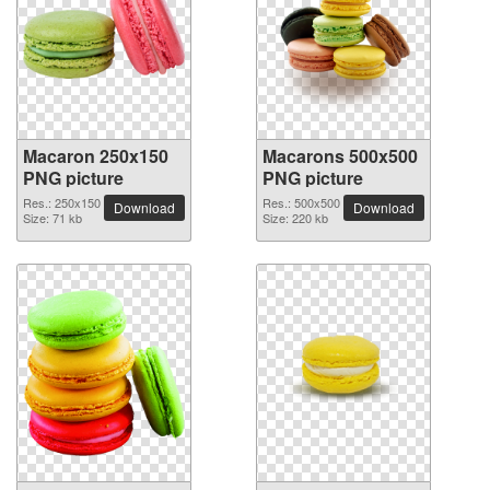
Macaron 250x150
Macarons 500x500
PNG picture
PNG picture
Res.: 250x150
Res.: 500x500
Download
Download
Size: 71 kb
Size: 220 kb