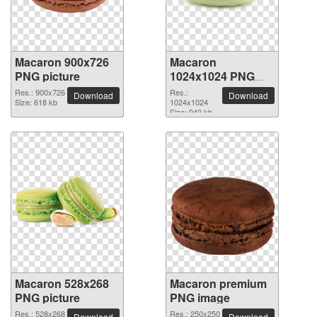
Macaron 900x726
Macaron
PNG picture
1024x1024 PNG
picture
Res.: 900x726
Res.:
Download
Download
Size: 618 kb
1024x1024
Size: 940 kb
Macaron 528x268
Macaron premium
PNG picture
PNG image
Res.: 528x268
Res.: 250x250
Download
Download