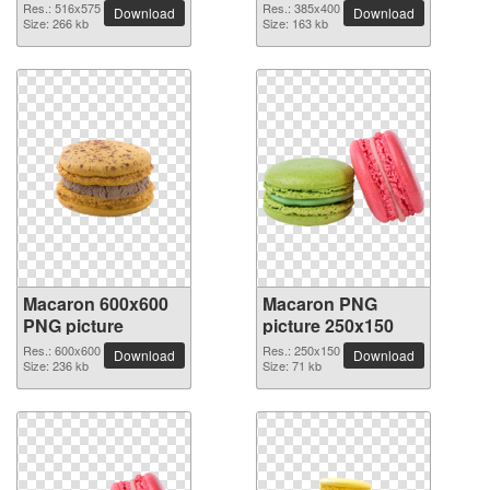
Res.: 516x575
Res.: 385x400
Download
Download
Size: 266 kb
Size: 163 kb
Macaron 600x600
Macaron PNG
PNG picture
picture 250x150
Res.: 600x600
Res.: 250x150
Download
Download
Size: 236 kb
Size: 71 kb