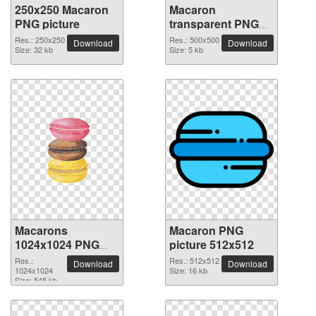
250x250 Macaron
Macaron
PNG picture
transparent PNG
picture 74065
Res.: 250x250
Res.: 500x500
Download
Download
Size: 32 kb
Size: 5 kb
Macarons
Macaron PNG
1024x1024 PNG
picture 512x512
picture
Res.:
Res.: 512x512
Download
Download
1024x1024
Size: 16 kb
Size: 545 kb