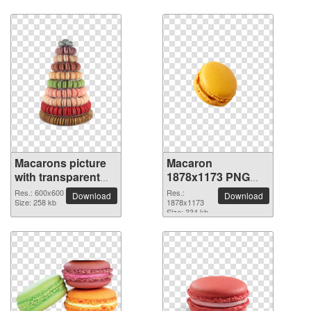
Macarons picture
Macaron
with transparent
1878x1173 PNG
background
picture
Res.: 600x600
Res.:
Download
Download
Size: 258 kb
1878x1173
Size: 334 kb