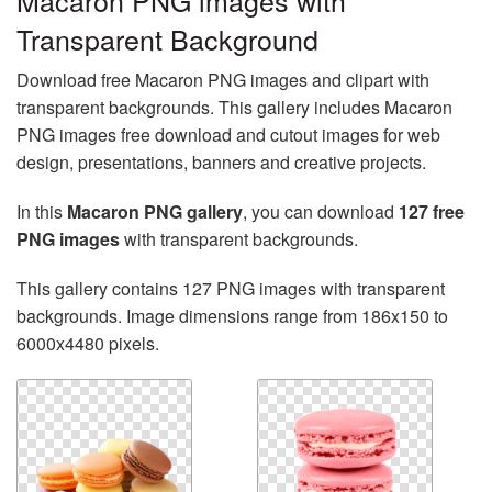
Macaron PNG images with
Transparent Background
Download free Macaron PNG images and clipart with
transparent backgrounds. This gallery includes Macaron
PNG images free download and cutout images for web
design, presentations, banners and creative projects.
In this
Macaron PNG gallery
, you can download
127 free
PNG images
with transparent backgrounds.
This gallery contains 127 PNG images with transparent
backgrounds. Image dimensions range from 186x150 to
6000x4480 pixels.