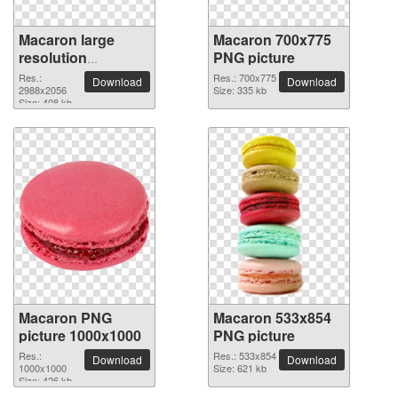
Macaron large
Macaron 700x775
resolution
PNG picture
2988x2056 PNG
Res.:
Res.: 700x775
Download
Download
picture
2988x2056
Size: 335 kb
Size: 408 kb
Macaron PNG
Macaron 533x854
picture 1000x1000
PNG picture
Res.:
Res.: 533x854
Download
Download
1000x1000
Size: 621 kb
Size: 426 kb