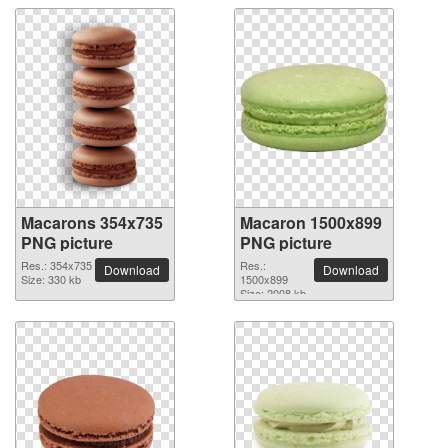
Macarons 354x735
Macaron 1500x899
PNG picture
PNG picture
Res.: 354x735
Res.:
Download
Download
Size: 330 kb
1500x899
Size: 2008 kb