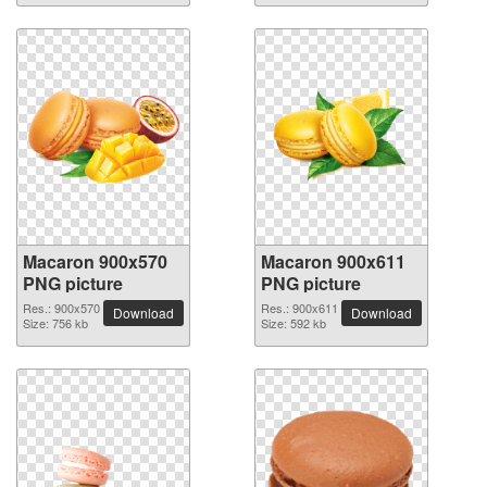
Macaron 900x570
Macaron 900x611
PNG picture
PNG picture
Res.: 900x570
Res.: 900x611
Download
Download
Size: 756 kb
Size: 592 kb