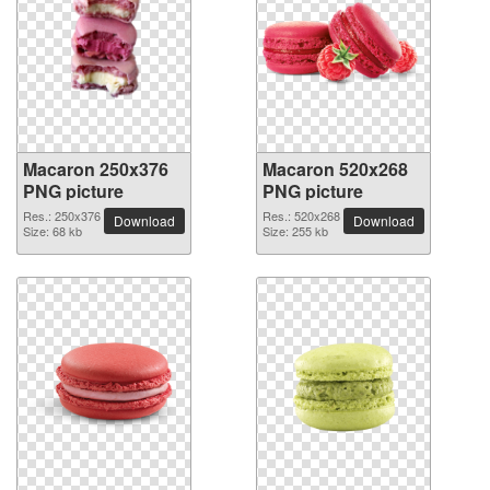
Macaron 250x376
Macaron 520x268
PNG picture
PNG picture
Res.: 250x376
Res.: 520x268
Download
Download
Size: 68 kb
Size: 255 kb