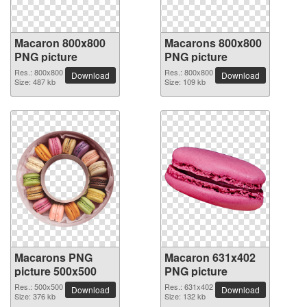
Macaron 800x800
Macarons 800x800
PNG picture
PNG picture
Res.: 800x800
Res.: 800x800
Download
Download
Size: 487 kb
Size: 109 kb
Macarons PNG
Macaron 631x402
picture 500x500
PNG picture
Res.: 500x500
Res.: 631x402
Download
Download
Size: 376 kb
Size: 132 kb