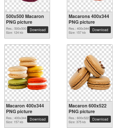
500x500 Macaron
Macarons 400x344
PNG picture
PNG picture
Res.: 500x500
Res.: 400x344
Download
Download
Size: 124 kb
Size: 157 kb
Macaron 400x344
Macaron 600x522
PNG picture
PNG picture
Res.: 400x344
Res.: 600x522
Download
Download
Size: 157 kb
Size: 375 kb