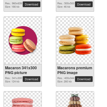
picture 74071
Res.: 960x639
Res.: 500x500
Download
Download
Size: 166 kb
Size: 46 kb
Macaron 341x300
Macarons premium
PNG picture
PNG image
Res.: 341x300
Res.: 400x344
Download
Download
Size: 124 kb
Size: 260 kb