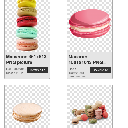
Macarons 351x813
Macaron
PNG picture
1501x1043 PNG
picture
Res.: 351x813
Res.:
Download
Download
Size: 541 kb
1501x1043
Size: 203 kb