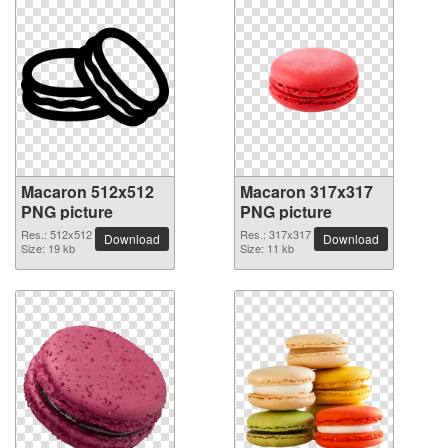
Macaron 512x512
Macaron 317x317
PNG picture
PNG picture
Res.: 512x512
Res.: 317x317
Download
Download
Size: 19 kb
Size: 11 kb