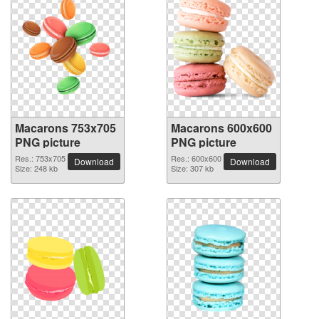
Macarons 753x705
Macarons 600x600
PNG picture
PNG picture
Res.: 753x705
Res.: 600x600
Download
Download
Size: 248 kb
Size: 307 kb