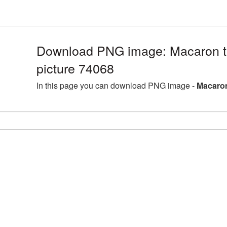
Download PNG image: Macaron t
picture 74068
In this page you can download PNG image -
Macaron