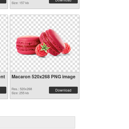
Size: 157 kb
ent
Macaron 520x268 PNG image
Res.: 520x268
Download
Size: 255 kb