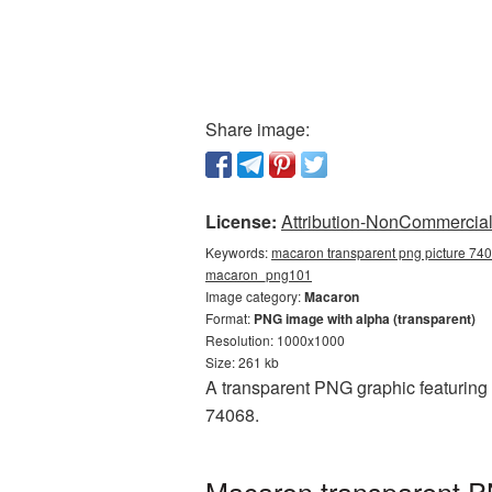
Share image:
License:
Attribution-NonCommercial 
Keywords:
macaron transparent png picture 740
macaron_png101
Image category:
Macaron
Format:
PNG image with alpha (transparent)
Resolution: 1000x1000
Size: 261 kb
A transparent PNG graphic featuring
74068.
Macaron transparent P