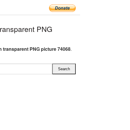
ransparent PNG
 transparent PNG picture 74068
.