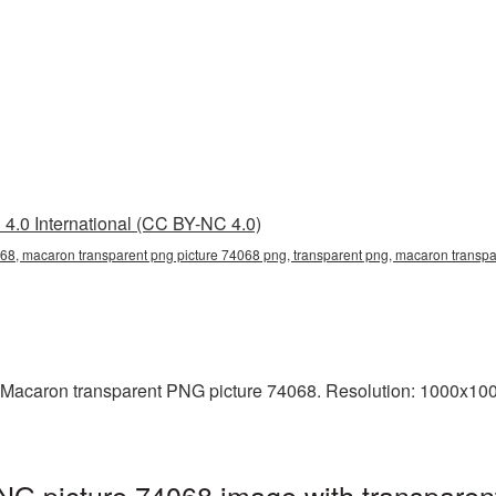
4.0 International (CC BY-NC 4.0)
68, macaron transparent png picture 74068 png, transparent png, macaron transpa
 Macaron transparent PNG picture 74068. Resolution: 1000x1000
NG picture 74068 image with transparen