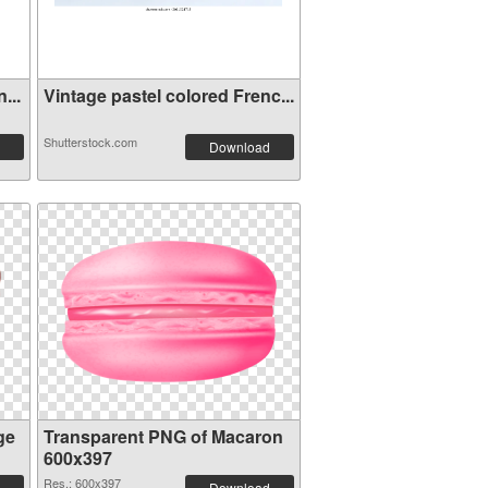
...
Vintage pastel colored Frenc...
Shutterstock.com
Download
ge
Transparent PNG of Macaron
600x397
Res.: 600x397
Download