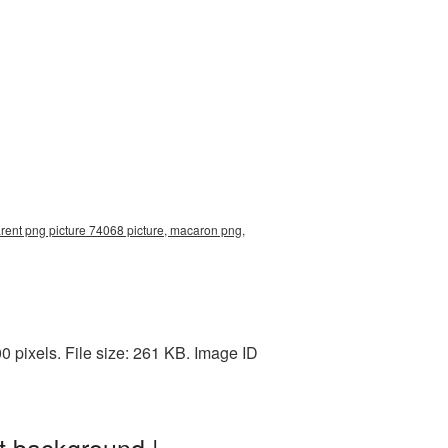
rent png picture 74068 picture, macaron png,
 pixels. File size: 261 KB. Image ID
t background |