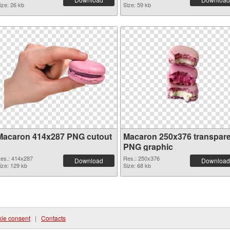
ize: 26 kb
Size: 59 kb
Macaron 414x287 PNG cutout
Macaron 250x376 transpar
PNG graphic
es.: 414x287
Res.: 250x376
Download
Download
ize: 129 kb
Size: 68 kb
ie consent
|
Contacts