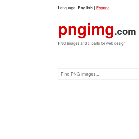
Language:
|
Espana
English
pngimg
.com
PNG images and cliparts for web design