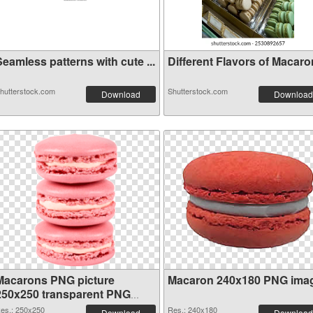
eamless patterns with cute ...
Different Flavors of Macaron
hutterstock.com
Shutterstock.com
Download
Download
Macarons PNG picture
Macaron 240x180 PNG ima
250x250 transparent PNG
graphic
es.: 250x250
Res.: 240x180
Download
Download