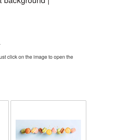
.
st click on the image to open the