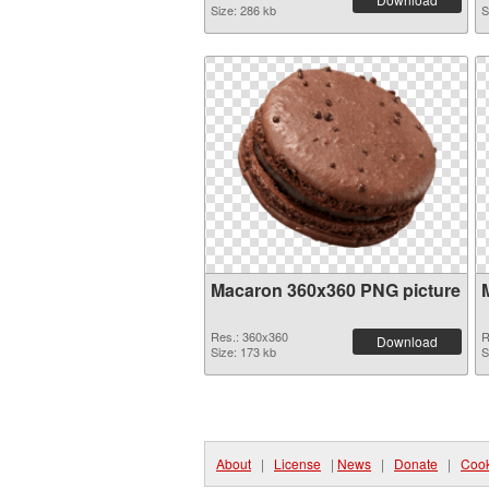
Size: 286 kb
S
Macaron 360x360 PNG picture
Res.: 360x360
R
Download
Size: 173 kb
S
About
|
License
|
News
|
Donate
|
Cook