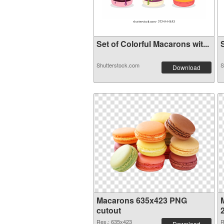
Set of Colorful Macarons wit...
S
Shutterstock.com
S
Download
Macarons 635x423 PNG
cutout
Res.: 635x423
R
Download