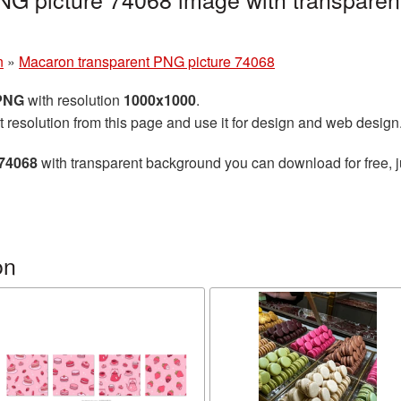
n
»
Macaron transparent PNG picture 74068
 PNG
with resolution
1000x1000
.
t resolution from this page and use it for design and web design
 74068
with transparent background you can download for free, ju
on