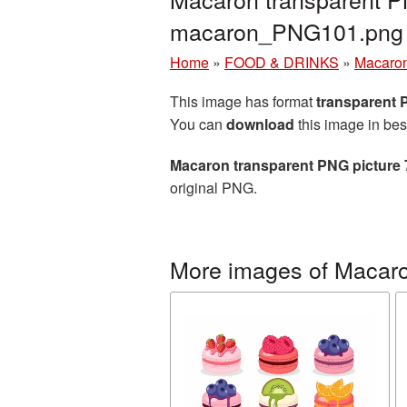
macaron_PNG101.png
Home
»
FOOD & DRINKS
»
Macaro
This image has format
transparent
You can
download
this image in bes
Macaron transparent PNG picture
original PNG.
More images of Macar