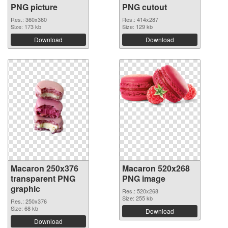
PNG picture
PNG cutout
Res.: 360x360
Res.: 414x287
Size: 173 kb
Size: 129 kb
Download
Download
Macaron 250x376
Macaron 520x268
transparent PNG
PNG image
graphic
Res.: 520x268
Size: 255 kb
Res.: 250x376
Size: 68 kb
Download
Download