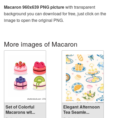
Macaron 960x639 PNG picture
with transparent
background you can download for free, just click on the
image to open the original PNG.
More images of Macaron
Set of Colorful
Elegant Afternoon
Macarons wit...
Tea Seamle...