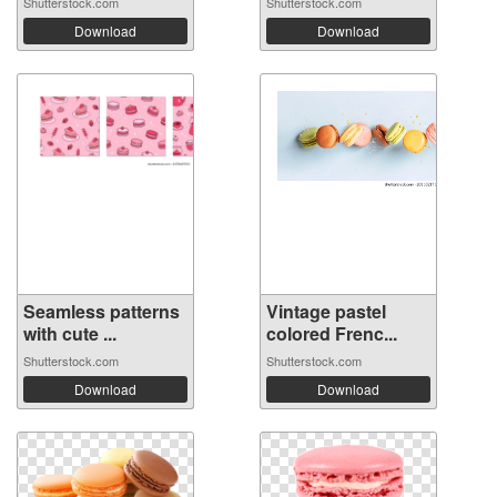
Shutterstock.com
Shutterstock.com
Download
Download
Seamless patterns
Vintage pastel
with cute ...
colored Frenc...
Shutterstock.com
Shutterstock.com
Download
Download