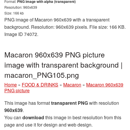
Format:
PNG image with alpha (transparent)
Resolution: 960x639
Size: 166 kb
PNG image of Macaron 960x639 with a transparent
background. Resolution: 960x639 pixels. File size: 166 KB.
Image ID 74072.
Macaron 960x639 PNG picture
image with transparent background |
macaron_PNG105.png
Home
»
FOOD & DRINKS
»
Macaron
»
Macaron 960x639
PNG picture
This image has format
transparent PNG
with resolution
960x639
.
You can
download
this image in best resolution from this
page and use it for design and web design.