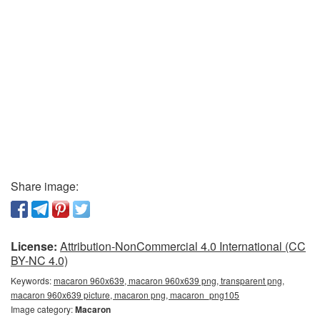
Share image:
License:
Attribution-NonCommercial 4.0 International (CC
BY-NC 4.0)
Keywords:
macaron 960x639, macaron 960x639 png, transparent png,
macaron 960x639 picture, macaron png, macaron_png105
Image category:
Macaron