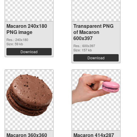
Macaron 240x180
Transparent PNG
PNG image
of Macaron
600x397
Res.: 240x180
Size: 59 kb
Res.: 600x397
Size: 157 kb
Download
Download
Macaron 360x360
Macaron 414x287