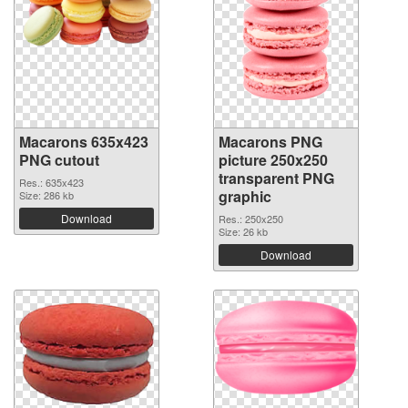
Macarons 635x423
Macarons PNG
PNG cutout
picture 250x250
transparent PNG
Res.: 635x423
graphic
Size: 286 kb
Download
Res.: 250x250
Size: 26 kb
Download