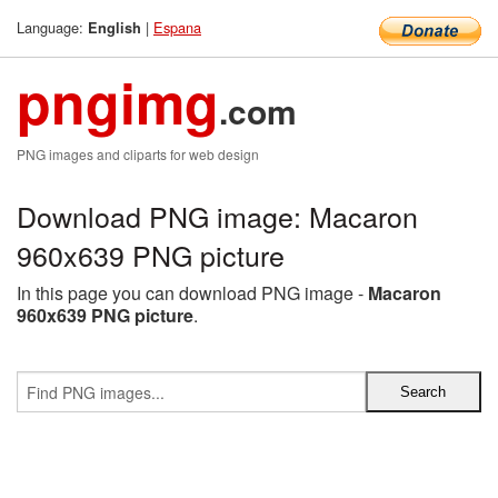
Language:
|
Espana
English
pngimg
.com
PNG images and cliparts for web design
Download PNG image: Macaron
960x639 PNG picture
In this page you can download PNG image -
Macaron
960x639 PNG picture
.