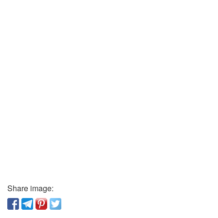
Share image: