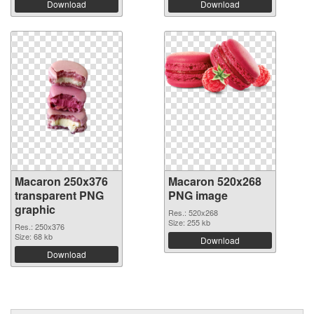
Download
Download
Macaron 250x376
Macaron 520x268
transparent PNG
PNG image
graphic
Res.: 520x268
Size: 255 kb
Res.: 250x376
Size: 68 kb
Download
Download