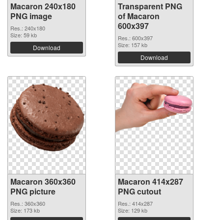
Macaron 240x180
Transparent PNG
PNG image
of Macaron
600x397
Res.: 240x180
Size: 59 kb
Res.: 600x397
Size: 157 kb
Download
Download
Macaron 360x360
Macaron 414x287
PNG picture
PNG cutout
Res.: 360x360
Res.: 414x287
Size: 173 kb
Size: 129 kb