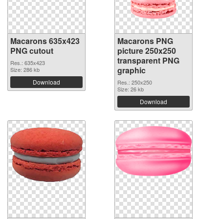
Macarons 635x423
Macarons PNG
PNG cutout
picture 250x250
transparent PNG
Res.: 635x423
graphic
Size: 286 kb
Download
Res.: 250x250
Size: 26 kb
Download