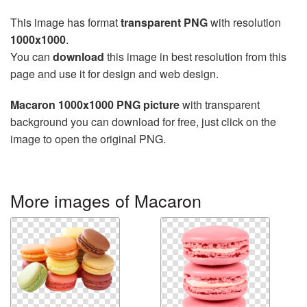
This image has format
transparent PNG
with resolution
1000x1000
.
You can
download
this image in best resolution from this
page and use it for design and web design.
Macaron 1000x1000 PNG picture
with transparent
background you can download for free, just click on the
image to open the original PNG.
More images of Macaron