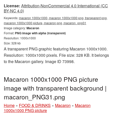
License:
Attribution-NonCommercial 4.0 International (CC
BY-NC 4.0)
Keywords:
macaron 1000x1000, macaron 1000x1000 png, transparent png,
macaron 1000x1000 picture, macaron png, macaron_png31
Image category:
Macaron
Format:
PNG image with alpha (transparent)
Resolution: 1000x1000
Size: 328 kb
A transparent PNG graphic featuring Macaron 1000x1000.
Resolution: 1000x1000 pixels. File size: 328 KB. It belongs
to the Macaron gallery. Image ID 73998.
Macaron 1000x1000 PNG picture
image with transparent background |
macaron_PNG31.png
Home
»
FOOD & DRINKS
»
Macaron
»
Macaron
1000x1000 PNG picture