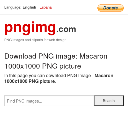
Language:
|
Espana
English
pngimg
.com
PNG images and cliparts for web design
Download PNG image: Macaron
1000x1000 PNG picture
In this page you can download PNG image -
Macaron
1000x1000 PNG picture
.