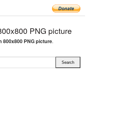
800x800 PNG picture
 800x800 PNG picture
.