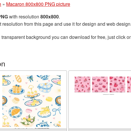
n
»
Macaron 800x800 PNG picture
 PNG
with resolution
800x800
.
t resolution from this page and use it for design and web design
 transparent background you can download for free, just click o
on