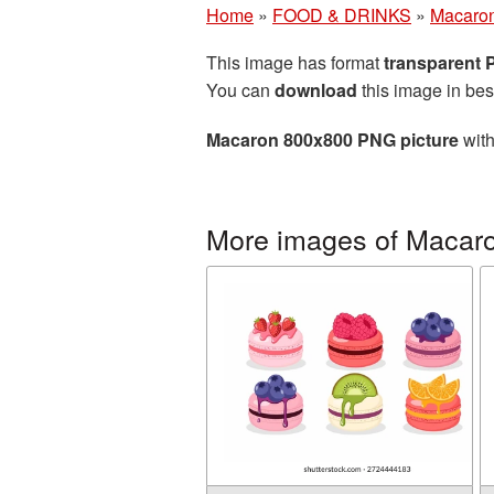
Home
»
FOOD & DRINKS
»
Macaro
This image has format
transparent
You can
download
this image in bes
Macaron 800x800 PNG picture
with
More images of Macar