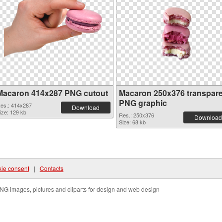
Macaron 414x287 PNG cutout
Macaron 250x376 transpar
PNG graphic
es.: 414x287
Download
ize: 129 kb
Res.: 250x376
Download
Size: 68 kb
ie consent
|
Contacts
NG images, pictures and cliparts for design and web design