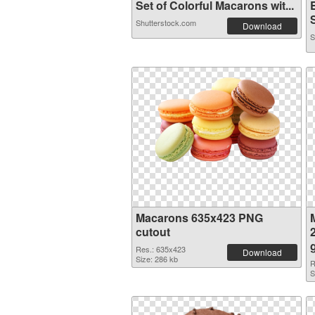
Set of Colorful Macarons wit...
Shutterstock.com
Download
S
Macarons 635x423 PNG
cutout
Res.: 635x423
Download
Size: 286 kb
R
S