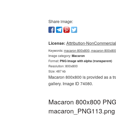
Share image:
License:
Attribution-NonCommercial 
Keywords:
macaron 800x800, macaron 800x800 
Image category:
Macaron
Format:
PNG image with alpha (transparent)
Resolution: 800x800
Size: 487 kb
Macaron 800x800 is provided as a tr
gallery. Image ID 74080.
Macaron 800x800 PNG p
macaron_PNG113.png