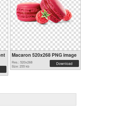
ent
Macaron 520x268 PNG image
Res.: 520x268
Download
Size: 255 kb