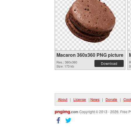
Macaron 360x360 PNG picture
Res.: 360x360
R
Download
Size: 173 kb
S
About
|
License
|
News
|
Donate
|
Cook
pngimg
.com
Copyright © 2013 - 2026. Free P