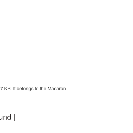
7 KB. It belongs to the Macaron
und |