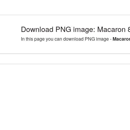
Download PNG image: Macaron 
In this page you can download PNG image -
Macaron