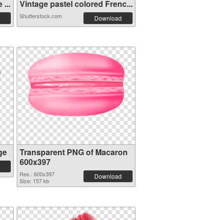
...
Vintage pastel colored Frenc...
Shutterstock.com
Download
ge
Transparent PNG of Macaron
600x397
Res.: 600x397
Download
Size: 157 kb