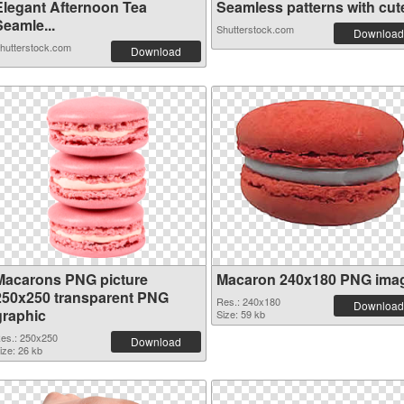
Elegant Afternoon Tea
Seamless patterns with cute 
Seamle...
Shutterstock.com
Download
hutterstock.com
Download
Macarons PNG picture
Macaron 240x180 PNG ima
250x250 transparent PNG
Res.: 240x180
Download
graphic
Size: 59 kb
es.: 250x250
Download
ize: 26 kb