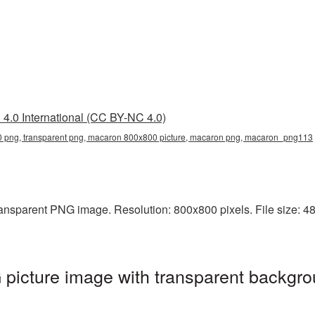
4.0 International (CC BY-NC 4.0)
png, transparent png, macaron 800x800 picture, macaron png, macaron_png113
ansparent PNG image. Resolution: 800x800 pixels. File size: 48
icture image with transparent backgro