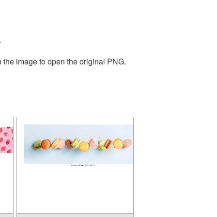
.
n the image to open the original PNG.