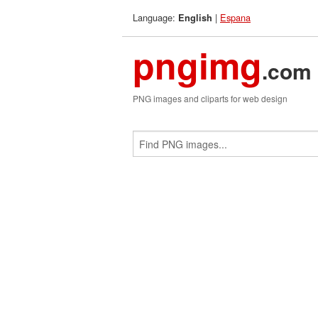
Language:
|
Espana
English
pngimg
.com
PNG images and cliparts for web design