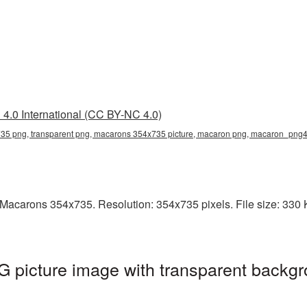
4.0 International (CC BY-NC 4.0)
5 png, transparent png, macarons 354x735 picture, macaron png, macaron_png
acarons 354x735. Resolution: 354x735 pixels. File size: 330 KB
picture image with transparent backgr