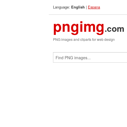
Language:
|
Espana
English
pngimg
.com
PNG images and cliparts for web design