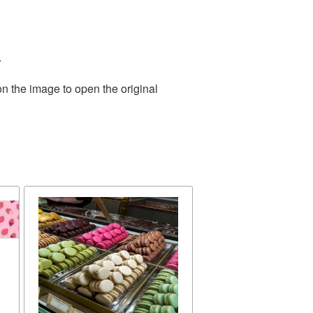
.
on the image to open the original