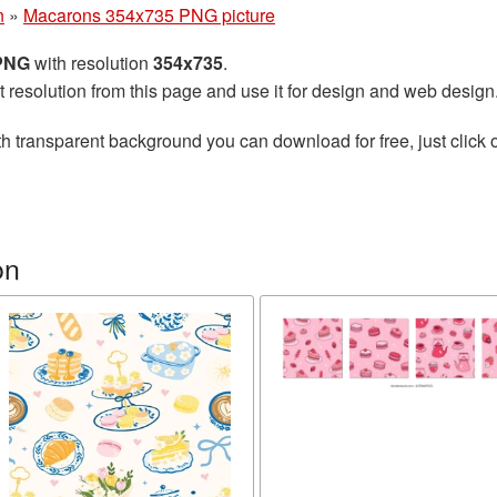
n
»
Macarons 354x735 PNG picture
 PNG
with resolution
354x735
.
t resolution from this page and use it for design and web design
h transparent background you can download for free, just click 
on