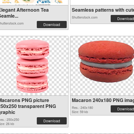
Elegant Afternoon Tea
Seamless patterns with cute 
Seamle...
Shutterstock.com
Download
hutterstock.com
Download
Macarons PNG picture
Macaron 240x180 PNG ima
250x250 transparent PNG
Res.: 240x180
Download
graphic
Size: 59 kb
es.: 250x250
Download
ize: 26 kb