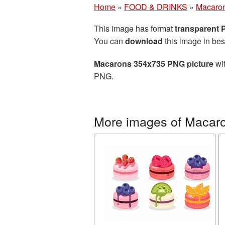
Home
»
FOOD & DRINKS
»
Macaro
This image has format
transparent
You can
download
this image in bes
Macarons 354x735 PNG picture
wit
PNG.
More images of Macar