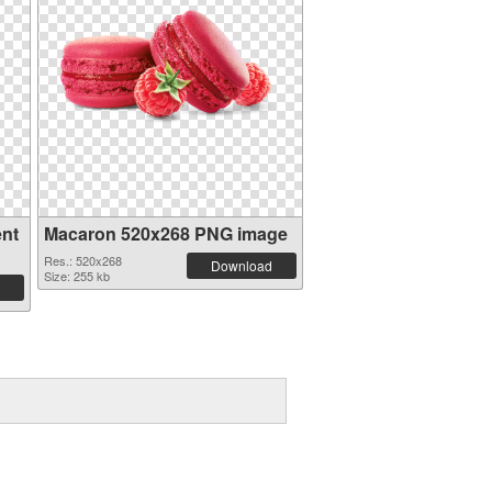
ent
Macaron 520x268 PNG image
Res.: 520x268
Download
Size: 255 kb