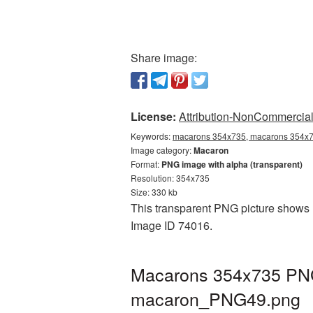
Share image:
License:
Attribution-NonCommercial 
Keywords:
macarons 354x735, macarons 354x73
Image category:
Macaron
Format:
PNG image with alpha (transparent)
Resolution: 354x735
Size: 330 kb
This transparent PNG picture shows M
Image ID 74016.
Macarons 354x735 PNG 
macaron_PNG49.png