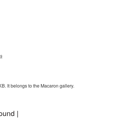
49
. It belongs to the Macaron gallery.
ound |