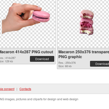
Macaron 414x287 PNG cutout
Macaron 250x376 transpar
PNG graphic
es.: 414x287
Download
ize: 129 kb
Res.: 250x376
Download
Size: 68 kb
ie consent
|
Contacts
NG images, pictures and cliparts for design and web design