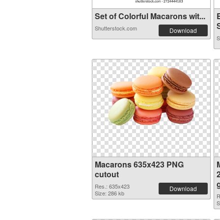
Set of Colorful Macarons wit...
Shutterstock.com
Download
S
Macarons 635x423 PNG
cutout
Res.: 635x423
Download
Size: 286 kb
R
S