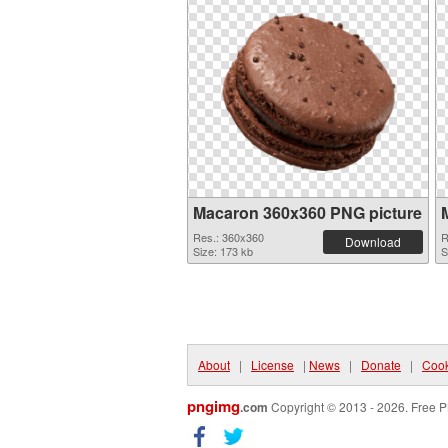
Macaron 360x360 PNG picture
Res.: 360x360
R
Download
Size: 173 kb
S
About
|
License
|
News
|
Donate
|
Cook
pngimg
.com
Copyright © 2013 - 2026. Free P