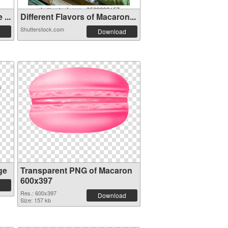
...
Different Flavors of Macaron...
Shutterstock.com
Download
ge
Transparent PNG of Macaron
600x397
Res.: 600x397
Download
Size: 157 kb