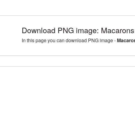
Download PNG image: Macarons
In this page you can download PNG image -
Macaron