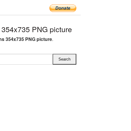
 354x735 PNG picture
s 354x735 PNG picture
.