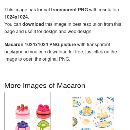
This image has format
transparent PNG
with resolution
1024x1024
.
You can
download
this image in best resolution from this
page and use it for design and web design.
Macaron 1024x1024 PNG picture
with transparent
background you can download for free, just click on the
image to open the original PNG.
More images of Macaron