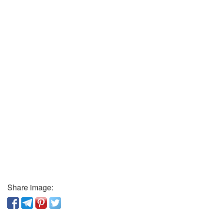
Share image: