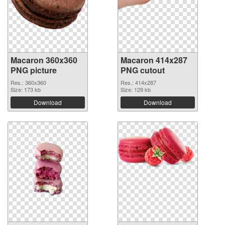
Macaron 360x360
Macaron 414x287
PNG picture
PNG cutout
Res.: 360x360
Res.: 414x287
Size: 173 kb
Size: 129 kb
Download
Download