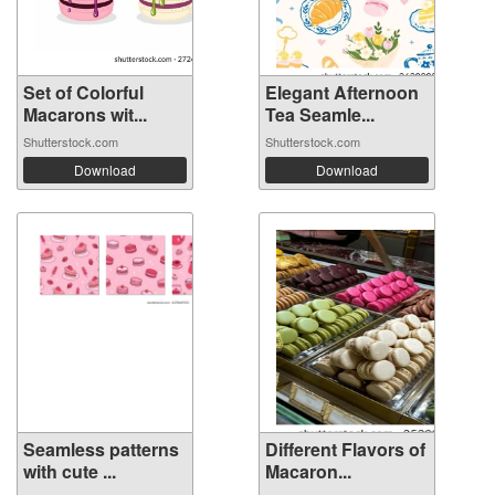
Set of Colorful
Elegant Afternoon
Macarons wit...
Tea Seamle...
Shutterstock.com
Shutterstock.com
Download
Download
Seamless patterns
Different Flavors of
with cute ...
Macaron...