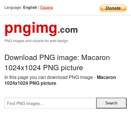
Language:
|
Espana
English
pngimg
.com
PNG images and cliparts for web design
Download PNG image: Macaron
1024x1024 PNG picture
In this page you can download PNG image -
Macaron
1024x1024 PNG picture
.