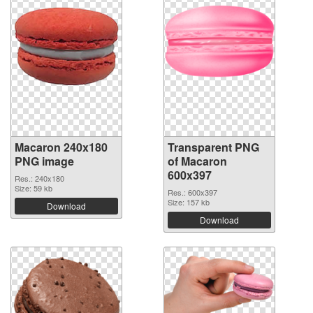
Macaron 240x180
Transparent PNG
PNG image
of Macaron
600x397
Res.: 240x180
Size: 59 kb
Res.: 600x397
Size: 157 kb
Download
Download