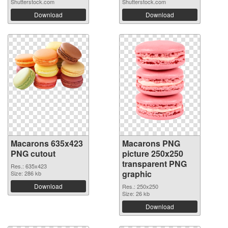
Shutterstock.com
Shutterstock.com
Download
Download
Macarons 635x423
Macarons PNG
PNG cutout
picture 250x250
transparent PNG
Res.: 635x423
graphic
Size: 286 kb
Download
Res.: 250x250
Size: 26 kb
Download