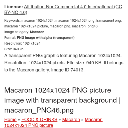
License:
Attribution-NonCommercial 4.0 International (CC
BY-NC 4.0)
Keywords:
macaron 1024x1024, macaron 1024x1024 png, transparent png,
macaron 1024x1024 picture, macaron png, macaron_png46
Image category:
Macaron
Format:
PNG image with alpha (transparent)
Resolution: 1024x1024
Size: 940 kb
A transparent PNG graphic featuring Macaron 1024x1024.
Resolution: 1024x1024 pixels. File size: 940 KB. It belongs
to the Macaron gallery. Image ID 74013.
Macaron 1024x1024 PNG picture
image with transparent background |
macaron_PNG46.png
Home
»
FOOD & DRINKS
»
Macaron
»
Macaron
1024x1024 PNG picture