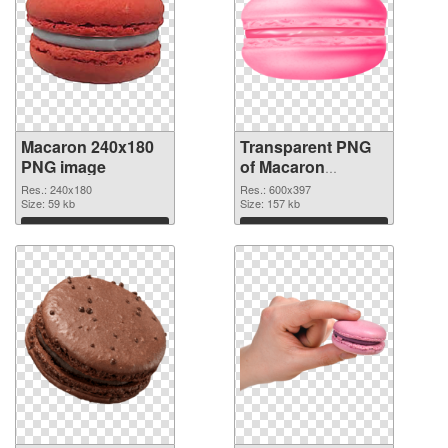
Macaron 240x180
Transparent PNG
PNG image
of Macaron
600x397
Res.: 240x180
Res.: 600x397
Size: 59 kb
Size: 157 kb
Download
Download