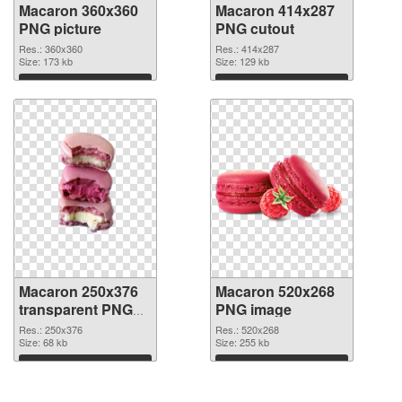
Macaron 360x360
Macaron 414x287
PNG picture
PNG cutout
Res.: 360x360
Res.: 414x287
Size: 173 kb
Size: 129 kb
Download
Download
Macaron 250x376
Macaron 520x268
transparent PNG
PNG image
graphic
Res.: 250x376
Res.: 520x268
Size: 68 kb
Size: 255 kb
Download
Download