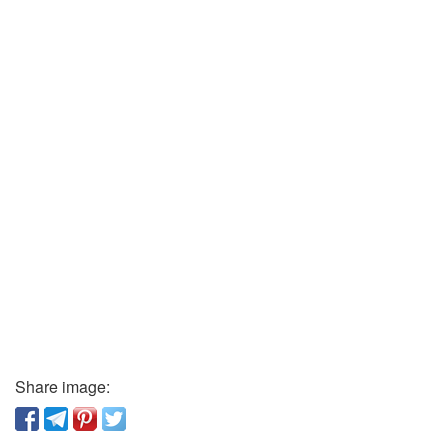
Share image: