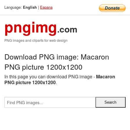
Language:
|
Espana
English
pngimg
.com
PNG images and cliparts for web design
Download PNG image: Macaron
PNG picture 1200x1200
In this page you can download PNG image -
Macaron
PNG picture 1200x1200
.