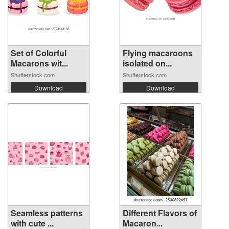
Set of Colorful
Flying macaroons
Macarons wit...
isolated on...
Shutterstock.com
Shutterstock.com
Download
Download
Seamless patterns
Different Flavors of
with cute ...
Macaron...