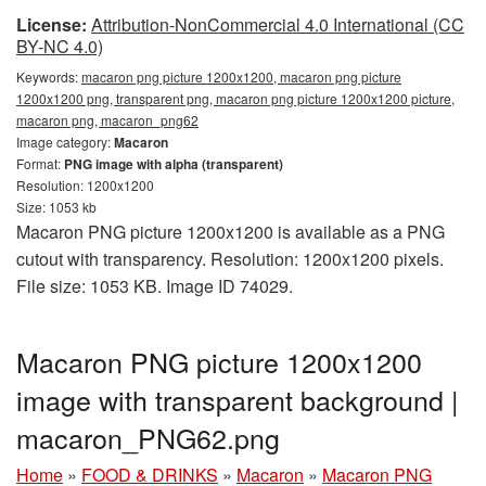
License:
Attribution-NonCommercial 4.0 International (CC
BY-NC 4.0)
Keywords:
macaron png picture 1200x1200, macaron png picture
1200x1200 png, transparent png, macaron png picture 1200x1200 picture,
macaron png, macaron_png62
Image category:
Macaron
Format:
PNG image with alpha (transparent)
Resolution: 1200x1200
Size: 1053 kb
Macaron PNG picture 1200x1200 is available as a PNG
cutout with transparency. Resolution: 1200x1200 pixels.
File size: 1053 KB. Image ID 74029.
Macaron PNG picture 1200x1200
image with transparent background |
macaron_PNG62.png
Home
»
FOOD & DRINKS
»
Macaron
»
Macaron PNG