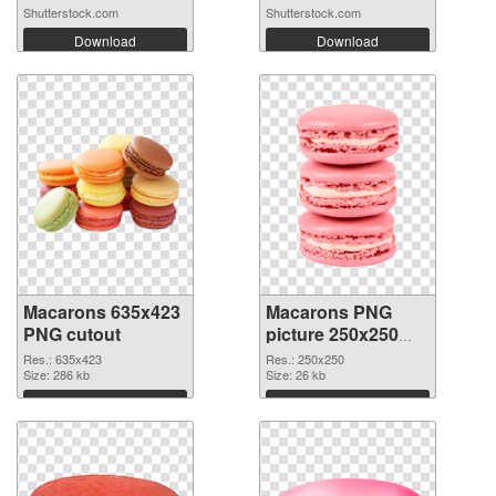
Shutterstock.com
Shutterstock.com
Download
Download
Macarons 635x423
Macarons PNG
PNG cutout
picture 250x250
transparent PNG
Res.: 635x423
Res.: 250x250
Size: 286 kb
graphic
Size: 26 kb
Download
Download