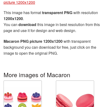
picture 1200x1200
This image has format
transparent PNG
with resolution
1200x1200
.
You can
download
this image in best resolution from this
page and use it for design and web design.
Macaron PNG picture 1200x1200
with transparent
background you can download for free, just click on the
image to open the original PNG.
More images of Macaron