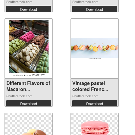
Shutterstock.com
Shutterstock.com
Download
Download
Different Flavors of
Vintage pastel
Macaron...
colored Frenc...
Shutterstock.com
Shutterstock.com
Download
Download