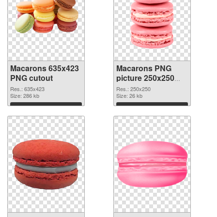
Macarons 635x423
Macarons PNG
PNG cutout
picture 250x250
transparent PNG
Res.: 635x423
Res.: 250x250
Size: 286 kb
graphic
Size: 26 kb
Download
Download