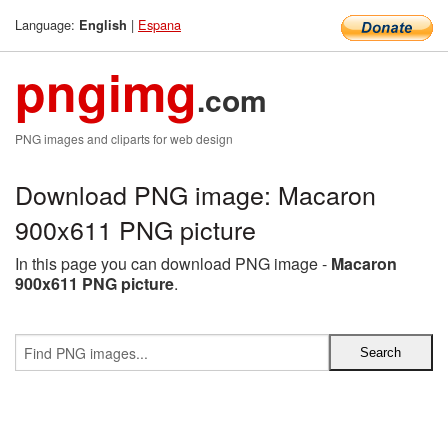
Language:
|
Espana
English
pngimg
.com
PNG images and cliparts for web design
Download PNG image: Macaron
900x611 PNG picture
In this page you can download PNG image -
Macaron
900x611 PNG picture
.