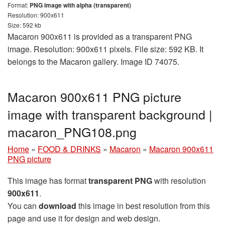
Format:
PNG image with alpha (transparent)
Resolution: 900x611
Size: 592 kb
Macaron 900x611 is provided as a transparent PNG
image. Resolution: 900x611 pixels. File size: 592 KB. It
belongs to the Macaron gallery. Image ID 74075.
Macaron 900x611 PNG picture
image with transparent background |
macaron_PNG108.png
Home
»
FOOD & DRINKS
»
Macaron
»
Macaron 900x611
PNG picture
This image has format
transparent PNG
with resolution
900x611
.
You can
download
this image in best resolution from this
page and use it for design and web design.