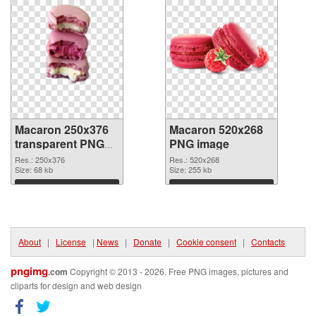
Macaron 250x376
Macaron 520x268
transparent PNG
PNG image
graphic
Res.: 250x376
Res.: 520x268
Size: 68 kb
Size: 255 kb
Download
Download
About
|
License
|
News
|
Donate
|
Cookie consent
|
Contacts
pngimg
.com
Copyright © 2013 - 2026. Free PNG images, pictures and
cliparts for design and web design