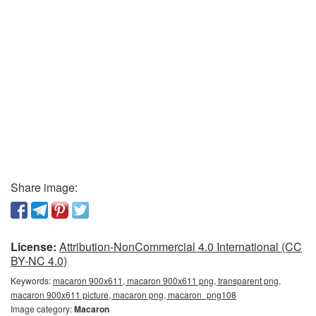
Share image:
License:
Attribution-NonCommercial 4.0 International (CC
BY-NC 4.0)
Keywords:
macaron 900x611, macaron 900x611 png, transparent png,
macaron 900x611 picture, macaron png, macaron_png108
Image category:
Macaron