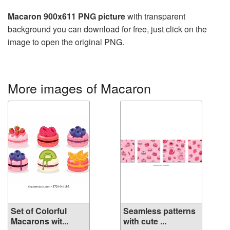
Macaron 900x611 PNG picture
with transparent
background you can download for free, just click on the
image to open the original PNG.
More images of Macaron
Set of Colorful
Seamless patterns
Macarons wit...
with cute ...