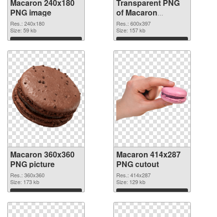
Macaron 240x180
Transparent PNG
PNG image
of Macaron
600x397
Res.: 240x180
Res.: 600x397
Size: 59 kb
Size: 157 kb
Download
Download
Macaron 360x360
Macaron 414x287
PNG picture
PNG cutout
Res.: 360x360
Res.: 414x287
Size: 173 kb
Size: 129 kb
Download
Download