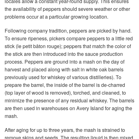
locales allow a constant year-round supply. This ensures
the availability of peppers should severe weather or other
problems occur at a particular growing location.
Following company tradition, peppers are picked by hand.
To ensure ripeness, pickers compare peppers to a little red
stick (le petit bâton rouge); peppers that match the color of
the stick are then introduced into the sauce production
process. Peppers are ground into a mash on the day of
harvest and placed along with salt in white oak barrels
previously used for whiskey of various distilleries). To
prepare the barrel, the inside of the barrel is de-charred
(top layer of wood is removed), torched, and cleaned, to
minimize the presence of any residual whiskey. The barrels
are then used in warehouses on Avery Island for aging the
mash.
After aging for up to three years, the mash is strained to
remove skins and seeds. The resulting liquid is then mixed