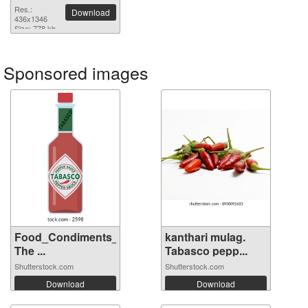
Res.:
Download
436x1346
Size: 778 kb
Sponsored images
Food_Condiments_Tabasco
kanthari mulag.
The ...
Tabasco pepp...
Shutterstock.com
Shutterstock.com
Download
Download