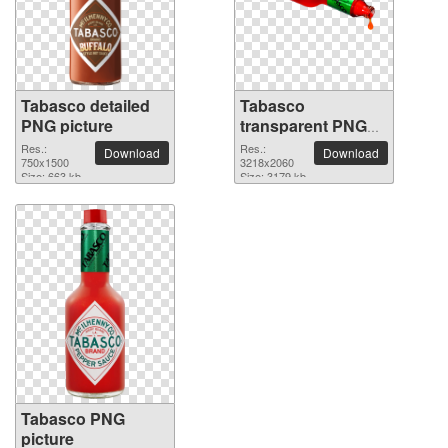
Tabasco detailed
Tabasco
PNG picture
transparent PNG
image
Res.:
Res.:
Download
Download
750x1500
3218x2060
Size: 663 kb
Size: 3179 kb
Tabasco PNG
picture