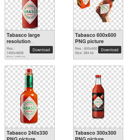
Tabasco large
Tabasco 600x600
resolution
PNG picture
1400x4608 PNG
Res.:
Res.: 600x600
Download
Download
picture
1400x4608
Size: 384 kb
Size: 102 kb
Tabasco 240x330
Tabasco 300x300
PNG picture
PNG picture