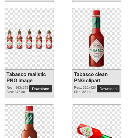
Tabasco realistic
Tabasco clean
PNG image
PNG clipart
Res.: 863x378
Res.: 320x420
Download
Download
Size: 376 kb
Size: 82 kb