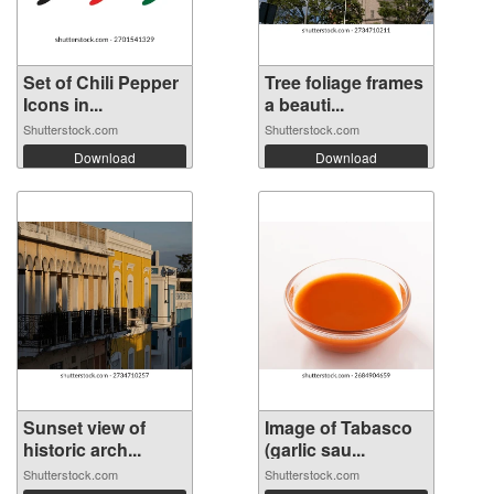
Set of Chili Pepper
Tree foliage frames
Icons in...
a beauti...
Shutterstock.com
Shutterstock.com
Download
Download
Sunset view of
Image of Tabasco
historic arch...
(garlic sau...
Shutterstock.com
Shutterstock.com