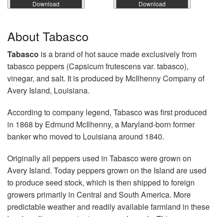
Download
Download
About Tabasco
Tabasco
is a brand of hot sauce made exclusively from
tabasco peppers (Capsicum frutescens var. tabasco),
vinegar, and salt. It is produced by McIlhenny Company of
Avery Island, Louisiana.
According to company legend, Tabasco was first produced
in 1868 by Edmund McIlhenny, a Maryland-born former
banker who moved to Louisiana around 1840.
Originally all peppers used in Tabasco were grown on
Avery Island. Today peppers grown on the Island are used
to produce seed stock, which is then shipped to foreign
growers primarily in Central and South America. More
predictable weather and readily available farmland in these