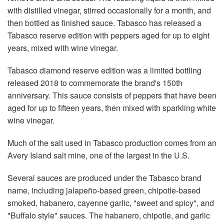
with distilled vinegar, stirred occasionally for a month, and
then bottled as finished sauce. Tabasco has released a
Tabasco reserve edition with peppers aged for up to eight
years, mixed with wine vinegar.
Tabasco diamond reserve edition was a limited bottling
released 2018 to commemorate the brand's 150th
anniversary. This sauce consists of peppers that have been
aged for up to fifteen years, then mixed with sparkling white
wine vinegar.
Much of the salt used in Tabasco production comes from an
Avery Island salt mine, one of the largest in the U.S.
Several sauces are produced under the Tabasco brand
name, including jalapeño-based green, chipotle-based
smoked, habanero, cayenne garlic, "sweet and spicy", and
"Buffalo style" sauces. The habanero, chipotle, and garlic