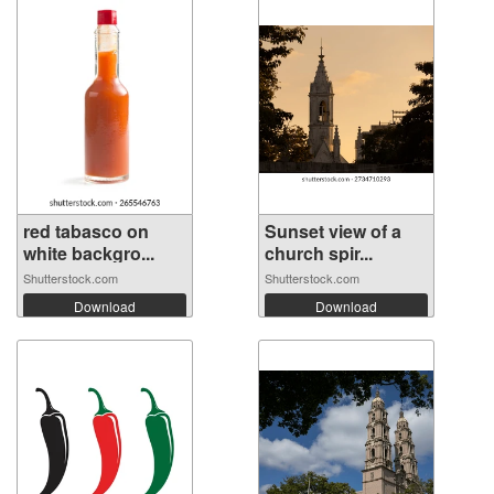
red tabasco on
Sunset view of a
white backgro...
church spir...
Shutterstock.com
Shutterstock.com
Download
Download