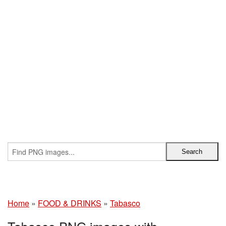
Home
»
FOOD & DRINKS
»
Tabasco