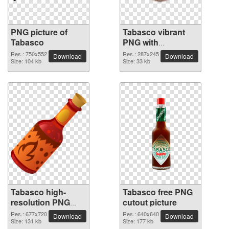
PNG picture of
Tabasco vibrant
Tabasco
PNG with
transparent
Res.: 750x552
Res.: 287x245
Download
Download
Size: 104 kb
background
Size: 33 kb
Tabasco high-
Tabasco free PNG
resolution PNG
cutout picture
picture
Res.: 677x720
Res.: 640x640
Download
Download
Size: 131 kb
Size: 177 kb