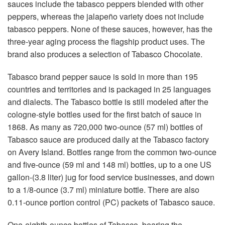
sauces include the tabasco peppers blended with other
peppers, whereas the jalapeño variety does not include
tabasco peppers. None of these sauces, however, has the
three-year aging process the flagship product uses. The
brand also produces a selection of Tabasco Chocolate.
Tabasco brand pepper sauce is sold in more than 195
countries and territories and is packaged in 25 languages
and dialects. The Tabasco bottle is still modeled after the
cologne-style bottles used for the first batch of sauce in
1868. As many as 720,000 two-ounce (57 ml) bottles of
Tabasco sauce are produced daily at the Tabasco factory
on Avery Island. Bottles range from the common two-ounce
and five-ounce (59 ml and 148 ml) bottles, up to a one US
gallon-(3.8 liter) jug for food service businesses, and down
to a 1/8-ounce (3.7 ml) miniature bottle. There are also
0.11-ounce portion control (PC) packets of Tabasco sauce.
One-eighth-ounce bottles of Tabasco, bearing the