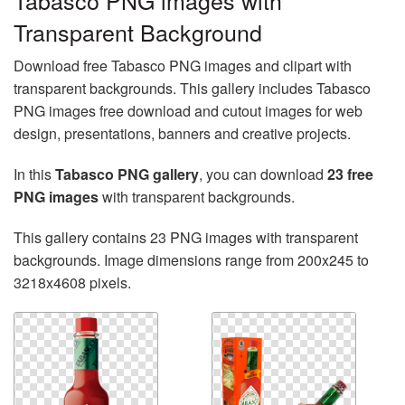
Tabasco PNG images with
Transparent Background
Download free Tabasco PNG images and clipart with
transparent backgrounds. This gallery includes Tabasco
PNG images free download and cutout images for web
design, presentations, banners and creative projects.
In this
Tabasco PNG gallery
, you can download
23 free
PNG images
with transparent backgrounds.
This gallery contains 23 PNG images with transparent
backgrounds. Image dimensions range from 200x245 to
3218x4608 pixels.