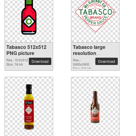
Tabasco 512x512
Tabasco large
PNG picture
resolution
2400x2400 PNG
Res.: 512x512
Res.:
Download
Download
Size: 16 kb
picture
2400x2400
Size: 441 kb