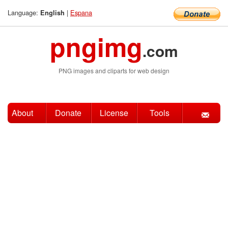
Language:
|
Espana
English
pngimg
.com
PNG images and cliparts for web design
About
Donate
License
Tools