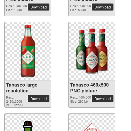
Res.: 240x330
Res.: 300x300
Download
Download
Size: 16 kb
Size: 53 kb
Tabasco large
Tabasco 460x500
resolution
PNG picture
2480x3508 PNG
Res.:
Res.: 460x500
Download
Download
picture
2480x3508
Size: 290 kb
Size: 2700 kb