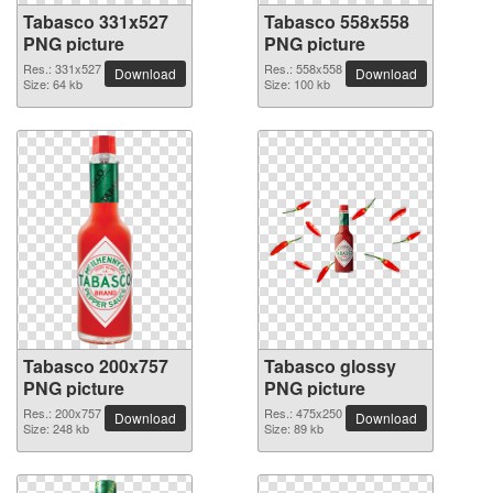
Tabasco 331x527
Tabasco 558x558
PNG picture
PNG picture
Res.: 331x527
Res.: 558x558
Download
Download
Size: 64 kb
Size: 100 kb
Tabasco 200x757
Tabasco glossy
PNG picture
PNG picture
Res.: 200x757
Res.: 475x250
Download
Download
Size: 248 kb
Size: 89 kb