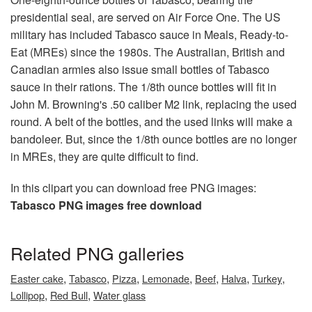
presidential seal, are served on Air Force One. The US
military has included Tabasco sauce in Meals, Ready-to-
Eat (MREs) since the 1980s. The Australian, British and
Canadian armies also issue small bottles of Tabasco
sauce in their rations. The 1/8th ounce bottles will fit in
John M. Browning's .50 caliber M2 link, replacing the used
round. A belt of the bottles, and the used links will make a
bandoleer. But, since the 1/8th ounce bottles are no longer
in MREs, they are quite difficult to find.
In this clipart you can download free PNG images:
Tabasco PNG images free download
Related PNG galleries
,
,
,
,
,
,
,
Easter cake
Tabasco
Pizza
Lemonade
Beef
Halva
Turkey
,
,
Lollipop
Red Bull
Water glass