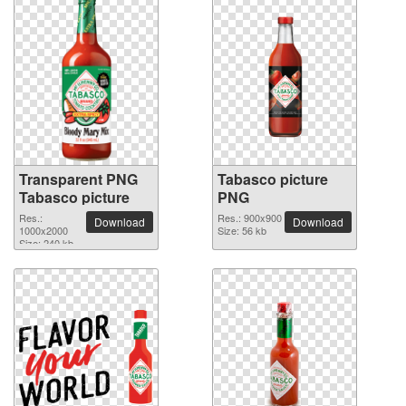
Transparent PNG
Tabasco picture
Tabasco picture
PNG
Res.:
Res.: 900x900
Download
Download
1000x2000
Size: 56 kb
Size: 240 kb