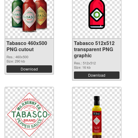
Tabasco 460x500
Tabasco 512x512
PNG cutout
transparent PNG
graphic
Res.: 460x500
Size: 290 kb
Res.: 512x512
Size: 16 kb
Download
Download