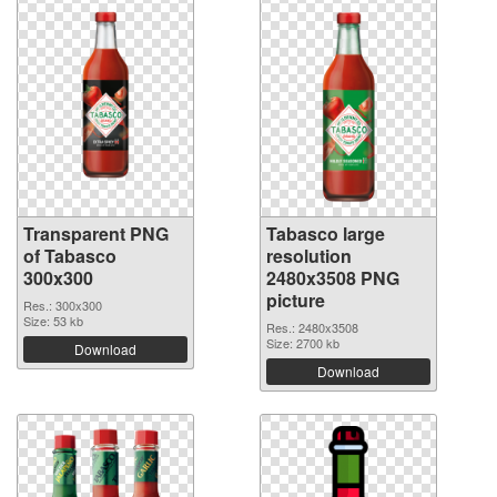
Transparent PNG
Tabasco large
of Tabasco
resolution
300x300
2480x3508 PNG
picture
Res.: 300x300
Size: 53 kb
Res.: 2480x3508
Size: 2700 kb
Download
Download