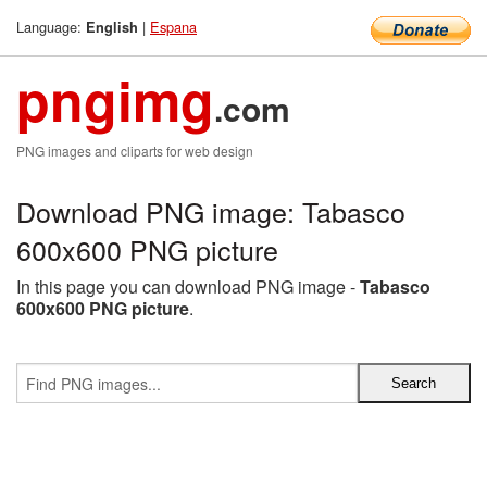
Language:
|
Espana
English
pngimg
.com
PNG images and cliparts for web design
Download PNG image: Tabasco
600x600 PNG picture
In this page you can download PNG image -
Tabasco
600x600 PNG picture
.