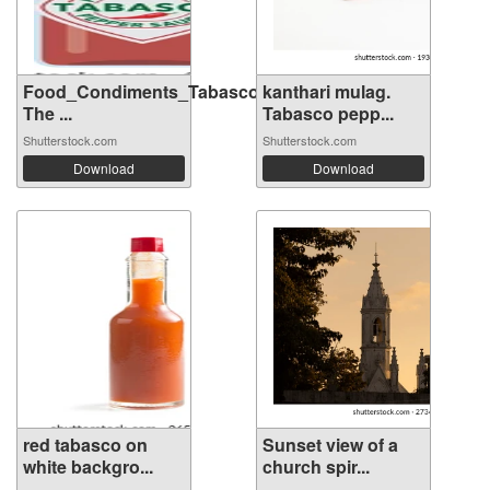
Food_Condiments_Tabasco
kanthari mulag.
The ...
Tabasco pepp...
Shutterstock.com
Shutterstock.com
Download
Download
red tabasco on
Sunset view of a
white backgro...
church spir...