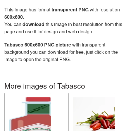
This image has format
transparent PNG
with resolution
600x600
.
You can
download
this image in best resolution from this
page and use it for design and web design.
Tabasco 600x600 PNG picture
with transparent
background you can download for free, just click on the
image to open the original PNG.
More images of Tabasco