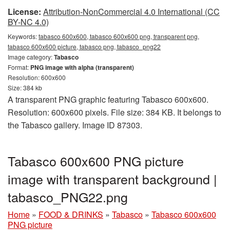
License:
Attribution-NonCommercial 4.0 International (CC
BY-NC 4.0)
Keywords:
tabasco 600x600, tabasco 600x600 png, transparent png,
tabasco 600x600 picture, tabasco png, tabasco_png22
Image category:
Tabasco
Format:
PNG image with alpha (transparent)
Resolution: 600x600
Size: 384 kb
A transparent PNG graphic featuring Tabasco 600x600.
Resolution: 600x600 pixels. File size: 384 KB. It belongs to
the Tabasco gallery. Image ID 87303.
Tabasco 600x600 PNG picture
image with transparent background |
tabasco_PNG22.png
Home
»
FOOD & DRINKS
»
Tabasco
»
Tabasco 600x600
PNG picture