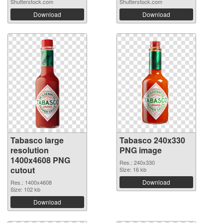
Shutterstock.com
Shutterstock.com
Download
Download
Tabasco large
Tabasco 240x330
resolution
PNG image
1400x4608 PNG
Res.: 240x330
cutout
Size: 16 kb
Download
Res.: 1400x4608
Size: 102 kb
Download