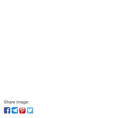
Share image: