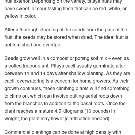
fruit exterior. Depending on the variety, pitaya fruits may
have sweet- or sour-tasting flesh that can be red, white, or
yellow in color.
After a thorough cleaning of the seeds from the pulp of the
fruit, the seeds may be stored when dried. The ideal fruit is
unblemished and overripe.
Seeds grow well in a compost or potting soil mix – even as
a potted indoor plant. Pitaya cacti usually germinate after
between 11 and 14 days after shallow planting. As they are
cacti, overwatering is a concern for home growers. As their
growth continues, these climbing plants will find something
to climb on, which can involve putting aerial roots down
from the branches in addition to the basal roots. Once the
plant reaches a mature 4.5 kilograms (10 pounds) in
weight, the plant may flower.[clarification needed]
Commercial plantings can be done at high density with