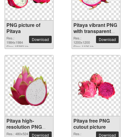
PNG picture of
Pitaya vibrant PNG
Pitaya
with transparent
background
Res.:
Res.:
Download
Download
1984x1984
1200x1200
Size: 15383 kb
Size: 1106 kb
Pitaya high-
Pitaya free PNG
resolution PNG
cutout picture
picture
Res.: 480x524
Res.:
Download
Download