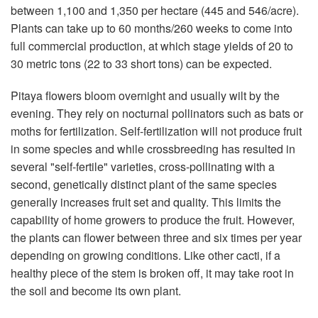
between 1,100 and 1,350 per hectare (445 and 546/acre).
Plants can take up to 60 months/260 weeks to come into
full commercial production, at which stage yields of 20 to
30 metric tons (22 to 33 short tons) can be expected.
Pitaya flowers bloom overnight and usually wilt by the
evening. They rely on nocturnal pollinators such as bats or
moths for fertilization. Self-fertilization will not produce fruit
in some species and while crossbreeding has resulted in
several "self-fertile" varieties, cross-pollinating with a
second, genetically distinct plant of the same species
generally increases fruit set and quality. This limits the
capability of home growers to produce the fruit. However,
the plants can flower between three and six times per year
depending on growing conditions. Like other cacti, if a
healthy piece of the stem is broken off, it may take root in
the soil and become its own plant.