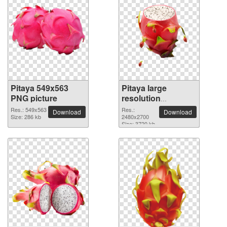
Pitaya 549x563
Pitaya large
PNG picture
resolution
2480x2700 PNG
Res.: 549x563
Res.:
Download
Download
Size: 286 kb
picture
2480x2700
Size: 3720 kb