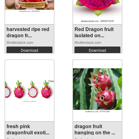
harvested ripe red
Red Dragon fruit
dragon fr...
isolated on...
Shutterstock.com
Shutterstock.com
Download
Download
fresh pink
dragon fruit
dragonfruit exoti...
hanging on the ...