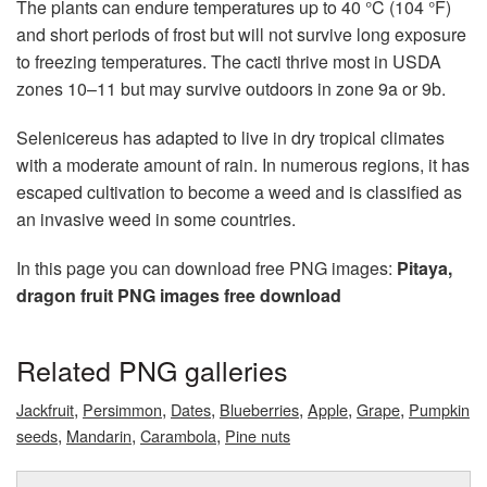
The plants can endure temperatures up to 40 °C (104 °F)
and short periods of frost but will not survive long exposure
to freezing temperatures. The cacti thrive most in USDA
zones 10–11 but may survive outdoors in zone 9a or 9b.
Selenicereus has adapted to live in dry tropical climates
with a moderate amount of rain. In numerous regions, it has
escaped cultivation to become a weed and is classified as
an invasive weed in some countries.
In this page you can download free PNG images:
Pitaya,
dragon fruit PNG images free download
Related PNG galleries
,
,
,
,
,
,
Jackfruit
Persimmon
Dates
Blueberries
Apple
Grape
Pumpkin
,
,
,
seeds
Mandarin
Carambola
Pine nuts