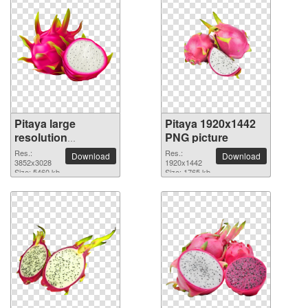
Pitaya large
Pitaya 1920x1442
resolution
PNG picture
3852x3028 PNG
Res.:
Res.:
Download
Download
picture
3852x3028
1920x1442
Size: 5460 kb
Size: 1765 kb