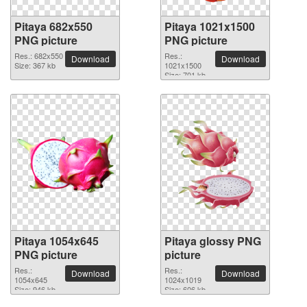
Pitaya 682x550
Pitaya 1021x1500
PNG picture
PNG picture
Res.: 682x550
Res.:
Download
Download
Size: 367 kb
1021x1500
Size: 701 kb
Pitaya 1054x645
Pitaya glossy PNG
PNG picture
picture
Res.:
Res.:
Download
Download
1054x645
1024x1019
Size: 946 kb
Size: 606 kb