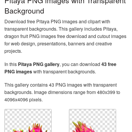
Pitaya PNG images with Transparent
Background
Download free Pitaya PNG images and clipart with
transparent backgrounds. This gallery includes Pitaya,
dragon fruit PNG images free download and cutout images
for web design, presentations, banners and creative
projects.
In this
Pitaya PNG gallery
, you can download
43 free
PNG images
with transparent backgrounds.
This gallery contains 43 PNG images with transparent
backgrounds. Image dimensions range from 480x399 to
4096x4096 pixels.