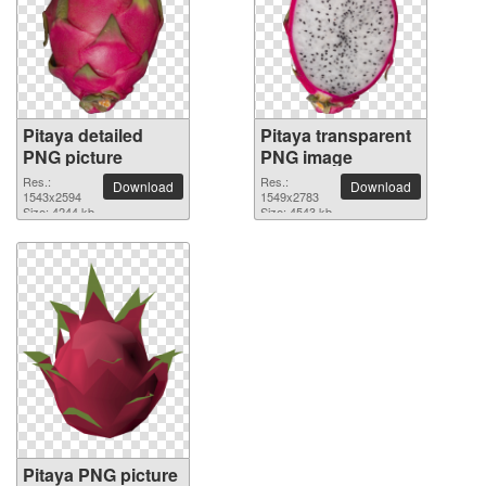
Pitaya detailed
Pitaya transparent
PNG picture
PNG image
Res.:
Res.:
Download
Download
1543x2594
1549x2783
Size: 4244 kb
Size: 4543 kb
Pitaya PNG picture