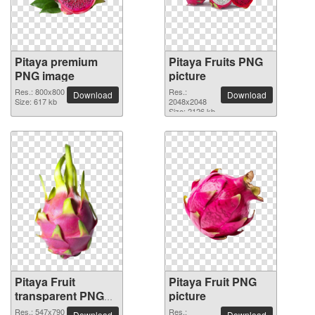
Pitaya premium
Pitaya Fruits PNG
PNG image
picture
Res.: 800x800
Res.:
Download
Download
Size: 617 kb
2048x2048
Size: 2126 kb
Pitaya Fruit
Pitaya Fruit PNG
transparent PNG
picture
image
Res.: 547x790
Res.:
Download
Download