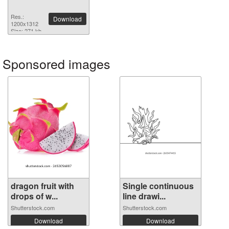
Res.:
Download
1200x1312
Size: 271 kb
Sponsored images
dragon fruit with
Single continuous
drops of w...
line drawi...
Shutterstock.com
Shutterstock.com
Download
Download