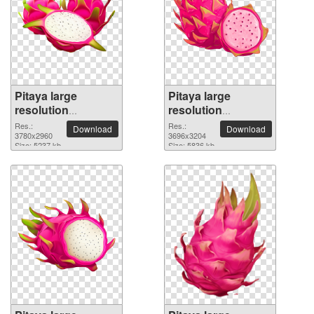
Pitaya large
Pitaya large
resolution
resolution
3780x2960 PNG
3696x3204 PNG
Res.:
Res.:
Download
Download
picture
3780x2960
picture
3696x3204
Size: 5237 kb
Size: 5836 kb