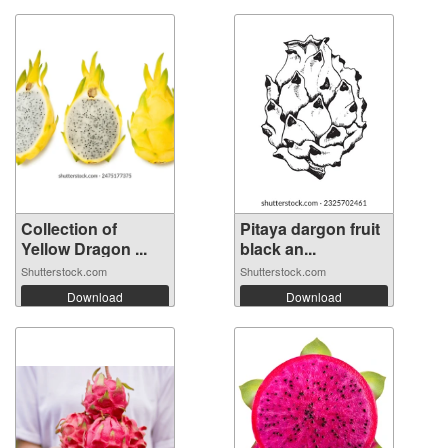
Collection of
Pitaya dargon fruit
Yellow Dragon ...
black an...
Shutterstock.com
Shutterstock.com
Download
Download