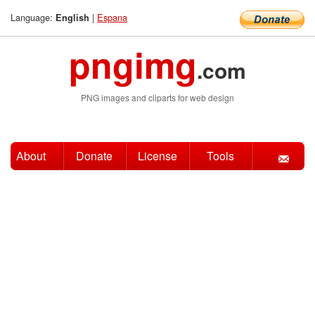
Language:
|
Espana
English
pngimg
.com
PNG images and cliparts for web design
About
Donate
License
Tools