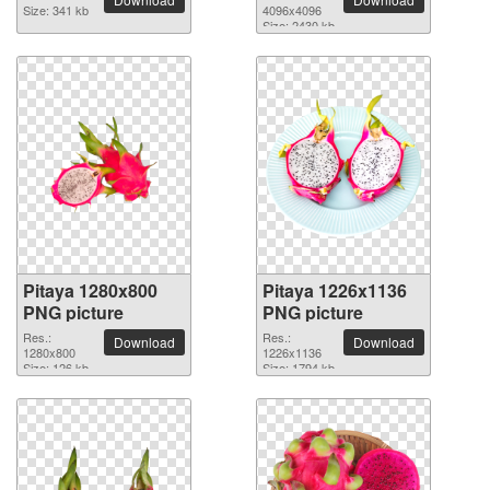
Size: 341 kb
4096x4096
Size: 2430 kb
Pitaya 1280x800
Pitaya 1226x1136
PNG picture
PNG picture
Res.:
Res.:
Download
Download
1280x800
1226x1136
Size: 126 kb
Size: 1794 kb