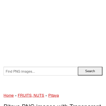
Home
»
FRUITS, NUTS
»
Pitaya