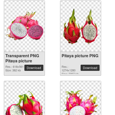
Transparent PNG
Pitaya picture PNG
Pitaya picture
Res.: 618x561
Res.:
Download
Download
Size: 382 kb
1274x1280
Size: 2397 kb