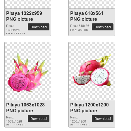
Pitaya 1322x959
Pitaya 618x561
PNG picture
PNG picture
Res.:
Res.: 618x561
Download
Download
1322x959
Size: 382 kb
Size: 1557 kb
Pitaya 1063x1028
Pitaya 1200x1200
PNG picture
PNG picture
Res.:
Res.:
Download
Download
1063x1028
1200x1200
Size: 1108 kb
Size: 1157 kb