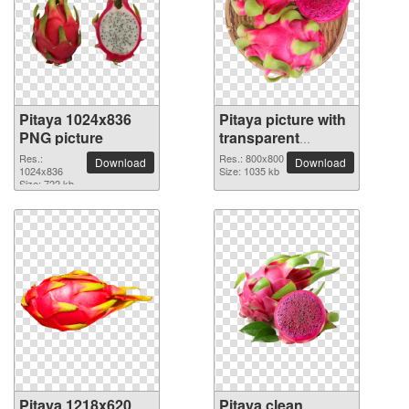
Pitaya 1024x836
Pitaya picture with
PNG picture
transparent
background
Res.:
Res.: 800x800
Download
Download
1024x836
Size: 1035 kb
Size: 722 kb
Pitaya 1218x620
Pitaya clean