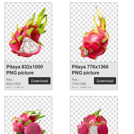
Pitaya 832x1000
Pitaya 776x1366
PNG picture
PNG picture
Res.:
Res.:
Download
Download
832x1000
776x1366
Size: 745 kb
Size: 1052 kb