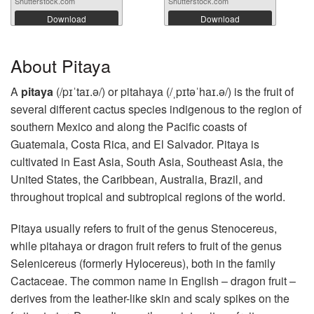
Shutterstock.com
Shutterstock.com
Download
Download
About Pitaya
A
pitaya
(/pɪˈtaɪ.ə/) or pitahaya (/ˌpɪtəˈhaɪ.ə/) is the fruit of
several different cactus species indigenous to the region of
southern Mexico and along the Pacific coasts of
Guatemala, Costa Rica, and El Salvador. Pitaya is
cultivated in East Asia, South Asia, Southeast Asia, the
United States, the Caribbean, Australia, Brazil, and
throughout tropical and subtropical regions of the world.
Pitaya usually refers to fruit of the genus Stenocereus,
while pitahaya or dragon fruit refers to fruit of the genus
Selenicereus (formerly Hylocereus), both in the family
Cactaceae. The common name in English – dragon fruit –
derives from the leather-like skin and scaly spikes on the