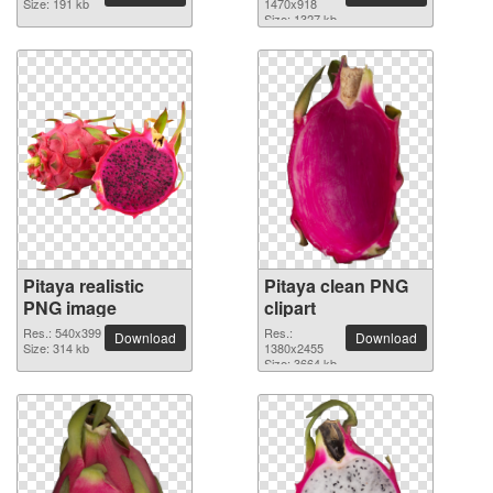
Size: 191 kb
1470x918
Size: 1327 kb
Pitaya realistic
Pitaya clean PNG
PNG image
clipart
Res.: 540x399
Res.:
Download
Download
Size: 314 kb
1380x2455
Size: 3664 kb