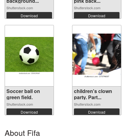
background...
pink back...
Shutterstock.com
Shutterstock.com
Download
Download
Soccer ball on
children's clown
green field.
party. Part...
Shutterstock.com
Shutterstock.com
Download
Download
About Fifa