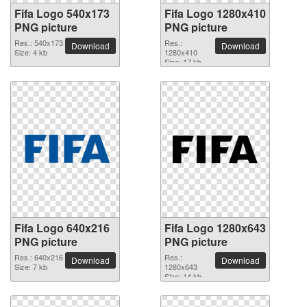
Fifa Logo 540x173
Fifa Logo 1280x410
PNG picture
PNG picture
Res.: 540x173
Res.:
Download
Download
Size: 4 kb
1280x410
Size: 17 kb
Fifa Logo 640x216
Fifa Logo 1280x643
PNG picture
PNG picture
Res.: 640x216
Res.:
Download
Download
Size: 7 kb
1280x643
Size: 14 kb