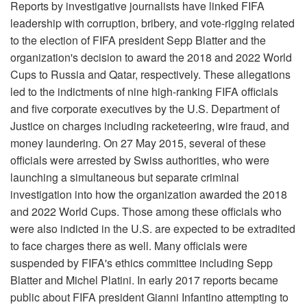
Reports by investigative journalists have linked FIFA
leadership with corruption, bribery, and vote-rigging related
to the election of FIFA president Sepp Blatter and the
organization's decision to award the 2018 and 2022 World
Cups to Russia and Qatar, respectively. These allegations
led to the indictments of nine high-ranking FIFA officials
and five corporate executives by the U.S. Department of
Justice on charges including racketeering, wire fraud, and
money laundering. On 27 May 2015, several of these
officials were arrested by Swiss authorities, who were
launching a simultaneous but separate criminal
investigation into how the organization awarded the 2018
and 2022 World Cups. Those among these officials who
were also indicted in the U.S. are expected to be extradited
to face charges there as well. Many officials were
suspended by FIFA's ethics committee including Sepp
Blatter and Michel Platini. In early 2017 reports became
public about FIFA president Gianni Infantino attempting to