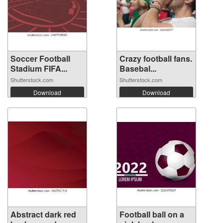
Soccer Football
Crazy football fans.
Stadium FIFA...
Basebal...
Shutterstock.com
Shutterstock.com
Download
Download
Abstract dark red
Football ball on a