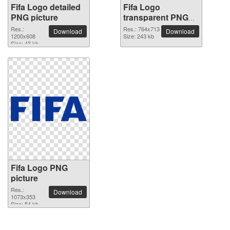
Fifa Logo detailed
Fifa Logo
PNG picture
transparent PNG
image
Res.:
Res.: 764x713
Download
Download
1200x608
Size: 243 kb
Size: 43 kb
Fifa Logo PNG
picture
Res.:
Download
1073x353
Size: 54 kb