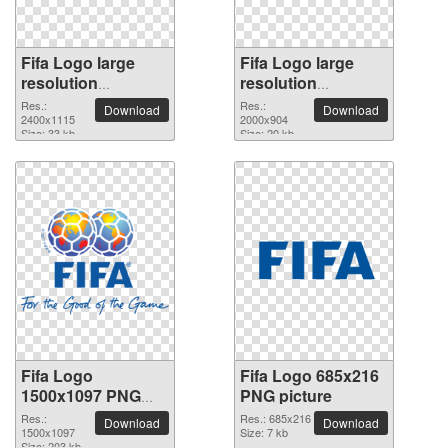
Fifa Logo large
Fifa Logo large
resolution
resolution
2400x1115 PNG
2000x904 PNG
Res.:
Res.:
Download
Download
picture
2400x1115
picture
2000x904
Size: 33 kb
Size: 20 kb
Fifa Logo
Fifa Logo 685x216
1500x1097 PNG
PNG picture
picture
Res.:
Res.: 685x216
Download
Download
1500x1097
Size: 7 kb
Size: 203 kb