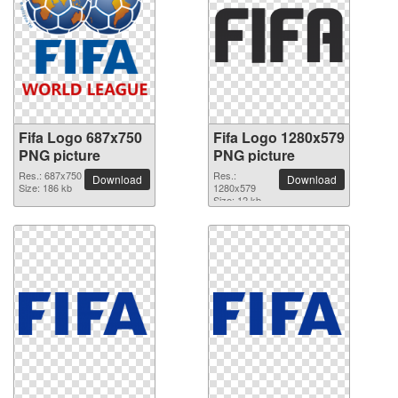
Fifa Logo 687x750
Fifa Logo 1280x579
PNG picture
PNG picture
Res.: 687x750
Res.:
Download
Download
Size: 186 kb
1280x579
Size: 12 kb