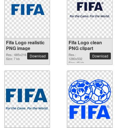
Fifa Logo realistic
Fifa Logo clean
PNG image
PNG clipart
Res.: 685x216
Res.:
Download
Download
Size: 7 kb
1280x532
Size: 45 kb