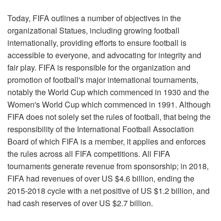
Today, FIFA outlines a number of objectives in the
organizational Statues, including growing football
internationally, providing efforts to ensure football is
accessible to everyone, and advocating for integrity and
fair play. FIFA is responsible for the organization and
promotion of football's major international tournaments,
notably the World Cup which commenced in 1930 and the
Women's World Cup which commenced in 1991. Although
FIFA does not solely set the rules of football, that being the
responsibility of the International Football Association
Board of which FIFA is a member, it applies and enforces
the rules across all FIFA competitions. All FIFA
tournaments generate revenue from sponsorship; in 2018,
FIFA had revenues of over US $4.6 billion, ending the
2015-2018 cycle with a net positive of US $1.2 billion, and
had cash reserves of over US $2.7 billion.