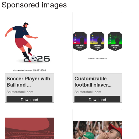
Sponsored images
Soccer Player with
Customizable
Ball and ...
football player...
Shutterstock.com
Shutterstock.com
Download
Download