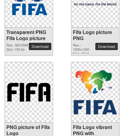
Transparent PNG
Fifa Logo picture
Fifa Logo picture
PNG
Res.: 687x599
Res.:
Download
Download
Size: 190 kb
1200x1200
Size: 23 kb
PNG picture of Fifa
Fifa Logo vibrant
Logo
PNG with