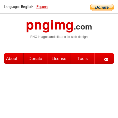
Language:
|
Espana
English
pngimg
.com
PNG images and cliparts for web design
About
Donate
License
Tools