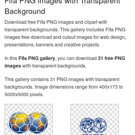
Fifa PNG images with Transparent
Background
Download free Fifa PNG images and clipart with
transparent backgrounds. This gallery includes Fifa PNG
images free download and cutout images for web design,
presentations, banners and creative projects.
In this
Fifa PNG gallery
, you can download
31 free PNG
images
with transparent backgrounds.
This gallery contains 31 PNG images with transparent
backgrounds. Image dimensions range from 400x173 to
5000x5000 pixels.