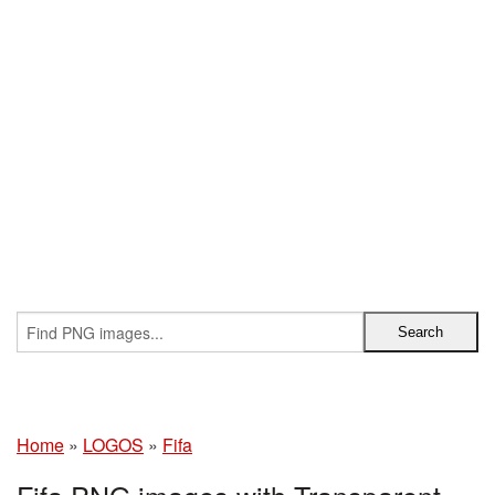
Home
»
LOGOS
»
Fifa