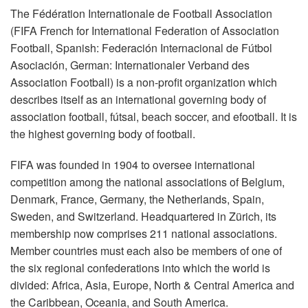
The Fédération Internationale de Football Association
(FIFA French for International Federation of Association
Football, Spanish: Federación Internacional de Fútbol
Asociación, German: Internationaler Verband des
Association Football) is a non-profit organization which
describes itself as an international governing body of
association football, fútsal, beach soccer, and efootball. It is
the highest governing body of football.
FIFA was founded in 1904 to oversee international
competition among the national associations of Belgium,
Denmark, France, Germany, the Netherlands, Spain,
Sweden, and Switzerland. Headquartered in Zürich, its
membership now comprises 211 national associations.
Member countries must each also be members of one of
the six regional confederations into which the world is
divided: Africa, Asia, Europe, North & Central America and
the Caribbean, Oceania, and South America.