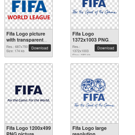
Fifa Logo picture
Fifa Logo
with transparent
1372x1003 PNG
background
picture
Res.: 687x750
Res.:
Download
Download
Size: 174 kb
1372x1003
Size: 180 kb
Fifa Logo 1200x499
Fifa Logo large
PNG picture
resolution