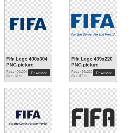
Fifa Logo 400x304
Fifa Logo 439x220
PNG picture
PNG picture
Res.: 400x304
Res.: 439x220
Download
Download
Size: 12 kb
Size: 57 kb