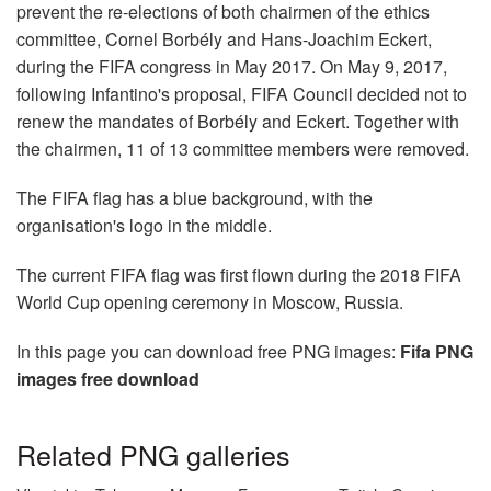
prevent the re-elections of both chairmen of the ethics
committee, Cornel Borbély and Hans-Joachim Eckert,
during the FIFA congress in May 2017. On May 9, 2017,
following Infantino's proposal, FIFA Council decided not to
renew the mandates of Borbély and Eckert. Together with
the chairmen, 11 of 13 committee members were removed.
The FIFA flag has a blue background, with the
organisation's logo in the middle.
The current FIFA flag was first flown during the 2018 FIFA
World Cup opening ceremony in Moscow, Russia.
In this page you can download free PNG images:
Fifa PNG
images free download
Related PNG galleries