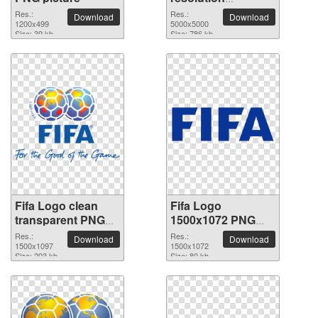
5000x5000 PNG
Res.:
Res.:
Download
Download
1200x499
picture
5000x5000
Size: 39 kb
Size: 786 kb
Fifa Logo clean
Fifa Logo
transparent PNG
1500x1072 PNG
picture
picture
Res.:
Res.:
Download
Download
1500x1097
1500x1072
Size: 203 kb
Size: 80 kb