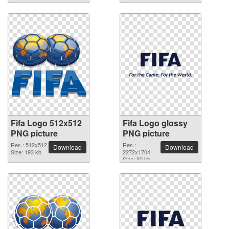
Fifa Logo 512x512
Fifa Logo glossy
PNG picture
PNG picture
Res.: 512x512
Res.:
Download
Download
Size: 193 kb
2272x1704
Size: 80 kb