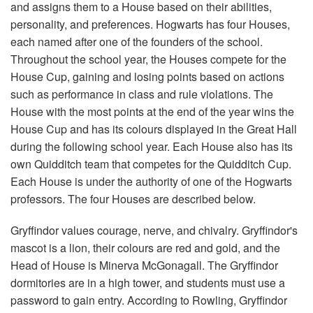
and assigns them to a House based on their abilities,
personality, and preferences. Hogwarts has four Houses,
each named after one of the founders of the school.
Throughout the school year, the Houses compete for the
House Cup, gaining and losing points based on actions
such as performance in class and rule violations. The
House with the most points at the end of the year wins the
House Cup and has its colours displayed in the Great Hall
during the following school year. Each House also has its
own Quidditch team that competes for the Quidditch Cup.
Each House is under the authority of one of the Hogwarts
professors. The four Houses are described below.
Gryffindor values courage, nerve, and chivalry. Gryffindor's
mascot is a lion, their colours are red and gold, and the
Head of House is Minerva McGonagall. The Gryffindor
dormitories are in a high tower, and students must use a
password to gain entry. According to Rowling, Gryffindor