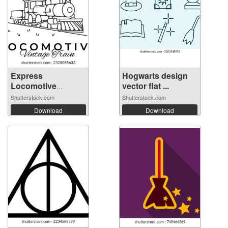
Express
Hogwarts design
Locomotive
vector flat ...
Vintage ...
Shutterstock.com
Shutterstock.com
Download
Download