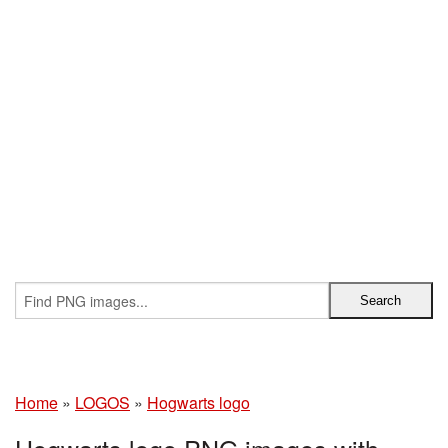
Home
»
LOGOS
»
Hogwarts logo