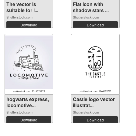
The vector is
Flat icon with
suitable for l...
shadow stars ...
Shutterstock.com
Shutterstock.com
Download
Download
hogwarts express,
Castle logo vector
locomotive...
illustrat...
Shutterstock.com
Shutterstock.com
Download
Download