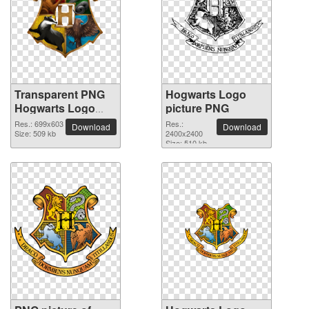
Transparent PNG
Hogwarts Logo
Hogwarts Logo
picture PNG
picture
Res.: 699x603
Res.:
Download
Download
Size: 509 kb
2400x2400
Size: 510 kb