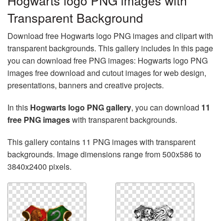
Hogwarts logo PNG images with
Transparent Background
Download free Hogwarts logo PNG images and clipart with
transparent backgrounds. This gallery includes In this page
you can download free PNG images: Hogwarts logo PNG
images free download and cutout images for web design,
presentations, banners and creative projects.
In this
Hogwarts logo PNG gallery
, you can download
11
free PNG images
with transparent backgrounds.
This gallery contains 11 PNG images with transparent
backgrounds. Image dimensions range from 500x586 to
3840x2400 pixels.