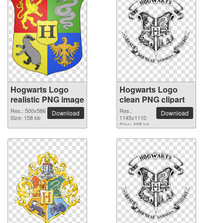
Hogwarts Logo
Hogwarts Logo
realistic PNG image
clean PNG clipart
Res.: 500x586
Res.:
Download
Download
Size: 158 kb
1145x1110
Size: 498 kb