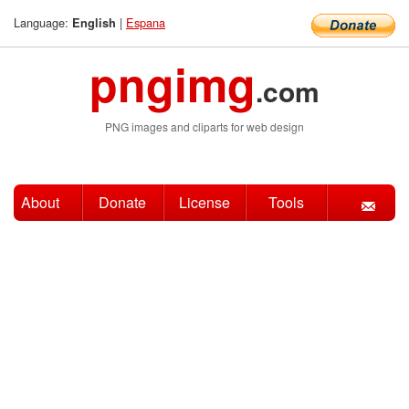
Language:
|
Espana
English
pngimg
.com
PNG images and cliparts for web design
About
Donate
License
Tools