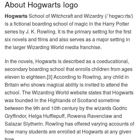
About Hogwarts logo
Hogwarts
School of Witchcraft and Wizardry (/ˈhɒɡwɔːrts/)
is a fictional boarding school of magic in the Harry Potter
series by J. K. Rowling. It is the primary setting for the first
six novels and films and also serves as a major setting in
the larger Wizarding World media franchise.
In the novels, Hogwarts is described as a coeducational,
secondary boarding school that enrolls children from ages
eleven to eighteen.[3] According to Rowling, any child in
Britain who shows magical ability is invited to attend the
school. The Wizarding World website states that Hogwarts
was founded in the Highlands of Scotland sometime
between the 9th and 10th century by the wizards Godric
Gryffindor, Helga Hufflepuff, Rowena Ravenclaw and
Salazar Slytherin. Rowling has offered varying accounts of
how many students are enrolled at Hogwarts at any given
time.