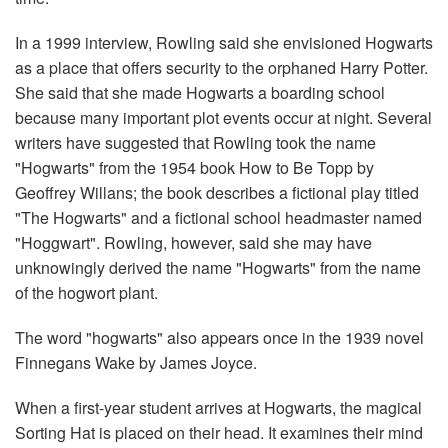
In a 1999 interview, Rowling said she envisioned Hogwarts
as a place that offers security to the orphaned Harry Potter.
She said that she made Hogwarts a boarding school
because many important plot events occur at night. Several
writers have suggested that Rowling took the name
"Hogwarts" from the 1954 book How to Be Topp by
Geoffrey Willans; the book describes a fictional play titled
"The Hogwarts" and a fictional school headmaster named
"Hoggwart". Rowling, however, said she may have
unknowingly derived the name "Hogwarts" from the name
of the hogwort plant.
The word "hogwarts" also appears once in the 1939 novel
Finnegans Wake by James Joyce.
When a first-year student arrives at Hogwarts, the magical
Sorting Hat is placed on their head. It examines their mind