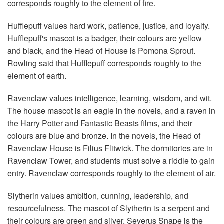
corresponds roughly to the element of fire.
Hufflepuff values hard work, patience, justice, and loyalty.
Hufflepuff's mascot is a badger, their colours are yellow
and black, and the Head of House is Pomona Sprout.
Rowling said that Hufflepuff corresponds roughly to the
element of earth.
Ravenclaw values intelligence, learning, wisdom, and wit.
The house mascot is an eagle in the novels, and a raven in
the Harry Potter and Fantastic Beasts films, and their
colours are blue and bronze. In the novels, the Head of
Ravenclaw House is Filius Flitwick. The dormitories are in
Ravenclaw Tower, and students must solve a riddle to gain
entry. Ravenclaw corresponds roughly to the element of air.
Slytherin values ambition, cunning, leadership, and
resourcefulness. The mascot of Slytherin is a serpent and
their colours are green and silver. Severus Snape is the