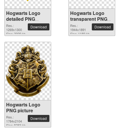
Hogwarts Logo
Hogwarts Logo
detailed PNG
transparent PNG
picture
image
Res.:
Res.:
Download
Download
1269x1300
1944x1891
Size: 2009 kb
Size: 1189 kb
Hogwarts Logo
PNG picture
Res.:
Download
1784x2104
Size: 5283 kb