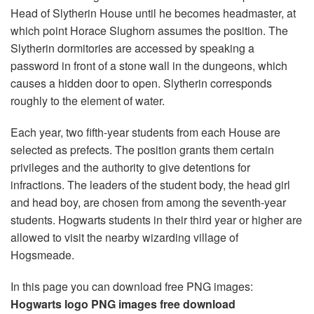
Head of Slytherin House until he becomes headmaster, at
which point Horace Slughorn assumes the position. The
Slytherin dormitories are accessed by speaking a
password in front of a stone wall in the dungeons, which
causes a hidden door to open. Slytherin corresponds
roughly to the element of water.
Each year, two fifth-year students from each House are
selected as prefects. The position grants them certain
privileges and the authority to give detentions for
infractions. The leaders of the student body, the head girl
and head boy, are chosen from among the seventh-year
students. Hogwarts students in their third year or higher are
allowed to visit the nearby wizarding village of
Hogsmeade.
In this page you can download free PNG images:
Hogwarts logo PNG images free download