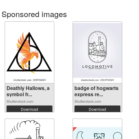
Sponsored images
Deathly Hallows, a
badge of hogwarts
symbol fr...
express re...
Shutterstock.com
Shutterstock.com
Download
Download