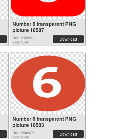
Number 6 transparent PNG
picture 18587
Res.: 512x512
Download
Size: 10 kb
Number 6 transparent PNG
picture 18583
Res.: 600x600
Download
Size: 23 kb