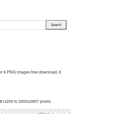
ber 6 PNG images free download, 6
181x200 to 2000x2857 pixels.