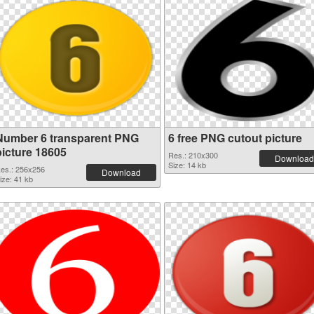
Number 6 transparent PNG
6 free PNG cutout picture
picture 18605
Res.: 210x300
Download
Size: 14 kb
es.: 256x256
Download
ize: 41 kb