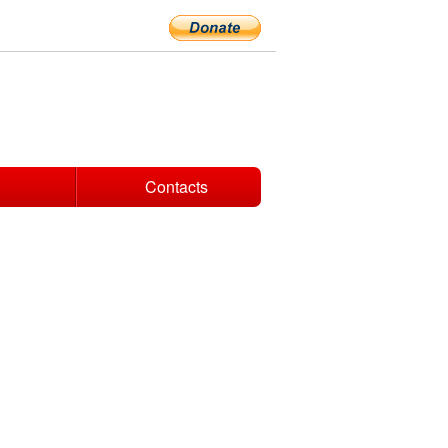
Contacts