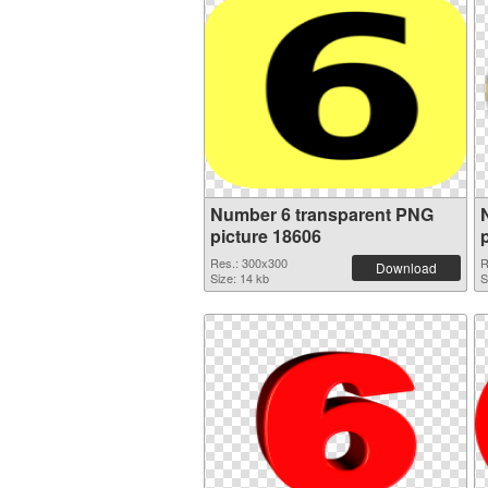
Number 6 transparent PNG
picture 18606
Res.: 300x300
R
Download
Size: 14 kb
S