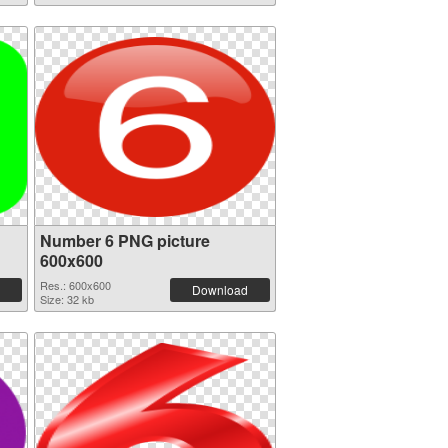
Number 6 PNG picture
600x600
Res.: 600x600
Download
Size: 32 kb