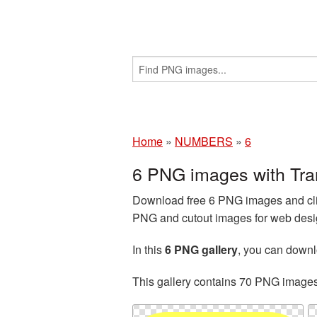
Home
»
NUMBERS
»
6
6 PNG images with Tr
Download free 6 PNG images and cli
PNG and cutout images for web desig
In this
6 PNG gallery
, you can down
This gallery contains 70 PNG image