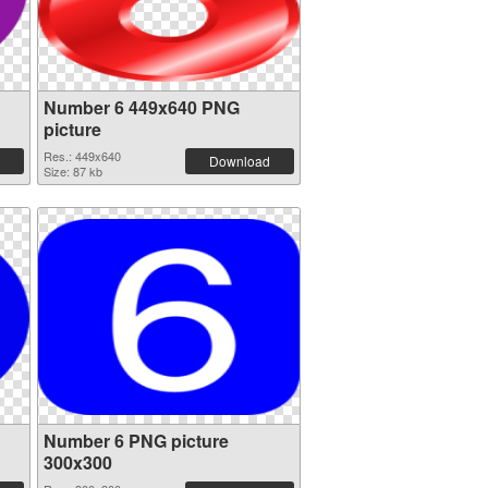
Number 6 449x640 PNG
picture
Res.: 449x640
Download
Size: 87 kb
Number 6 PNG picture
300x300