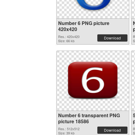
Number 6 PNG picture
420x420
Res.: 420x420
R
Download
Size: 66 kb
S
Number 6 transparent PNG
picture 18586
Res.: 512x512
R
Download
Size: 39 kb
S