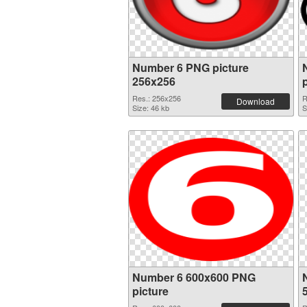
Number 6 PNG picture
256x256
Res.: 256x256
R
Download
Size: 46 kb
S
Number 6 600x600 PNG
picture