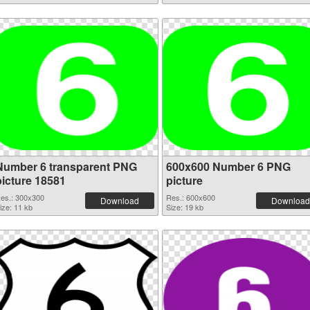
Number 6 transparent PNG
600x600 Number 6 PNG
picture 18581
picture
es.: 300x300
Res.: 600x600
Download
Download
ize: 11 kb
Size: 19 kb