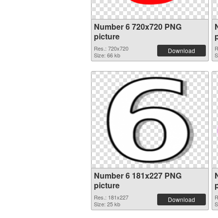
Number 6 720x720 PNG
picture
Res.: 720x720
R
Download
Size: 66 kb
S
Number 6 181x227 PNG
picture
Res.: 181x227
R
Download
Size: 25 kb
S