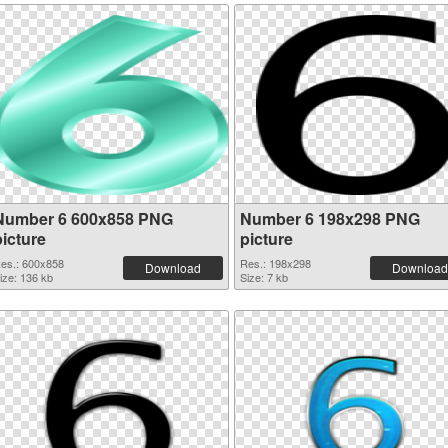
Number 6 600x858 PNG
Number 6 198x298 PNG
picture
picture
es.: 600x858
Res.: 198x298
Download
Download
ize: 136 kb
Size: 7 kb