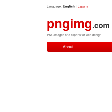
Language:
|
Espana
English
pngimg
.com
PNG images and cliparts for web design
About