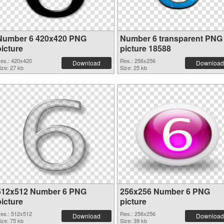
Number 6 420x420 PNG
Number 6 transparent PNG
picture
picture 18588
es.: 420x420
Res.: 256x256
Download
Download
ize: 27 kb
Size: 25 kb
512x512 Number 6 PNG
256x256 Number 6 PNG
picture
picture
es.: 512x512
Res.: 256x256
Download
Download
ize: 75 kb
Size: 39 kb