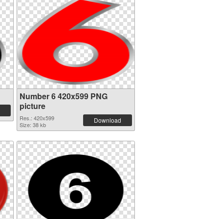
Number 6 420x599 PNG
picture
Res.: 420x599
Download
Size: 38 kb