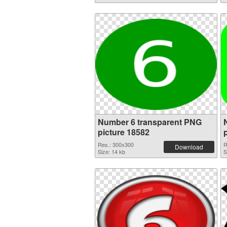
Number 6 transparent PNG
picture 18582
Res.: 300x300
R
Download
Size: 14 kb
S