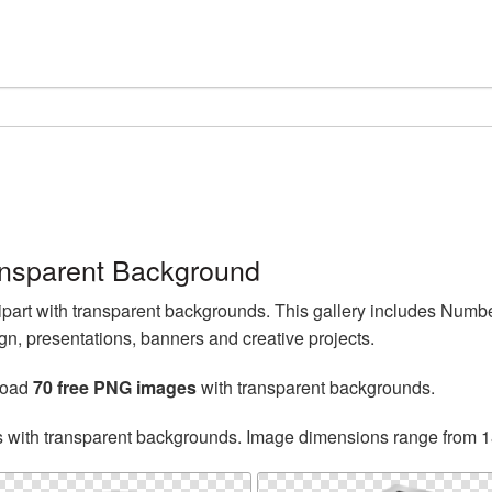
ansparent Background
part with transparent backgrounds. This gallery includes Num
n, presentations, banners and creative projects.
load
70 free PNG images
with transparent backgrounds.
s with transparent backgrounds. Image dimensions range from 