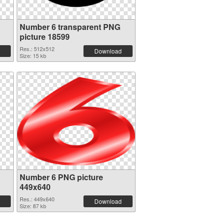
Number 6 transparent PNG
picture 18599
Res.: 512x512
Download
Size: 15 kb
Number 6 PNG picture
449x640
Res.: 449x640
Download
Size: 87 kb