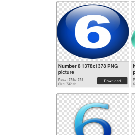
Number 6 1378x1378 PNG
picture
Res.: 1378x1378
R
Download
Size: 732 kb
S