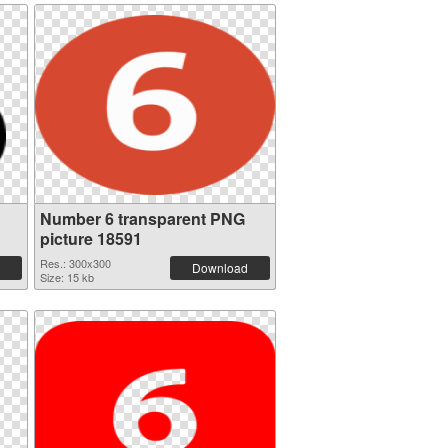
Number 6 transparent PNG
picture 18591
Res.: 300x300
Download
Size: 15 kb