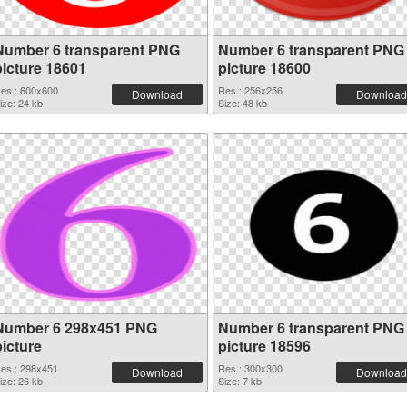
Number 6 transparent PNG
Number 6 transparent PNG
picture 18601
picture 18600
es.: 600x600
Res.: 256x256
Download
Download
ize: 24 kb
Size: 48 kb
Number 6 298x451 PNG
Number 6 transparent PNG
picture
picture 18596
es.: 298x451
Res.: 300x300
Download
Download
ize: 26 kb
Size: 7 kb