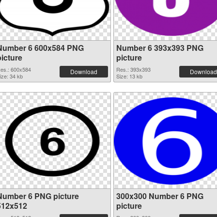
Number 6 600x584 PNG
Number 6 393x393 PNG
picture
picture
es.: 600x584
Res.: 393x393
Download
Download
ize: 34 kb
Size: 13 kb
Number 6 PNG picture
300x300 Number 6 PNG
512x512
picture