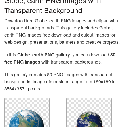
Globe, earth PNG images with
Transparent Background
Download free Globe, earth PNG images and clipart with
transparent backgrounds. This gallery includes Globe,
earth PNG images free download and cutout images for
web design, presentations, banners and creative projects.
In this
Globe, earth PNG gallery
, you can download
80
free PNG images
with transparent backgrounds.
This gallery contains 80 PNG images with transparent
backgrounds. Image dimensions range from 180x180 to
3564x3571 pixels.