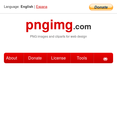
Language:
|
Espana
English
pngimg
.com
PNG images and cliparts for web design
About
Donate
License
Tools