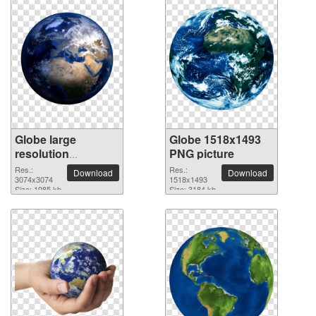
Globe large
Globe 1518x1493
resolution
PNG picture
3074x3074 PNG
Res.:
Res.:
Download
Download
picture
3074x3074
1518x1493
Size: 1985 kb
Size: 3184 kb