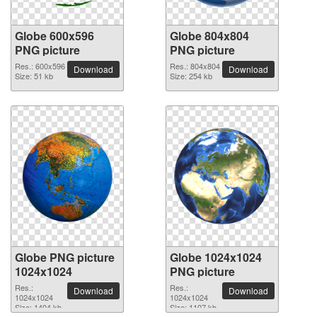
Globe 600x596
Globe 804x804
PNG picture
PNG picture
Res.: 600x596
Res.: 804x804
Download
Download
Size: 51 kb
Size: 254 kb
Globe PNG picture
Globe 1024x1024
1024x1024
PNG picture
Res.:
Res.:
Download
Download
1024x1024
1024x1024
Size: 1404 kb
Size: 1107 kb