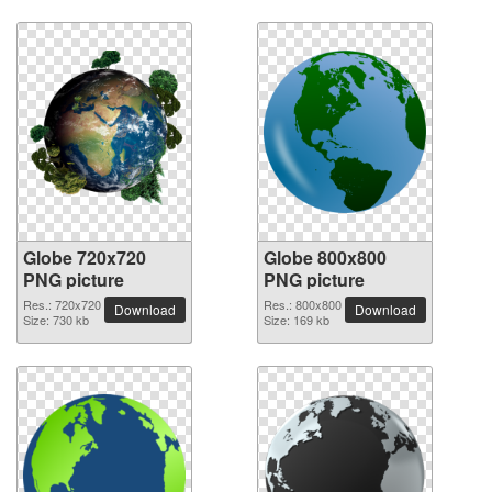
Globe 720x720
Globe 800x800
PNG picture
PNG picture
Res.: 720x720
Res.: 800x800
Download
Download
Size: 730 kb
Size: 169 kb