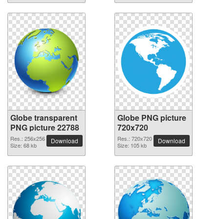
Globe transparent
Globe PNG picture
PNG picture 22788
720x720
Res.: 256x256
Res.: 720x720
Download
Download
Size: 68 kb
Size: 105 kb