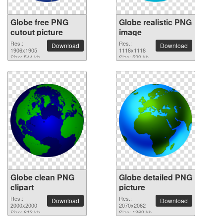
Globe free PNG
Globe realistic PNG
cutout picture
image
Res.:
Res.:
Download
Download
1906x1905
1118x1118
Size: 544 kb
Size: 529 kb
Globe clean PNG
Globe detailed PNG
clipart
picture
Res.:
Res.:
Download
Download
2000x2000
2070x2062
Size: 613 kb
Size: 1369 kb