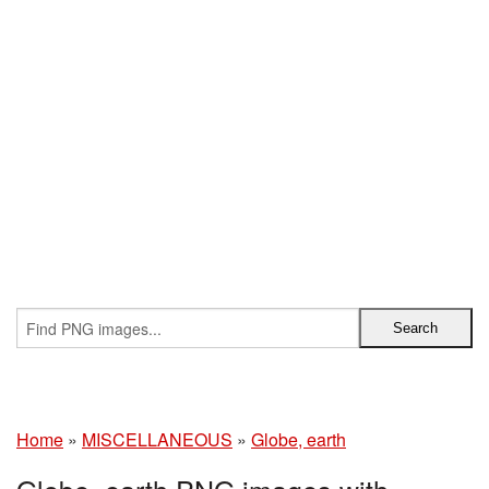
Home
»
MISCELLANEOUS
»
Globe, earth