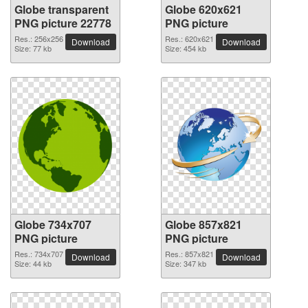
Globe transparent
Globe 620x621
PNG picture 22778
PNG picture
Res.: 256x256
Res.: 620x621
Download
Download
Size: 77 kb
Size: 454 kb
Globe 734x707
Globe 857x821
PNG picture
PNG picture
Res.: 734x707
Res.: 857x821
Download
Download
Size: 44 kb
Size: 347 kb