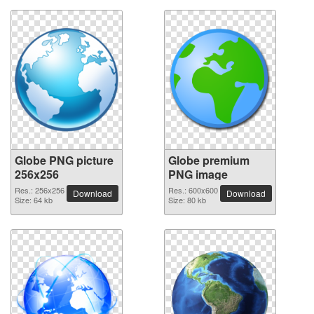
Globe PNG picture
Globe premium
256x256
PNG image
Res.: 256x256
Res.: 600x600
Download
Download
Size: 64 kb
Size: 80 kb