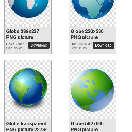
Globe 239x237
Globe 230x230
PNG picture
PNG picture
Res.: 239x237
Res.: 230x230
Download
Download
Size: 55 kb
Size: 49 kb
Globe transparent
Globe 592x600
PNG picture 22784
PNG picture