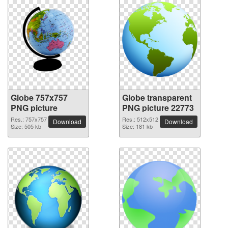
Globe 757x757
Globe transparent
PNG picture
PNG picture 22773
Res.: 757x757
Res.: 512x512
Download
Download
Size: 505 kb
Size: 181 kb