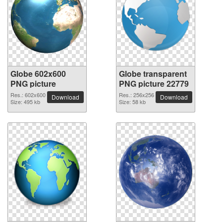
Globe 602x600
Globe transparent
PNG picture
PNG picture 22779
Res.: 602x600
Res.: 256x256
Download
Download
Size: 495 kb
Size: 58 kb