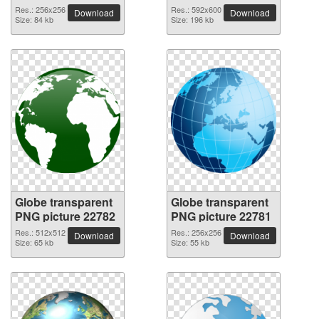
Res.: 256x256
Res.: 592x600
Download
Download
Size: 84 kb
Size: 196 kb
Globe transparent
Globe transparent
PNG picture 22782
PNG picture 22781
Res.: 512x512
Res.: 256x256
Download
Download
Size: 65 kb
Size: 55 kb