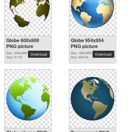
Globe 600x600
Globe 954x954
PNG picture
PNG picture
Res.: 600x600
Res.: 954x954
Download
Download
Size: 91 kb
Size: 809 kb