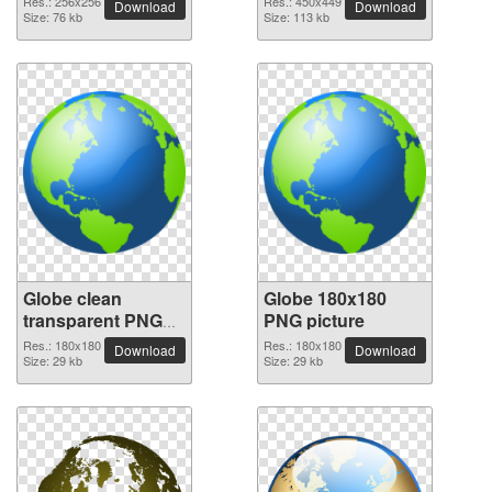
Res.: 256x256
Res.: 450x449
Download
Download
Size: 76 kb
Size: 113 kb
Globe clean
Globe 180x180
transparent PNG
PNG picture
picture
Res.: 180x180
Res.: 180x180
Download
Download
Size: 29 kb
Size: 29 kb