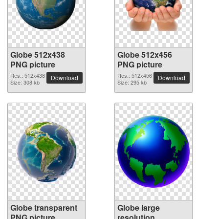
Globe 512x438
Globe 512x456
PNG picture
PNG picture
Res.: 512x438
Res.: 512x456
Download
Download
Size: 308 kb
Size: 295 kb
Globe transparent
Globe large
PNG picture
resolution