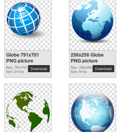
Globe 791x701
256x256 Globe
PNG picture
PNG picture
Res.: 791x701
Res.: 256x256
Download
Download
Size: 214 kb
Size: 54 kb