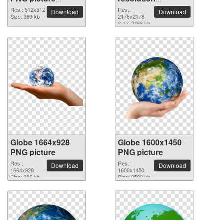
100097
2176x2178 PNG
Res.: 512x512
Res.:
Download
Download
Size: 369 kb
picture
2176x2178
Size: 2466 kb
Globe 1664x928
Globe 1600x1450
PNG picture
PNG picture
Res.:
Res.:
Download
Download
1664x928
1600x1450
Size: 306 kb
Size: 2593 kb