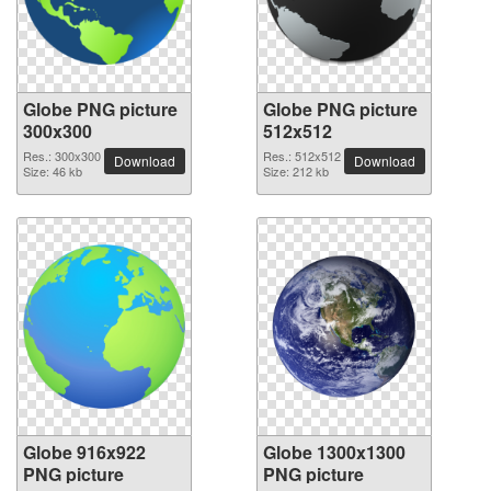
Globe PNG picture
Globe PNG picture
300x300
512x512
Res.: 300x300
Res.: 512x512
Download
Download
Size: 46 kb
Size: 212 kb
Globe 916x922
Globe 1300x1300
PNG picture
PNG picture