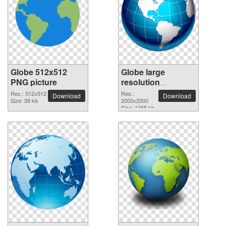
Globe 512x512
Globe large
PNG picture
resolution
2000x2000 PNG
Res.: 512x512
Res.:
Download
Download
Size: 39 kb
picture
2000x2000
Size: 1265 kb