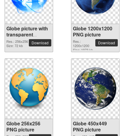
Globe picture with
Globe 1200x1200
transparent
PNG picture
background
Res.: 256x256
Res.:
Download
Download
Size: 72 kb
1200x1200
Size: 1973 kb
Globe 256x256
Globe 450x449
PNG picture
PNG picture