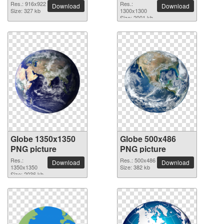
Res.: 916x922
Res.:
Download
Download
Size: 327 kb
1300x1300
Size: 2001 kb
Globe 1350x1350
Globe 500x486
PNG picture
PNG picture
Res.:
Res.: 500x486
Download
Download
1350x1350
Size: 382 kb
Size: 2036 kb