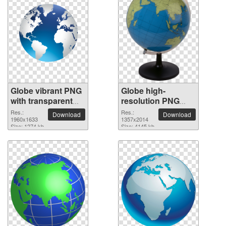
Globe vibrant PNG
Globe high-
with transparent
resolution PNG
background
picture
Res.:
Res.:
Download
Download
1960x1633
1357x2014
Size: 1274 kb
Size: 4145 kb