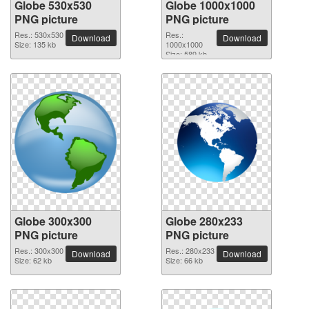
Globe 530x530
Globe 1000x1000
PNG picture
PNG picture
Res.: 530x530
Res.:
Download
Download
Size: 135 kb
1000x1000
Size: 589 kb
Globe 300x300
Globe 280x233
PNG picture
PNG picture
Res.: 300x300
Res.: 280x233
Download
Download
Size: 62 kb
Size: 66 kb