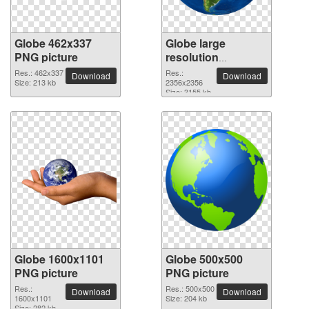
Globe 462x337
Globe large
PNG picture
resolution
2356x2356 PNG
Res.: 462x337
Res.:
Download
Download
Size: 213 kb
picture
2356x2356
Size: 3155 kb
Globe 1600x1101
Globe 500x500
PNG picture
PNG picture
Res.:
Res.: 500x500
Download
Download
1600x1101
Size: 204 kb
Size: 282 kb