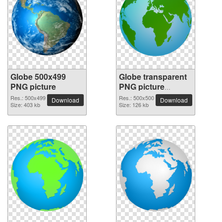
Globe 500x499
Globe transparent
PNG picture
PNG picture
100092
Res.: 500x499
Res.: 500x500
Download
Download
Size: 403 kb
Size: 126 kb