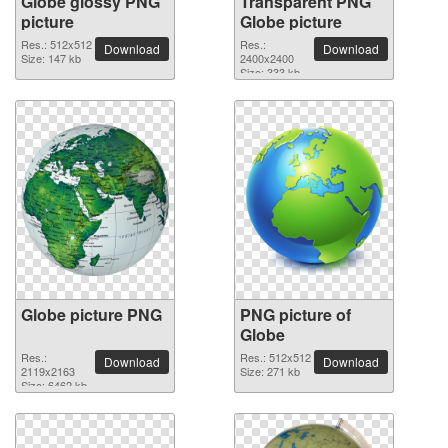
Globe glossy PNG
Transparent PNG
picture
Globe picture
Res.: 512x512
Res.:
Download
Download
Size: 147 kb
2400x2400
Size: 333 kb
Globe picture PNG
PNG picture of
Globe
Res.:
Res.: 512x512
Download
Download
2119x2163
Size: 271 kb
Size: 6462 kb