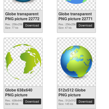
Globe transparent
Globe transparent
PNG picture 22772
PNG picture 22771
Res.: 256x256
Res.: 256x256
Download
Download
Size: 77 kb
Size: 47 kb
Globe 638x640
512x512 Globe
PNG picture
PNG picture
Res.: 638x640
Res.: 512x512
Download
Download
Size: 95 kb
Size: 145 kb