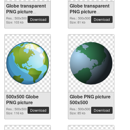
Globe transparent
Globe transparent
PNG picture
PNG picture
100091
100090
Res.: 500x500
Res.: 500x500
Download
Download
Size: 103 kb
Size: 81 kb
500x500 Globe
Globe PNG picture
PNG picture
500x500
Res.: 500x500
Res.: 500x500
Download
Download
Size: 116 kb
Size: 85 kb