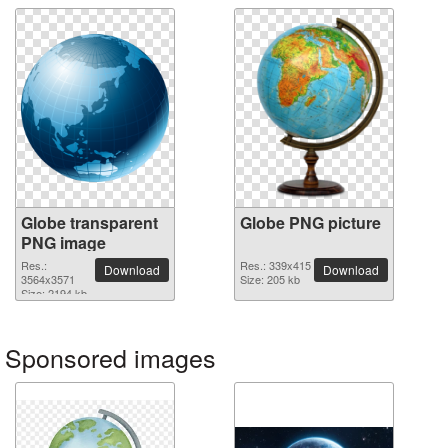
Globe transparent
Globe PNG picture
PNG image
Res.:
Res.: 339x415
Download
Download
3564x3571
Size: 205 kb
Size: 2194 kb
Sponsored images