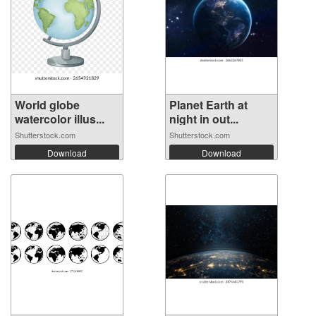
World globe
Planet Earth at
watercolor illus...
night in out...
Shutterstock.com
Shutterstock.com
Download
Download