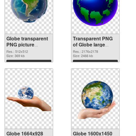
Globe transparent
Transparent PNG
PNG picture
of Globe large
100097 PNG image
resolution
Res.: 512x512
Res.: 2176x2178
Size: 369 kb
2176x2178
Size: 2466 kb
Download
Download
Globe 1664x928
Globe 1600x1450