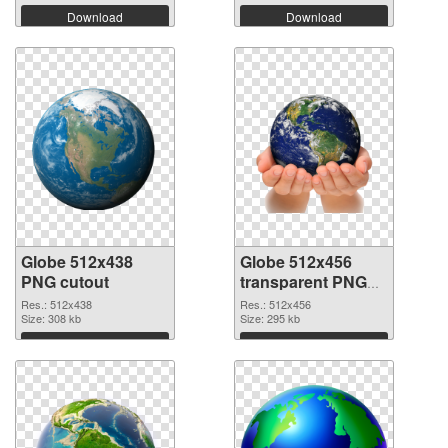
Download
Download
Globe 512x438
Globe 512x456
PNG cutout
transparent PNG
graphic
Res.: 512x438
Res.: 512x456
Size: 308 kb
Size: 295 kb
Download
Download