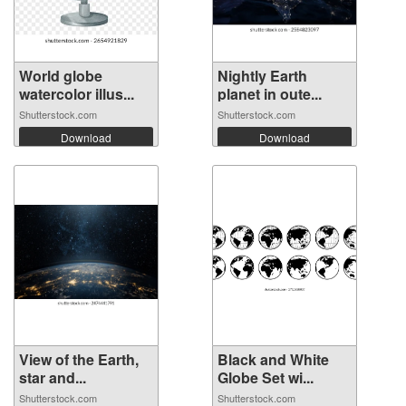
World globe
Nightly Earth
watercolor illus...
planet in oute...
Shutterstock.com
Shutterstock.com
Download
Download
View of the Earth,
Black and White
star and...
Globe Set wi...
Shutterstock.com
Shutterstock.com