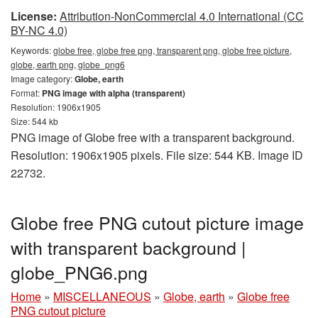
License:
Attribution-NonCommercial 4.0 International (CC
BY-NC 4.0)
Keywords:
globe free, globe free png, transparent png, globe free picture,
globe, earth png, globe_png6
Image category:
Globe, earth
Format:
PNG image with alpha (transparent)
Resolution: 1906x1905
Size: 544 kb
PNG image of Globe free with a transparent background.
Resolution: 1906x1905 pixels. File size: 544 KB. Image ID
22732.
Globe free PNG cutout picture image
with transparent background |
globe_PNG6.png
Home
»
MISCELLANEOUS
»
Globe, earth
»
Globe free
PNG cutout picture