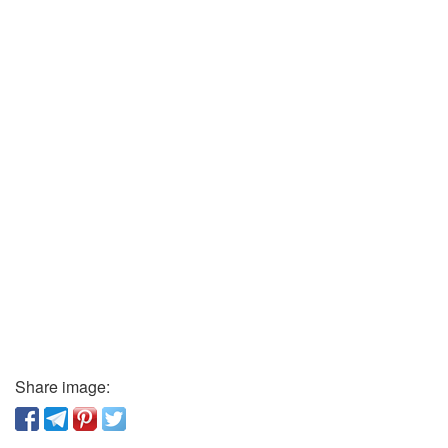
Share image: