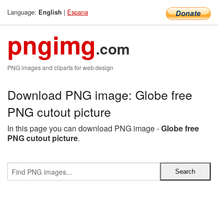
Language:
|
Espana
English
pngimg
.com
PNG images and cliparts for web design
Download PNG image: Globe free
PNG cutout picture
In this page you can download PNG image -
Globe free
PNG cutout picture
.