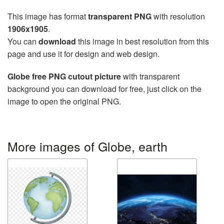
This image has format
transparent PNG
with resolution
1906x1905
.
You can
download
this image in best resolution from this
page and use it for design and web design.
Globe free PNG cutout picture
with transparent
background you can download for free, just click on the
image to open the original PNG.
More images of Globe, earth