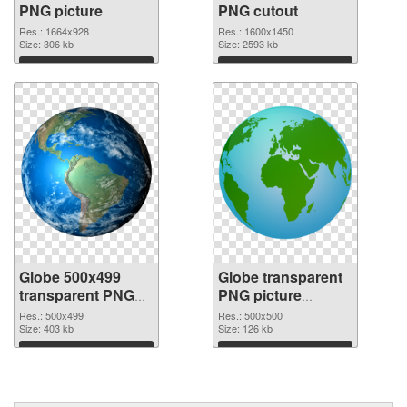
PNG picture
PNG cutout
Res.: 1664x928
Res.: 1600x1450
Size: 306 kb
Size: 2593 kb
Download
Download
Globe 500x499
Globe transparent
transparent PNG
PNG picture
graphic
100092 PNG image
Res.: 500x499
Res.: 500x500
Size: 403 kb
Size: 126 kb
Download
Download