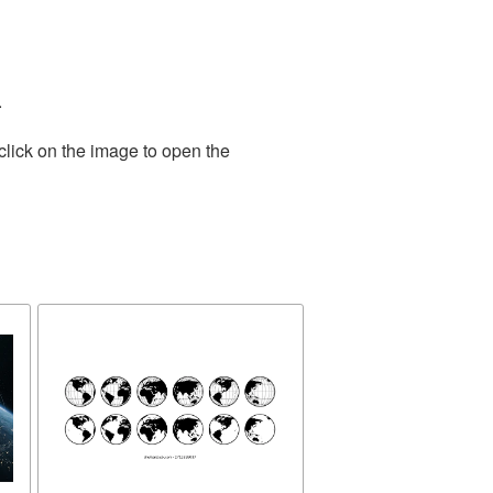
.
click on the image to open the