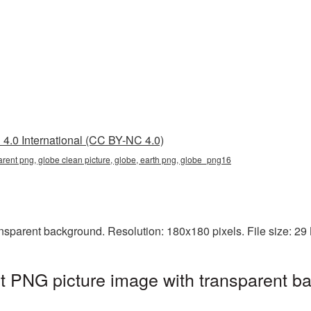
4.0 International (CC BY-NC 4.0)
arent png, globe clean picture, globe, earth png, globe_png16
nsparent background. Resolution: 180x180 pixels. File size: 29
t PNG picture image with transparent b