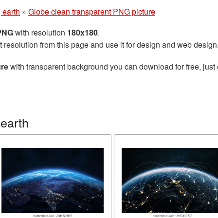
 earth
»
Globe clean transparent PNG picture
 PNG
with resolution
180x180
.
t resolution from this page and use it for design and web design
ure
with transparent background you can download for free, just 
earth