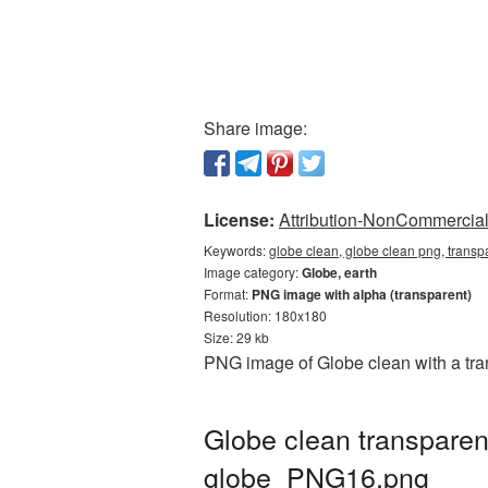
Share image:
License:
Attribution-NonCommercial 
Keywords:
globe clean, globe clean png, transp
Image category:
Globe, earth
Format:
PNG image with alpha (transparent)
Resolution: 180x180
Size: 29 kb
PNG image of Globe clean with a tra
Globe clean transparen
globe_PNG16.png