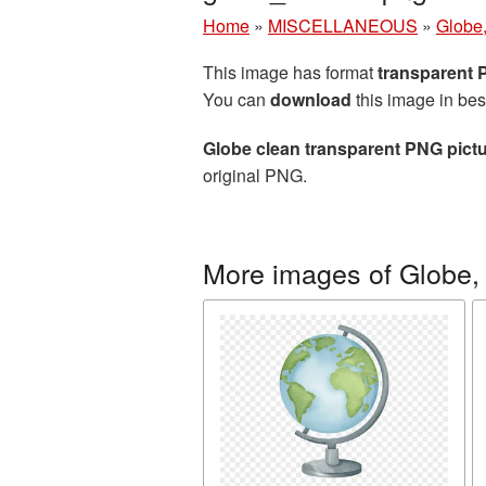
Home
»
MISCELLANEOUS
»
Globe,
This image has format
transparent
You can
download
this image in bes
Globe clean transparent PNG pict
original PNG.
More images of Globe, 