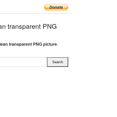
an transparent PNG
lean transparent PNG picture
.