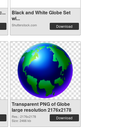
...
Black and White Globe Set
wi...
Shutterstock.com
Download
Transparent PNG of Globe
large resolution 2176x2178
Res.: 2176x2178
Download
Size: 2466 kb