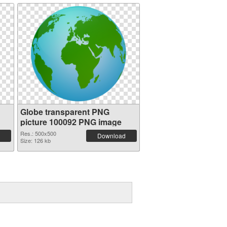
Globe transparent PNG
picture 100092 PNG image
Res.: 500x500
Download
Size: 126 kb