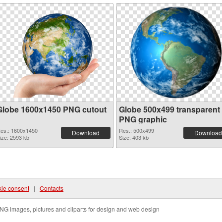
Globe 1600x1450 PNG cutout
Globe 500x499 transparent
PNG graphic
es.: 1600x1450
Res.: 500x499
Download
Download
ize: 2593 kb
Size: 403 kb
ie consent
|
Contacts
NG images, pictures and cliparts for design and web design