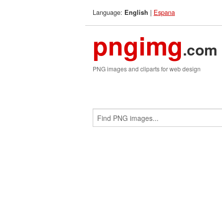
Language:
|
Espana
English
pngimg
.com
PNG images and cliparts for web design