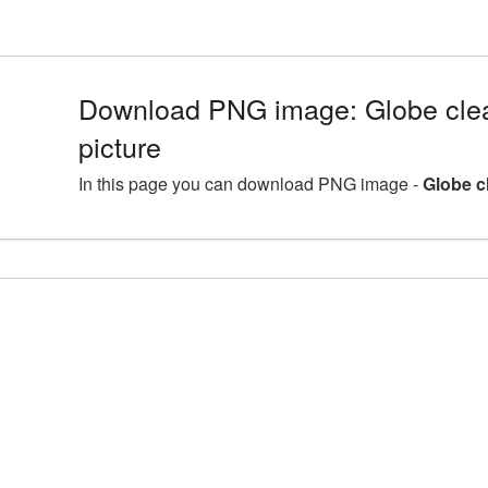
Download PNG image: Globe cle
picture
In this page you can download PNG image -
Globe c