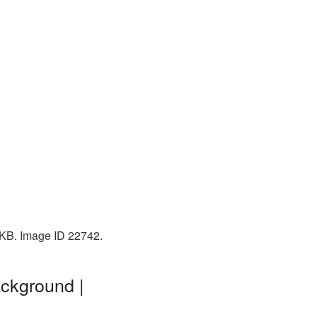
 KB. Image ID 22742.
ackground |