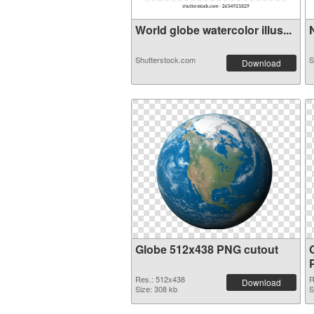
World globe watercolor illus...
N
Shutterstock.com
S
Download
Globe 512x438 PNG cutout
Res.: 512x438
R
Download
Size: 308 kb
S