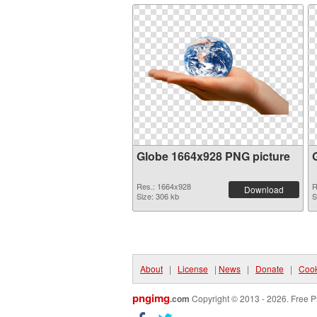
Globe 1664x928 PNG picture
Res.: 1664x928
R
Download
Size: 306 kb
S
About
|
License
|
News
|
Donate
|
Cook
pngimg
.com
Copyright © 2013 - 2026. Free P