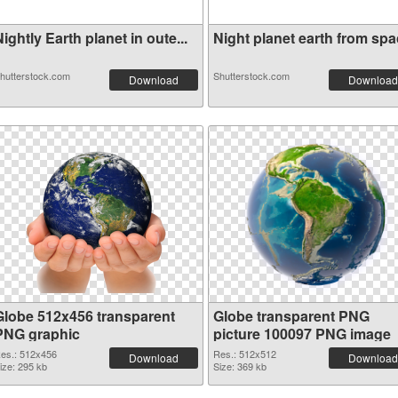
ightly Earth planet in oute...
Night planet earth from spac
hutterstock.com
Shutterstock.com
Download
Download
Globe 512x456 transparent
Globe transparent PNG
PNG graphic
picture 100097 PNG image
es.: 512x456
Res.: 512x512
Download
Download
ize: 295 kb
Size: 369 kb