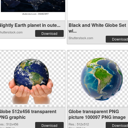
ightly Earth planet in oute...
Black and White Globe Set
wi...
hutterstock.com
Download
Shutterstock.com
Download
Globe 512x456 transparent
Globe transparent PNG
PNG graphic
picture 100097 PNG image
es.: 512x456
Res.: 512x512
Download
Download