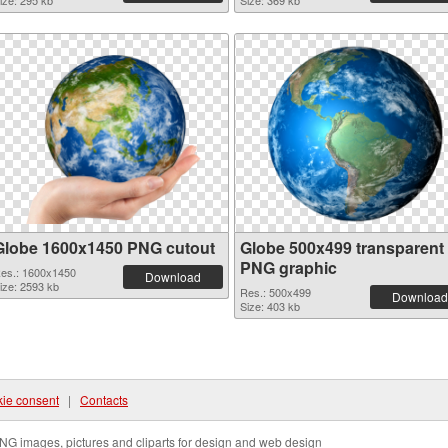
ize: 295 kb
Size: 369 kb
Globe 1600x1450 PNG cutout
Globe 500x499 transparent
PNG graphic
es.: 1600x1450
Download
ize: 2593 kb
Res.: 500x499
Download
Size: 403 kb
ie consent
|
Contacts
NG images, pictures and cliparts for design and web design