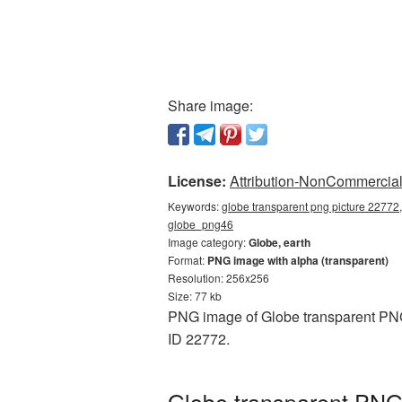
Share image:
License:
Attribution-NonCommercial 
Keywords:
globe transparent png picture 22772,
globe_png46
Image category:
Globe, earth
Format:
PNG image with alpha (transparent)
Resolution: 256x256
Size: 77 kb
PNG image of Globe transparent PNG 
ID 22772.
Globe transparent PNG 