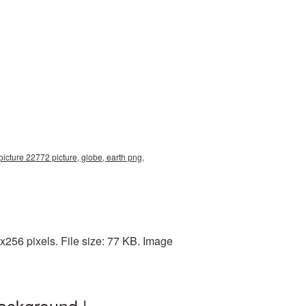
icture 22772 picture, globe, earth png,
256 pixels. File size: 77 KB. Image
ackground |