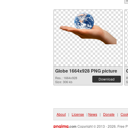
S
Globe 1664x928 PNG picture
Res.: 1664x928
R
Download
Size: 306 kb
S
About
|
License
|
News
|
Donate
|
Cook
pngimg
.com
Copyright © 2013 - 2026. Free P