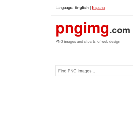
Language:
|
Espana
English
pngimg
.com
PNG images and cliparts for web design