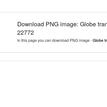
Download PNG image: Globe tran
22772
In this page you can download PNG image -
Globe t