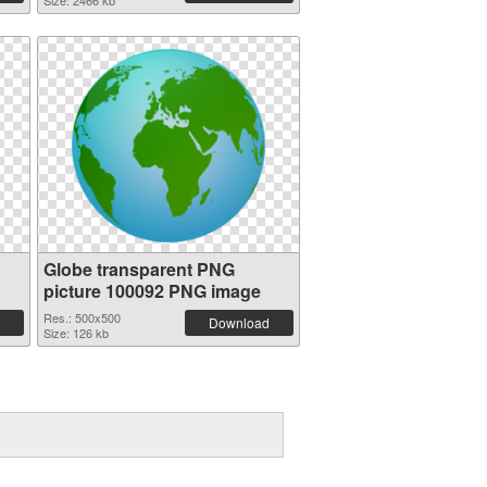
Size: 2466 kb
Globe transparent PNG
picture 100092 PNG image
Res.: 500x500
Download
Size: 126 kb