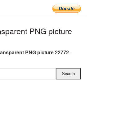
sparent PNG picture
ransparent PNG picture 22772
.