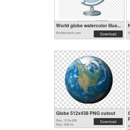
World globe watercolor illus...
N
Shutterstock.com
S
Download
Globe 512x438 PNG cutout
Res.: 512x438
Download
Size: 308 kb
R