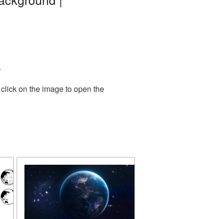
.
click on the image to open the