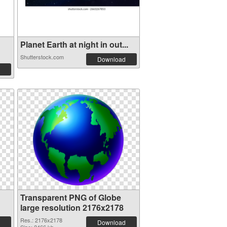
Planet Earth at night in out...
Shutterstock.com
Download
Transparent PNG of Globe
large resolution 2176x2178
Res.: 2176x2178
Download