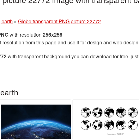
 earth
»
Globe transparent PNG picture 22772
 PNG
with resolution
256x256
.
t resolution from this page and use it for design and web design
772
with transparent background you can download for free, just 
earth