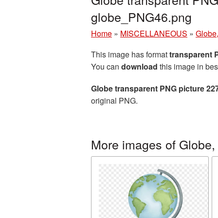
globe_PNG46.png
Home
»
MISCELLANEOUS
»
Globe,
This image has format
transparent
You can
download
this image in bes
Globe transparent PNG picture 22
original PNG.
More images of Globe, 