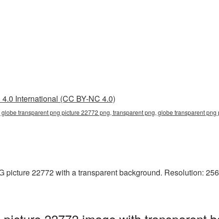
4.0 International (CC BY-NC 4.0)
 globe transparent png picture 22772 png, transparent png, globe transparent png p
picture 22772 with a transparent background. Resolution: 256x
picture 22772 image with transparent b