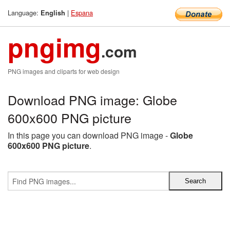
Language:
|
Espana
English
pngimg
.com
PNG images and cliparts for web design
Download PNG image: Globe
600x600 PNG picture
In this page you can download PNG image -
Globe
600x600 PNG picture
.