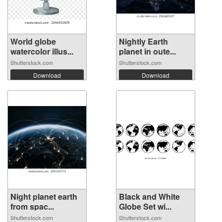
World globe
Nightly Earth
watercolor illus...
planet in oute...
Shutterstock.com
Shutterstock.com
Download
Download
Night planet earth
Black and White
from spac...
Globe Set wi...
Shutterstock.com
Shutterstock.com