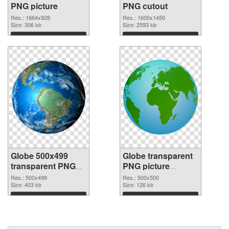
PNG picture
PNG cutout
Res.: 1664x928
Res.: 1600x1450
Size: 306 kb
Size: 2593 kb
Download
Download
Globe 500x499
Globe transparent
transparent PNG
PNG picture
graphic
100092 PNG image
Res.: 500x499
Res.: 500x500
Size: 403 kb
Size: 126 kb
Download
Download