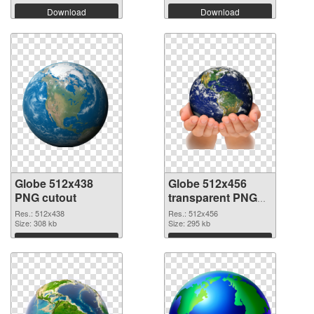
Download
Download
Globe 512x438
Globe 512x456
PNG cutout
transparent PNG
graphic
Res.: 512x438
Res.: 512x456
Size: 308 kb
Size: 295 kb
Download
Download