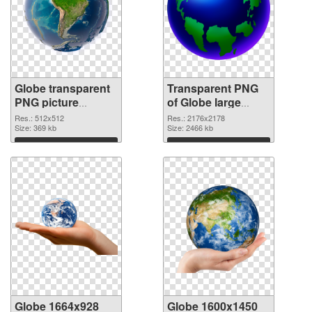
Globe transparent
Transparent PNG
PNG picture
of Globe large
100097 PNG image
resolution
Res.: 512x512
Res.: 2176x2178
Size: 369 kb
2176x2178
Size: 2466 kb
Download
Download
Globe 1664x928
Globe 1600x1450