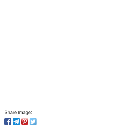
Share image: