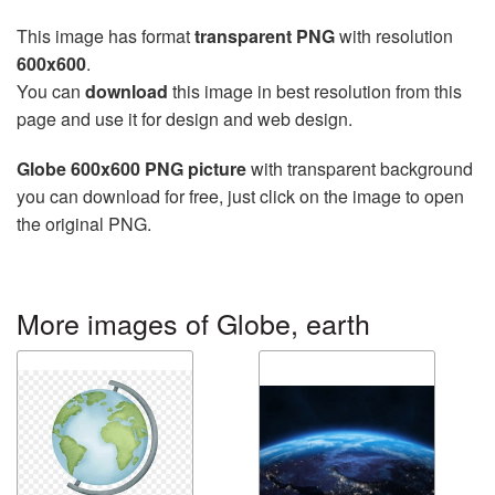
This image has format
transparent PNG
with resolution
600x600
.
You can
download
this image in best resolution from this
page and use it for design and web design.
Globe 600x600 PNG picture
with transparent background
you can download for free, just click on the image to open
the original PNG.
More images of Globe, earth