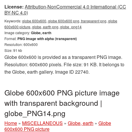
License:
Attribution-NonCommercial 4.0 International (CC
BY-NC 4.0)
Keywords:
globe 600x600, globe 600x600 png, transparent png, globe
600x600 picture, globe, earth png, globe_png14
Image category:
Globe, earth
Format:
PNG image with alpha (transparent)
Resolution: 600x600
Size: 91 kb
Globe 600x600 is provided as a transparent PNG image.
Resolution: 600x600 pixels. File size: 91 KB. It belongs to
the Globe, earth gallery. Image ID 22740.
Globe 600x600 PNG picture image
with transparent background |
globe_PNG14.png
Home
»
MISCELLANEOUS
»
Globe, earth
»
Globe
600x600 PNG picture