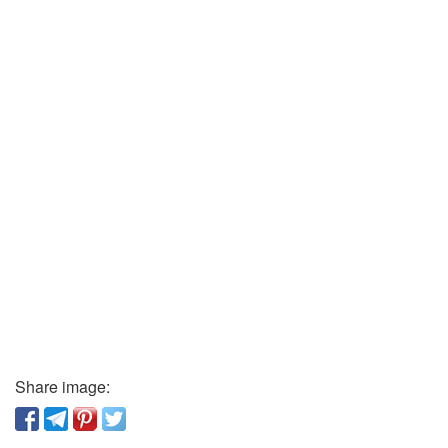
Share image: