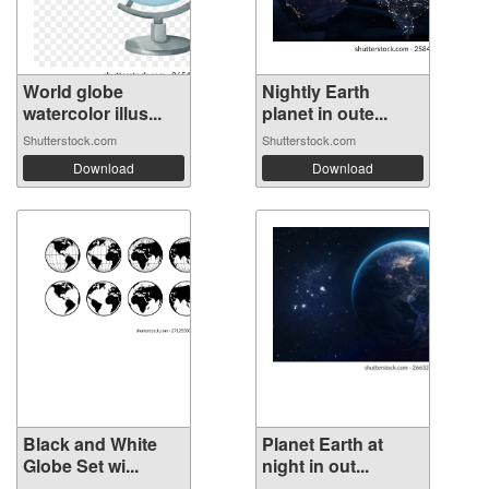
World globe
Nightly Earth
watercolor illus...
planet in oute...
Shutterstock.com
Shutterstock.com
Download
Download
Black and White
Planet Earth at
Globe Set wi...
night in out...