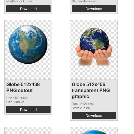
Shutterstock.com
Shutterstock.com
Download
Download
Globe 512x438
Globe 512x456
PNG cutout
transparent PNG
graphic
Res.: 512x438
Size: 308 kb
Res.: 512x456
Size: 295 kb
Download
Download