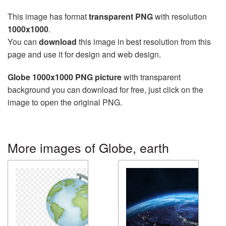
This image has format
transparent PNG
with resolution
1000x1000
.
You can
download
this image in best resolution from this
page and use it for design and web design.
Globe 1000x1000 PNG picture
with transparent
background you can download for free, just click on the
image to open the original PNG.
More images of Globe, earth