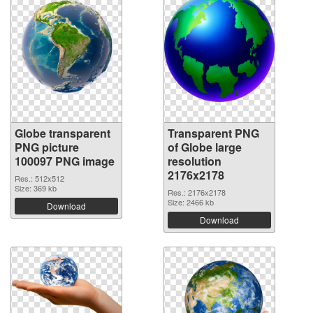
Globe transparent
Transparent PNG
PNG picture
of Globe large
100097 PNG image
resolution
2176x2178
Res.: 512x512
Size: 369 kb
Res.: 2176x2178
Size: 2466 kb
Download
Download