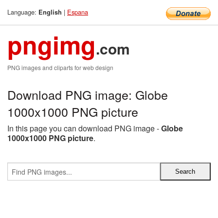
Language:
|
Espana
English
pngimg
.com
PNG images and cliparts for web design
Download PNG image: Globe
1000x1000 PNG picture
In this page you can download PNG image -
Globe
1000x1000 PNG picture
.