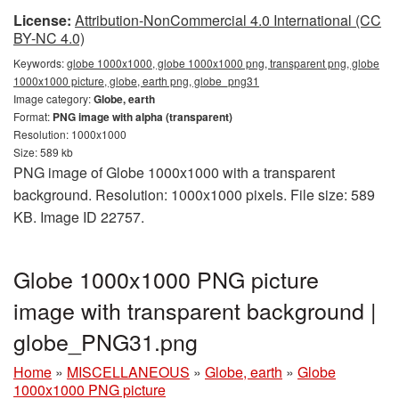
License:
Attribution-NonCommercial 4.0 International (CC
BY-NC 4.0)
Keywords:
globe 1000x1000, globe 1000x1000 png, transparent png, globe
1000x1000 picture, globe, earth png, globe_png31
Image category:
Globe, earth
Format:
PNG image with alpha (transparent)
Resolution: 1000x1000
Size: 589 kb
PNG image of Globe 1000x1000 with a transparent
background. Resolution: 1000x1000 pixels. File size: 589
KB. Image ID 22757.
Globe 1000x1000 PNG picture
image with transparent background |
globe_PNG31.png
Home
»
MISCELLANEOUS
»
Globe, earth
»
Globe
1000x1000 PNG picture