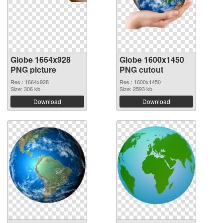
Globe 1664x928
Globe 1600x1450
PNG picture
PNG cutout
Res.: 1664x928
Res.: 1600x1450
Size: 306 kb
Size: 2593 kb
Download
Download