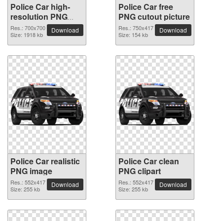
Police Car high-
Police Car free
resolution PNG
PNG cutout picture
picture
Res.: 700x700
Res.: 750x417
Download
Download
Size: 1918 kb
Size: 154 kb
Police Car realistic
Police Car clean
PNG image
PNG clipart
Res.: 552x417
Res.: 552x417
Download
Download
Size: 255 kb
Size: 255 kb