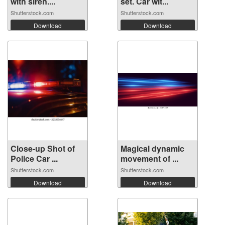
with siren....
set. Car wit...
Shutterstock.com
Shutterstock.com
Download
Download
Close-up Shot of
Magical dynamic
Police Car ...
movement of ...
Shutterstock.com
Shutterstock.com
Download
Download