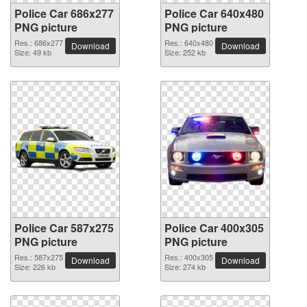
Police Car 686x277
Police Car 640x480
PNG picture
PNG picture
Res.: 686x277
Res.: 640x480
Download
Download
Size: 49 kb
Size: 252 kb
Police Car 587x275
Police Car 400x305
PNG picture
PNG picture
Res.: 587x275
Res.: 400x305
Download
Download
Size: 226 kb
Size: 274 kb