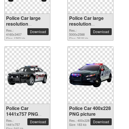
Police Car large
Police Car large
resolution
resolution
4160x3407 PNG
5000x2588 PNG
Res.:
Res.:
Download
Download
picture
4160x3407
picture
5000x2588
Size: 1363 kb
Size: 2618 kb
Police Car
Police Car 400x228
1441x757 PNG
PNG picture
picture
Res.:
Res.: 400x228
Download
Download
1441x757
Size: 183 kb
Size: 940 kb