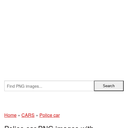
Home
»
CARS
»
Police car