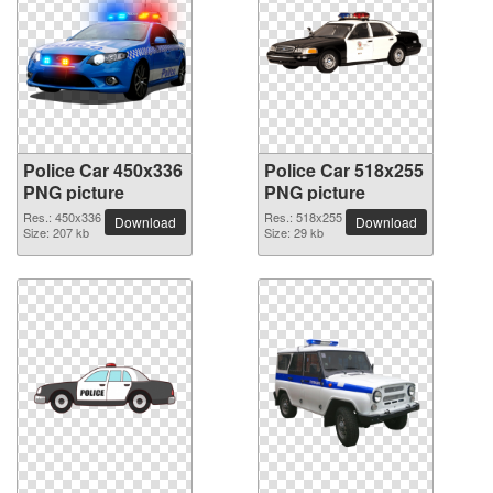
Police Car 450x336
Police Car 518x255
PNG picture
PNG picture
Res.: 450x336
Res.: 518x255
Download
Download
Size: 207 kb
Size: 29 kb