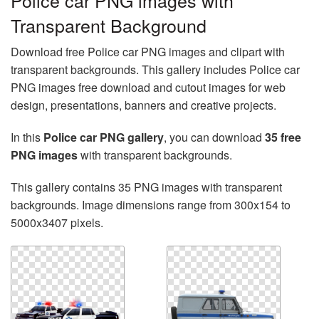
Police car PNG images with
Transparent Background
Download free Police car PNG images and clipart with
transparent backgrounds. This gallery includes Police car
PNG images free download and cutout images for web
design, presentations, banners and creative projects.
In this
Police car PNG gallery
, you can download
35 free
PNG images
with transparent backgrounds.
This gallery contains 35 PNG images with transparent
backgrounds. Image dimensions range from 300x154 to
5000x3407 pixels.