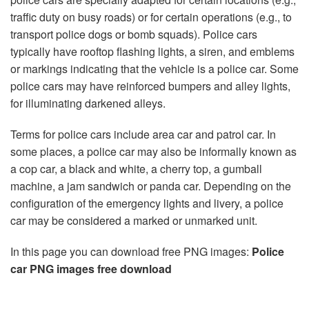
traffic duty on busy roads) or for certain operations (e.g., to
transport police dogs or bomb squads). Police cars
typically have rooftop flashing lights, a siren, and emblems
or markings indicating that the vehicle is a police car. Some
police cars may have reinforced bumpers and alley lights,
for illuminating darkened alleys.
Terms for police cars include area car and patrol car. In
some places, a police car may also be informally known as
a cop car, a black and white, a cherry top, a gumball
machine, a jam sandwich or panda car. Depending on the
configuration of the emergency lights and livery, a police
car may be considered a marked or unmarked unit.
In this page you can download free PNG images:
Police
car PNG images free download