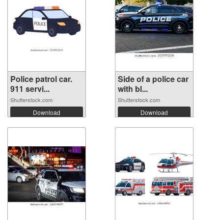
Police patrol car.
Side of a police car
911 servi...
with bl...
Shutterstock.com
Shutterstock.com
Download
Download