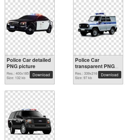
Police Car detailed
Police Car
PNG picture
transparent PNG
image
Res.: 400x185
Res.: 339x216
Download
Download
Size: 132 kb
Size: 97 kb