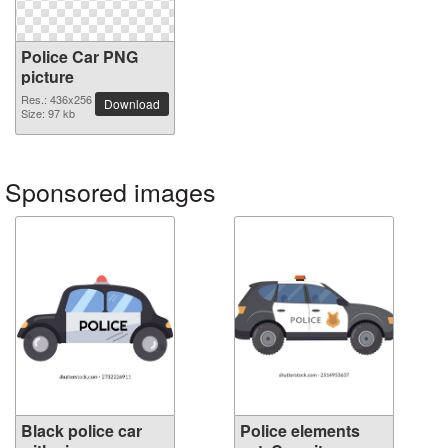
Police Car PNG
picture
Res.: 436x256
Download
Size: 97 kb
Sponsored images
Black police car
Police elements