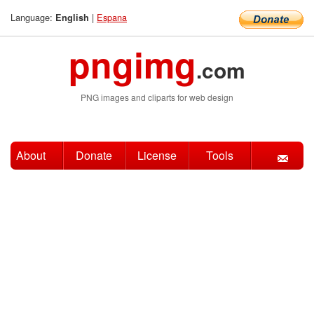
Language:
|
Espana
English
pngimg
.com
PNG images and cliparts for web design
About
Donate
License
Tools