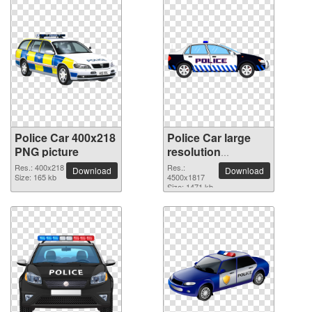
Police Car 400x218
Police Car large
PNG picture
resolution
4500x1817 PNG
Res.: 400x218
Res.:
Download
Download
Size: 165 kb
picture
4500x1817
Size: 1471 kb