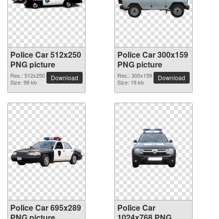
Police Car 512x250
Police Car 300x159
PNG picture
PNG picture
Res.: 512x250
Res.: 300x159
Download
Download
Size: 99 kb
Size: 19 kb
Police Car 695x289
Police Car
PNG picture
1024x768 PNG