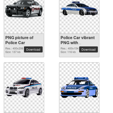
PNG picture of
Police Car vibrant
Police Car
PNG with
transparent
Res.: 400x206
Res.: 400x154
Download
Download
Size: 137 kb
background
Size: 116 kb