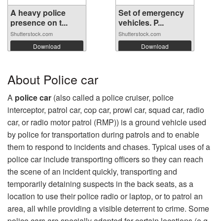
A heavy police
Set of emergency
presence on t...
vehicles. P...
Shutterstock.com
Shutterstock.com
Download
Download
About Police car
A
police car
(also called a police cruiser, police
interceptor, patrol car, cop car, prowl car, squad car, radio
car, or radio motor patrol (RMP)) is a ground vehicle used
by police for transportation during patrols and to enable
them to respond to incidents and chases. Typical uses of a
police car include transporting officers so they can reach
the scene of an incident quickly, transporting and
temporarily detaining suspects in the back seats, as a
location to use their police radio or laptop, or to patrol an
area, all while providing a visible deterrent to crime. Some
police cars are specially adapted for certain locations (e.g.,