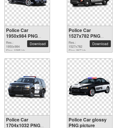
Police Car
Police Car
1950x984 PNG
1527x782 PNG
picture
picture
Res.:
Res.:
Download
Download
1950x984
1527x782
Size: 1985 kb
Size: 867 kb
Police Car
Police Car glossy
1704x1032 PNG
PNG picture