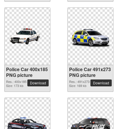
Police Car 400x185
Police Car 491x273
PNG picture
PNG picture
Res.: 400x185
Res.: 491x273
Download
Download
Size: 173 kb
Size: 169 kb