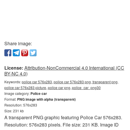
Share image:
License:
Attribution-NonCommercial 4.0 International (CC
BY-NC 4.0)
Keywords:
police car 576x283, police car 576x283 png, transparent png,
police car 576x283 picture, police car png, police_car_png30
Image category:
Police car
Format:
PNG image with alpha (transparent)
Resolution: 576x283
Size: 231 kb
A transparent PNG graphic featuring Police Car 576x283.
Resolution: 576x283 pixels. File size: 231 KB. Image ID