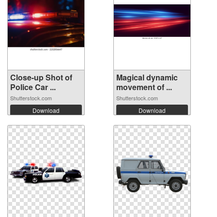
Close-up Shot of
Magical dynamic
Police Car ...
movement of ...
Shutterstock.com
Shutterstock.com
Download
Download