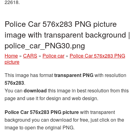
22618.
Police Car 576x283 PNG picture
image with transparent background |
police_car_PNG30.png
Home
»
CARS
»
Police car
»
Police Car 576x283 PNG
picture
This image has format
transparent PNG
with resolution
576x283
.
You can
download
this image in best resolution from this
page and use it for design and web design.
Police Car 576x283 PNG picture
with transparent
background you can download for free, just click on the
image to open the original PNG.