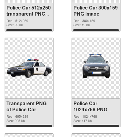
Police Car 512x250
Police Car 300x159
transparent PNG
PNG image
graphic
Res.: 512x250
Res.: 300x159
Size: 99 kb
Size: 19 kb
Download
Download
Transparent PNG
Police Car
of Police Car
1024x768 PNG
695x289
picture
Res.: 695x289
Res.: 1024x768
Size: 225 kb
Size: 417 kb
Download
Download