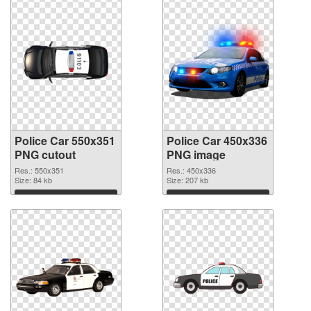
Police Car 550x351
Police Car 450x336
PNG cutout
PNG image
Res.: 550x351
Res.: 450x336
Size: 84 kb
Size: 207 kb
Download
Download