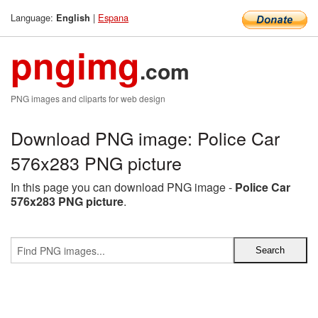
Language:
|
Espana
English
pngimg
.com
PNG images and cliparts for web design
Download PNG image: Police Car
576x283 PNG picture
In this page you can download PNG image -
Police Car
576x283 PNG picture
.