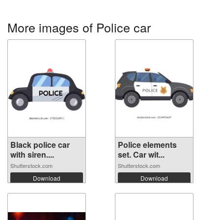
More images of Police car
Black police car
Police elements
with siren....
set. Car wit...
Shutterstock.com
Shutterstock.com
Download
Download